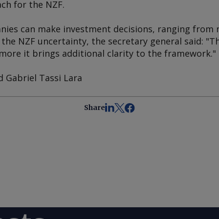
ch for the NZF.
es can make investment decisions, ranging from ne
 the NZF uncertainty, the secretary general said: "
 more it brings additional clarity to the framework."
d Gabriel Tassi Lara
Share