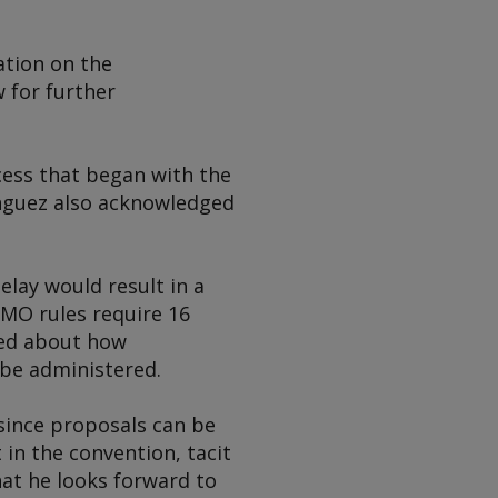
ation on the
 for further
cess that began with the
nguez also acknowledged
lay would result in a
IMO rules require 16
sed about how
be administered.
since proposals can be
 in the convention, tacit
hat he looks forward to