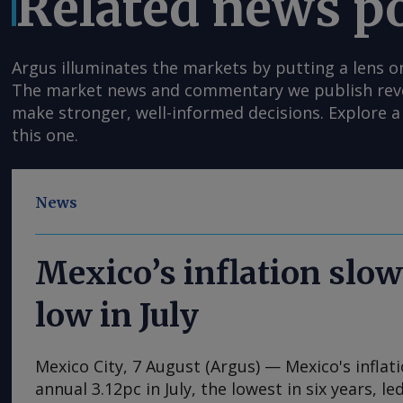
Related news p
Argus illuminates the markets by putting a lens o
The market news and commentary we publish reveal
make stronger, well-informed decisions. Explore a 
this one.
News
Mexico’s inflation slow
low in July
Mexico City, 7 August (Argus) — Mexico's inflat
annual 3.12pc in July, the lowest in six years, l