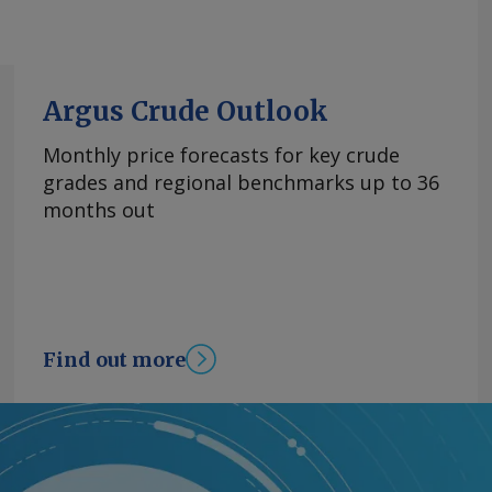
Argus Crude Outlook
Monthly price forecasts for key crude
grades and regional benchmarks up to 36
months out
Find out more