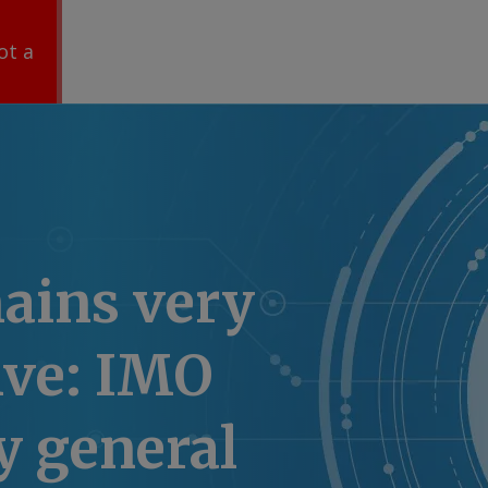
ot a
ains very
ive: IMO
y general