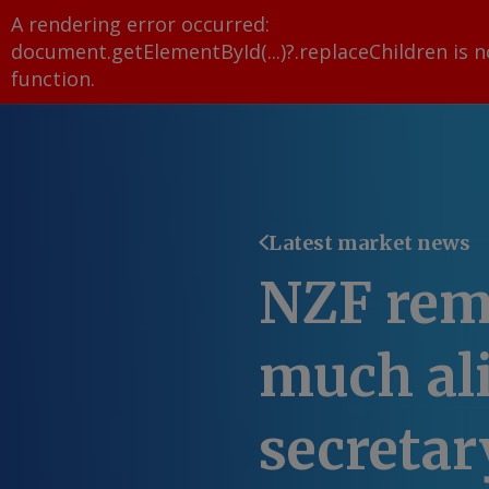
A rendering error occurred:
document.getElementById(...)?.replaceChildren is n
function
.
Latest market news
NZF rem
much al
secretar