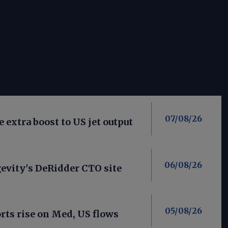
07/08/26
 extra boost to US jet output
06/08/26
evity's DeRidder CTO site
05/08/26
ts rise on Med, US flows