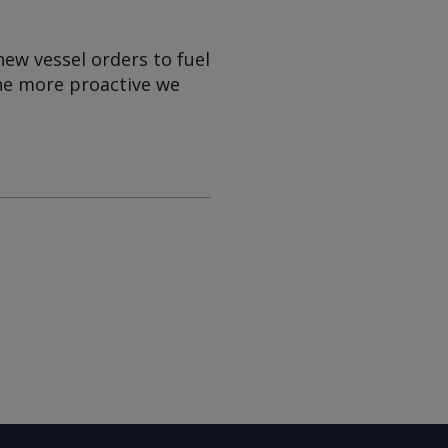
w vessel orders to fuel
The more proactive we