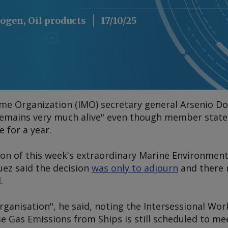
ogen, Oil products
17/10/25
ime Organization (IMO) secretary general Arsenio D
remains very much alive" even though member state
 for a year.
ion of this week's extraordinary Marine Environme
ez said the decision
was only to adjourn
and there 
.
 organisation", he said, noting the Intersessional Wo
 Gas Emissions from Ships is still scheduled to me