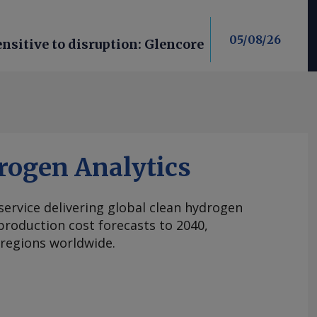
05/08/26
nsitive to disruption: Glencore
rogen Analytics
 service delivering global clean hydrogen
roduction cost forecasts to 2040,
 regions worldwide.