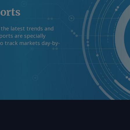
ports
 the latest trends and
orts are specially
to track markets day-by-