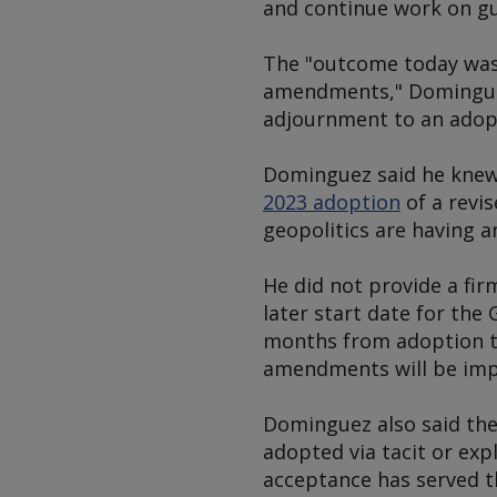
and continue work on gu
The "outcome today was 
amendments," Dominguez
adjournment to an adop
Dominguez said he knew 
2023 adoption
of a revi
geopolitics are having a
He did not provide a fir
later start date for th
months from adoption t
amendments will be imp
Dominguez also said the
adopted via tacit or exp
acceptance has served th