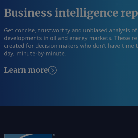
Business intelligence re
Get concise, trustworthy and unbiased analysis of
developments in oil and energy markets. These rep
created for decision makers who don’t have time 
day, minute-by-minute.
Learn more