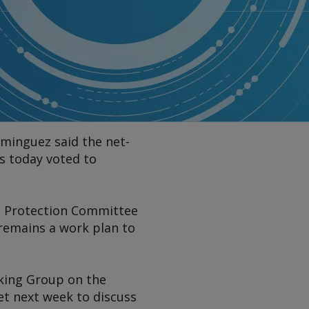
ominguez said the net-
s today voted to
nt Protection Committee
remains a work plan to
rking Group on the
et next week to discuss