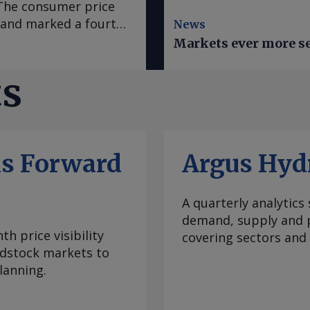
. The consumer price
e and marked a fourth
News
 in March, according
Markets ever more se
se to analyst
sus survey forecast
ts
nce early 2020, "has
casts it to accelerate
te was mainly fueled
which slowed to an
ls Forward
Argus Hyd
ral goods prices
ural prices in Mexico
ratures this year.
A quarterly analytics
e Prediction Center
demand, supply and p
 climate
h price visibility
covering sectors and
re inflation, which
eedstock markets to
 to 3.95pc in July
lanning.
ve month of
bank's 2-4pc inflation