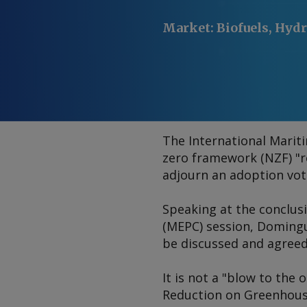
Market
:
Biofuels, Hydr
The International Marit
zero framework (NZF) "
adjourn an adoption vote
Speaking at the conclus
(MEPC) session, Domingu
be discussed and agreed
It is not a "blow to the
Reduction on Greenhouse