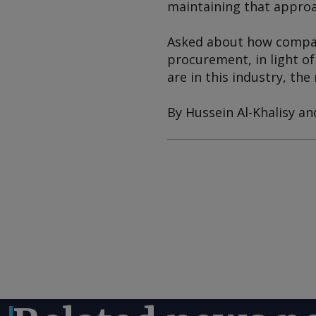
maintaining that approa
Asked about how compani
procurement, in light of
are in this industry, the
By Hussein Al-Khalisy an