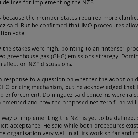
idelines for implementing the NZF.
because the member states required more clarific
 said. But he confirmed that IMO procedures allow
tion vote.
the stakes were high, pointing to an "intense" pro
sed greenhouse gas (GHG) emissions strategy. Domi
n effect on NZF discussions.
m response to a question on whether the adoption de
e GHG pricing mechanism, but he acknowledged that 
o enforcement. Dominguez said concerns were rai
lemented and how the proposed net zero fund will 
 way of implementing the NZF is yet to be defined, 
licit acceptance. He said while both procedures exist
e organisation very well in all its work so far and t