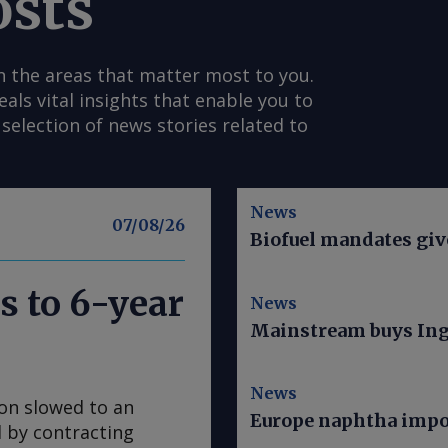
osts
n the areas that matter most to you.
s vital insights that enable you to
selection of news stories related to
News
07/08/26
Biofuel mandates give
s to 6-year
News
Mainstream buys Ing
News
ion slowed to an
Europe naphtha impor
ed by contracting