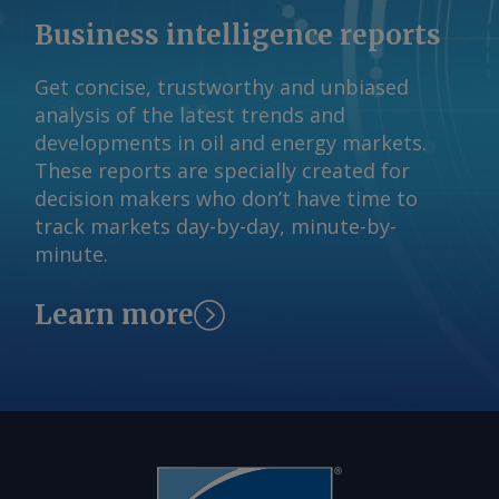
Business intelligence reports
Get concise, trustworthy and unbiased
analysis of the latest trends and
developments in oil and energy markets.
These reports are specially created for
decision makers who don’t have time to
track markets day-by-day, minute-by-
minute.
Learn more