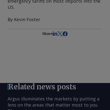
emergency tariffs on most imports into the
US.
By Kevin Foster
Share
Related news posts
Argus illuminates the markets by putting a
lens on the areas that matter most to you.