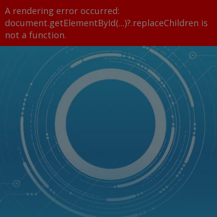
A rendering error occurred:
document.getElementById(...)?.replaceChildren is
not a function
.