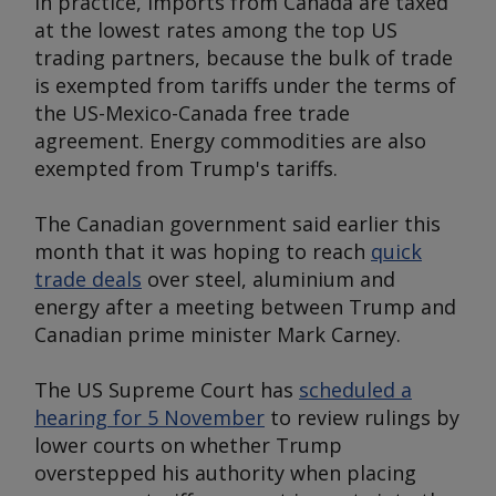
In practice, imports from Canada are taxed
at the lowest rates among the top US
trading partners, because the bulk of trade
is exempted from tariffs under the terms of
the US-Mexico-Canada free trade
agreement. Energy commodities are also
exempted from Trump's tariffs.
The Canadian government said earlier this
month that it was hoping to reach
quick
trade deals
over steel, aluminium and
energy after a meeting between Trump and
Canadian prime minister Mark Carney.
The US Supreme Court has
scheduled a
hearing for 5 November
to review rulings by
lower courts on whether Trump
overstepped his authority when placing