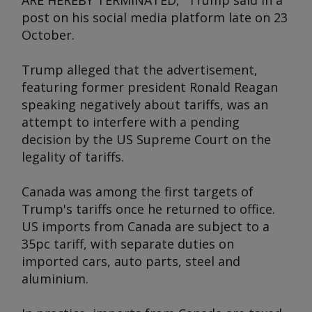
ARE HEREBY TERMINATED," Trump said in a
post on his social media platform late on 23
October.
Trump alleged that the advertisement,
featuring former president Ronald Reagan
speaking negatively about tariffs, was an
attempt to interfere with a pending
decision by the US Supreme Court on the
legality of tariffs.
Canada was among the first targets of
Trump's tariffs once he returned to office.
US imports from Canada are subject to a
35pc tariff, with separate duties on
imported cars, auto parts, steel and
aluminium.