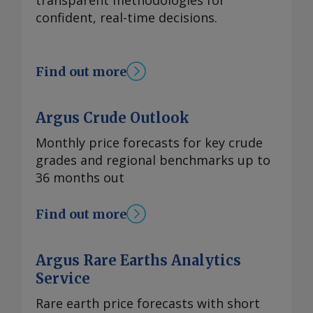
transparent methodologies for
confident, real-time decisions.
Find out more
Argus Crude Outlook
Monthly price forecasts for key crude
grades and regional benchmarks up to
36 months out
Find out more
Argus Rare Earths Analytics
Service
Rare earth price forecasts with short