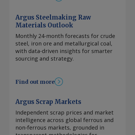
Argus Steelmaking Raw
Materials Outlook
Monthly 24-month forecasts for crude
steel, iron ore and metallurgical coal,
with data-driven insights for smarter
sourcing and strategy.
Find out more
Argus Scrap Markets
Independent scrap prices and market
intelligence across global ferrous and
non-ferrous markets, grounded in