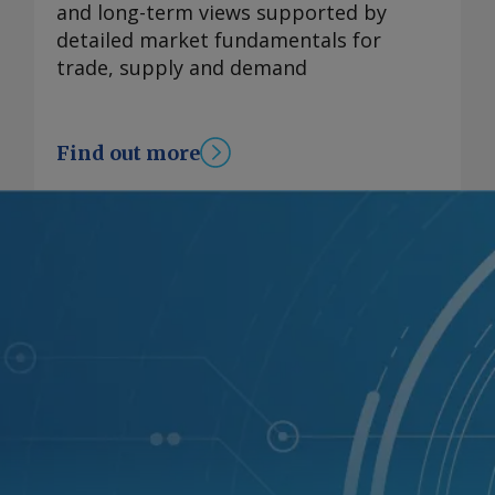
and long-term views supported by
detailed market fundamentals for
trade, supply and demand
Find out more