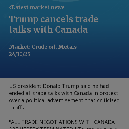
Latest market news
Trump cancels trade
talks with Canada
Market
:
Crude oil, Metals
24/10/25
US president Donald Trump said he had
ended all trade talks with Canada in protest
over a political advertisement that criticised
tariffs.
"ALL TRADE NEGOTIATIONS WITH CANADA