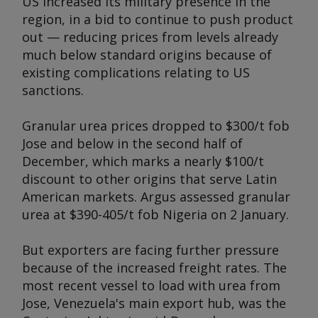
US increased its military presence in the
region, in a bid to continue to push product
out — reducing prices from levels already
much below standard origins because of
existing complications relating to US
sanctions.
Granular urea prices dropped to $300/t fob
Jose and below in the second half of
December, which marks a nearly $100/t
discount to other origins that serve Latin
American markets.
Argus
assessed granular
urea at $390-405/t fob Nigeria on 2 January.
But exporters are facing further pressure
because of the increased freight rates. The
most recent vessel to load with urea from
Jose, Venezuela's main export hub, was the