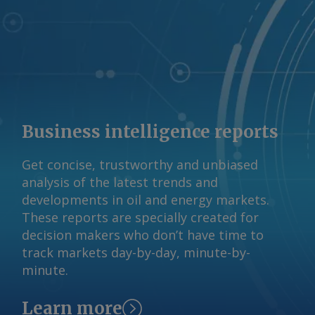
reserved.
Business intelligence reports
Get concise, trustworthy and unbiased
analysis of the latest trends and
developments in oil and energy markets.
These reports are specially created for
decision makers who don’t have time to
track markets day-by-day, minute-by-
minute.
Learn more