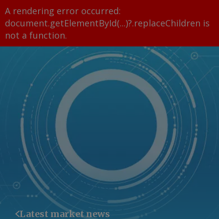
A rendering error occurred:
document.getElementById(...)?.replaceChildren is
not a function
.
Latest market news