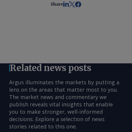
Share
Related news posts
Argus illuminates the markets by putting a
lens on the areas that matter most to you.
The market news and commentary we
publish reveals vital insights that enable
you to make stronger, well-informed
decisions. Explore a selection of news
stories related to this one.