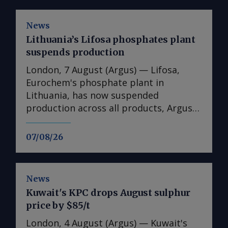
News
Lithuania’s Lifosa phosphates plant
suspends production
London, 7 August (Argus) — Lifosa,
Eurochem's phosphate plant in
Lithuania, has now suspended
production across all products, Argus
understands. The suspension could not
be directly confirmed with the
07/08/26
producer. But it follows reports at the
end of July that Lifosa was preparing to
come off line because of high raw
News
material costs. The plant has an annual
Kuwait's KPC drops August sulphur
capacity of 1mn t of DAP/MAP/NPS,
price by $85/t
220,000t of MCP feed phosphate and
35,000t of tMAP. News of the
London, 4 August (Argus) — Kuwait's