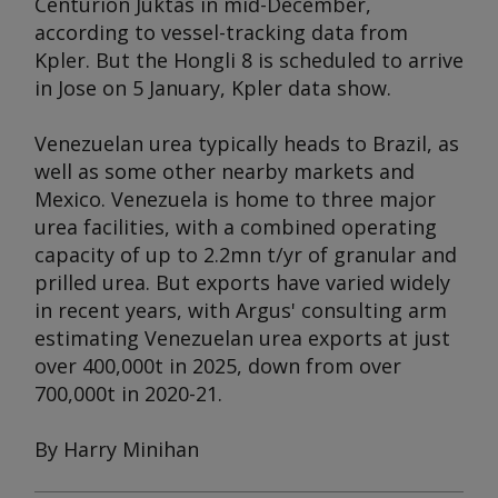
Centurion Juktas
in mid-December,
according to vessel-tracking data from
Kpler. But the
Hongli 8
is scheduled to arrive
in Jose on 5 January, Kpler data show.
Venezuelan urea typically heads to Brazil, as
well as some other nearby markets and
Mexico. Venezuela is home to three major
urea facilities, with a combined operating
capacity of up to 2.2mn t/yr of granular and
prilled urea. But exports have varied widely
in recent years, with
Argus
' consulting arm
estimating Venezuelan urea exports at just
over 400,000t in 2025, down from over
700,000t in 2020-21.
By Harry Minihan