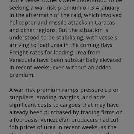
Some vessel owners were understood to be
seeking a war-risk premium on 3-4 January
in the aftermath of the raid, which involved
helicopter and missile attacks in Caracas
and other regions. But the situation is
understood to be stabilising, with vessels
arriving to load urea in the coming days.
Freight rates for loading urea from
Venezuela have been substantially elevated
in recent weeks, even without an added
premium.
A war-risk premium ramps pressure up on
suppliers, eroding margins, and adds
significant costs to cargoes that may have
already been purchased by trading firms on
a fob basis. Venezuelan producers had cut
fob prices of urea in recent weeks, as the