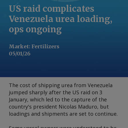
US raid complicates
Venezuela urea loading,
ops ongoing
Market
:
Fertilizers
05/01/26
The cost of shipping urea from Venezuela
jumped sharply after the US raid on 3
January, which led to the capture of the
country's president Nicolas Maduro, but
loadings and shipments are set to continue.