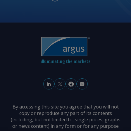
illuminating the markets
By accessing this site you agree that you will not
copy or reproduce any part of its contents
(including, but not limited to, single prices, graphs
or news content) in any form or for any purpose