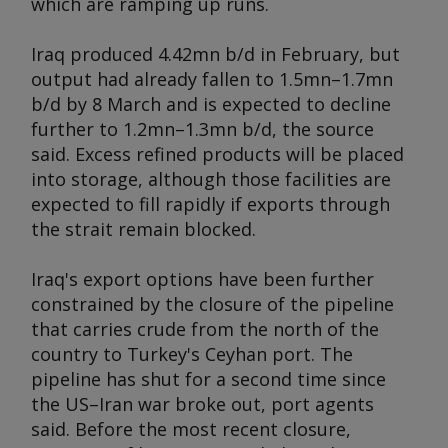
which are ramping up runs.
Iraq produced 4.42mn b/d in February, but
output had already fallen to 1.5mn–1.7mn
b/d by 8 March and is expected to decline
further to 1.2mn–1.3mn b/d, the source
said. Excess refined products will be placed
into storage, although those facilities are
expected to fill rapidly if exports through
the strait remain blocked.
Iraq's export options have been further
constrained by the closure of the pipeline
that carries crude from the north of the
country to Turkey's Ceyhan port. The
pipeline has shut for a second time since
the US–Iran war broke out, port agents
said. Before the most recent closure,