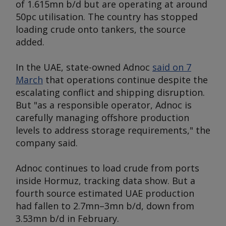
of 1.615mn b/d but are operating at around
50pc utilisation. The country has stopped
loading crude onto tankers, the source
added.
In the UAE, state-owned Adnoc
said on 7
March
that operations continue despite the
escalating conflict and shipping disruption.
But "as a responsible operator, Adnoc is
carefully managing offshore production
levels to address storage requirements," the
company said.
Adnoc continues to load crude from ports
inside Hormuz, tracking data show. But a
fourth source estimated UAE production
had fallen to 2.7mn–3mn b/d, down from
3.53mn b/d in February.