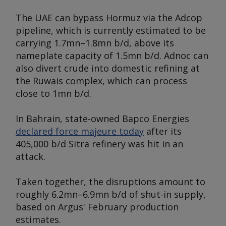
The UAE can bypass Hormuz via the Adcop
pipeline, which is currently estimated to be
carrying 1.7mn–1.8mn b/d, above its
nameplate capacity of 1.5mn b/d. Adnoc can
also divert crude into domestic refining at
the Ruwais complex, which can process
close to 1mn b/d.
In Bahrain, state-owned Bapco Energies
declared force majeure today
after its
405,000 b/d Sitra refinery was hit in an
attack.
Taken together, the disruptions amount to
roughly 6.2mn–6.9mn b/d of shut-in supply,
based on
Argus'
February production
estimates.