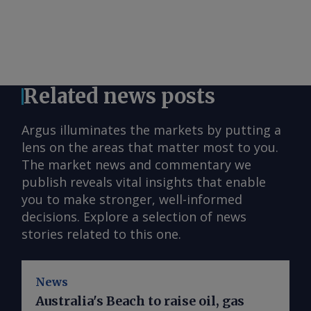
Related news posts
Argus illuminates the markets by putting a
lens on the areas that matter most to you.
The market news and commentary we
publish reveals vital insights that enable
you to make stronger, well-informed
decisions. Explore a selection of news
stories related to this one.
News
Australia's Beach to raise oil, gas