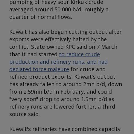
pumping of heavy sour Kirkuk crude
averaged around 50,000 b/d, roughly a
quarter of normal flows.
Kuwait has also begun cutting output after
exports were effectively halted by the
conflict. State-owned KPC said on 7 March
that it had started
to reduce crude
production and refinery runs, and had
declared force majeure
for crude and
refined product exports. Kuwait's output
has already fallen to around 2mn b/d, down
from 2.59mn b/d in February, and could
"very soon" drop to around 1.5mn b/d as
refinery runs are lowered further, a third
source said.
Kuwait's refineries have combined capacity