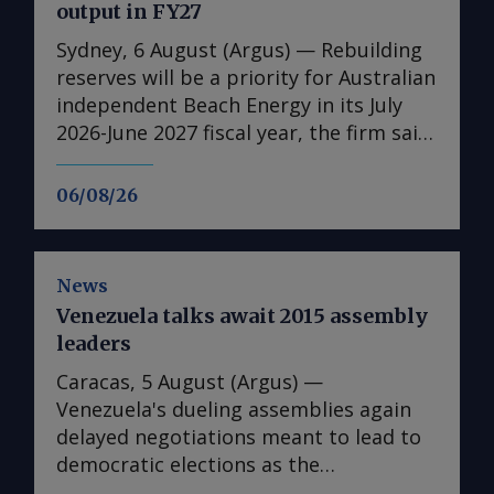
output in FY27
Sydney, 6 August (Argus) — Rebuilding
reserves will be a priority for Australian
independent Beach Energy in its July
2026-June 2027 fiscal year, the firm said
in its full-year results published today.
It has also set a higher production
06/08/26
guidance for the 2026-27 fiscal year,
forecasting 19.5mn-23mn bl of oil
equivalent (boe) for the fiscal year, up
News
from 19.4mn boe in the 2025-26 fiscal
Venezuela talks await 2015 assembly
year . This is due to increased volumes
leaders
from Beach's Waitsia gas plant in
Western Australia given that the 250
Caracas, 5 August (Argus) —
TJ/d joint venture operated by Japan's
Venezuela's dueling assemblies again
Mitsui reached capacity in April after
delayed negotiations meant to lead to
being hampered by performance issues
democratic elections as the
during start-up. Ongoing discussions
representative of the last US-