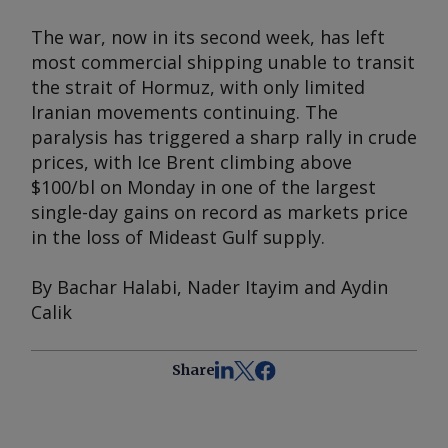
The war, now in its second week, has left
most commercial shipping unable to transit
the strait of Hormuz, with only limited
Iranian movements continuing. The
paralysis has triggered a sharp rally in crude
prices, with Ice Brent climbing above
$100/bl on Monday in one of the largest
single-day gains on record as markets price
in the loss of Mideast Gulf supply.
By Bachar Halabi, Nader Itayim and Aydin
Calik
Share