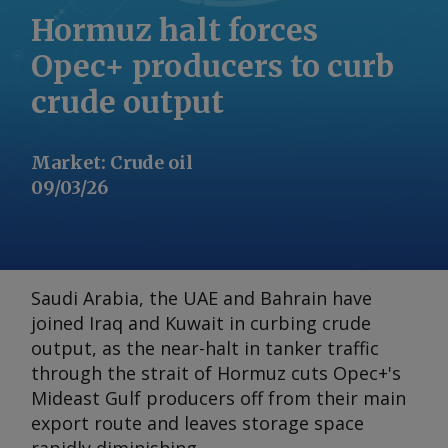
Hormuz halt forces
Opec+ producers to curb
crude output
Market
:
Crude oil
09/03/26
Saudi Arabia, the UAE and Bahrain have
joined Iraq and Kuwait in curbing crude
output, as the near-halt in tanker traffic
through the strait of Hormuz cuts Opec+'s
Mideast Gulf producers off from their main
export route and leaves storage space