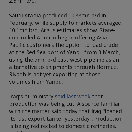
2.5mn b/d.
Saudi Arabia produced 10.88mn b/d in
February, while supply to markets averaged
10.1mn b/d,
Argus
estimates show. State-
controlled Aramco began offering Asia-
Pacific customers the option to load crude
at the Red Sea port of Yanbu from 3 March,
using the 7mn b/d east-west pipeline as an
alternative to shipments through Hormuz.
Riyadh is not yet exporting at those
volumes from Yanbu.
Iraq's oil ministry
said last week
that
production was being cut. A source familiar
with the matter said today that Iraq "loaded
its last export tanker yesterday". Production
is being redirected to domestic refineries,