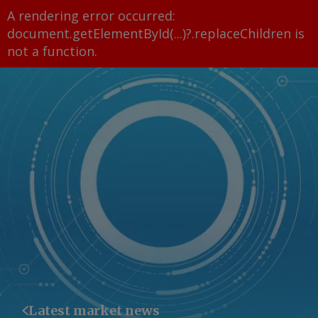
A rendering error occurred:
document.getElementById(...)?.replaceChildren is
not a function
.
Latest market news