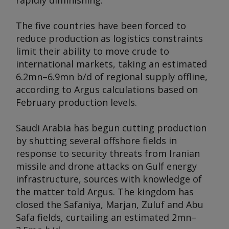
rapidly diminishing.
The five countries have been forced to
reduce production as logistics constraints
limit their ability to move crude to
international markets, taking an estimated
6.2mn–6.9mn b/d of regional supply offline,
according to
Argus
calculations based on
February production levels.
Saudi Arabia has begun cutting production
by shutting several offshore fields in
response to security threats from Iranian
missile and drone attacks on Gulf energy
infrastructure, sources with knowledge of
the matter told
Argus
. The kingdom has
closed the Safaniya, Marjan, Zuluf and Abu
Safa fields, curtailing an estimated 2mn–