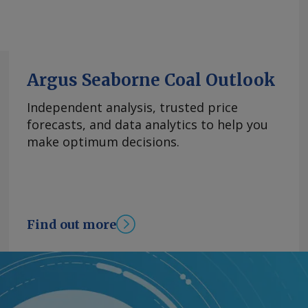
Argus Seaborne Coal Outlook
Independent analysis, trusted price
forecasts, and data analytics to help you
make optimum decisions.
Find out more