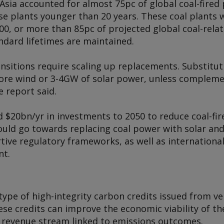
Asia accounted for almost 75pc of global coal-fired 
se plants younger than 20 years. These coal plants 
0, or more than 85pc of projected global coal-relat
andard lifetimes are maintained.
ansitions require scaling up replacements. Substitu
ore wind or 3-4GW of solar power, unless compleme
e report said.
 $20bn/yr in investments to 2050 to reduce coal-fi
uld go towards replacing coal power with solar and 
ive regulatory frameworks, as well as international
nt.
 type of high-integrity carbon credits issued from v
se credits can improve the economic viability of the
 revenue stream linked to emissions outcomes.