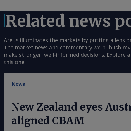
Related news p
Argus illuminates the markets by putting a lens o
The market news and commentary we publish reveal
make stronger, well-informed decisions. Explore a 
this one.
News
New Zealand eyes Austr
aligned CBAM