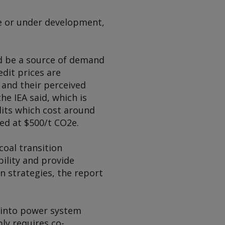
le or under development,
ld be a source of demand
dit prices are
 and their perceived
the IEA said, which is
dits which cost around
ced at $500/t CO2e.
coal transition
ility and provide
n strategies, the report
s into power system
ly requires co-