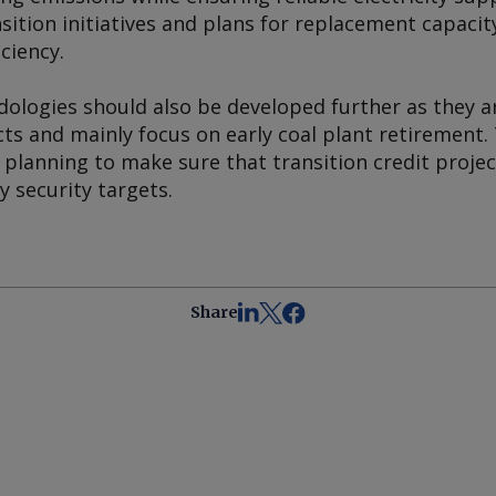
ition initiatives and plans for replacement capacity
iciency.
ologies should also be developed further as they ar
cts and mainly focus on early coal plant retirement.
lanning to make sure that transition credit project
y security targets.
Share