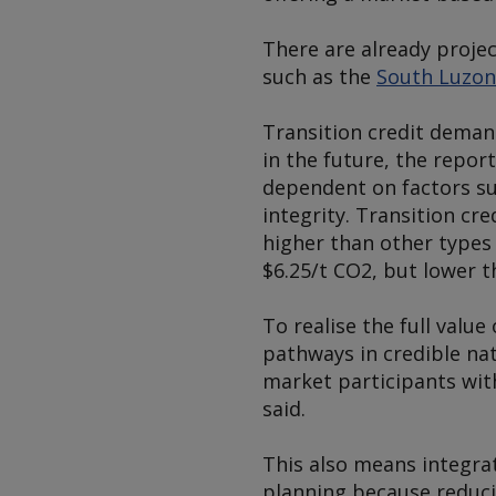
There are already projec
such as the
South Luzon
Transition credit deman
in the future, the repor
dependent on factors suc
integrity. Transition cre
higher than other types
$6.25/t CO2, but lower t
To realise the full valu
pathways in credible nat
market participants wit
said.
This also means integra
planning because reducin