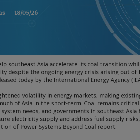
ns
18/05/26
elp southeast Asia accelerate its coal transition wh
lity despite the ongoing energy crisis arising out of
leased today by the International Energy Agency (IEA
htened volatility in energy markets, making existin
much of Asia in the short-term. Coal remains critic
 system needs, and governments in southeast Asia h
re electricity supply and address fuel supply risks, 
ation of Power Systems Beyond Coal
report.