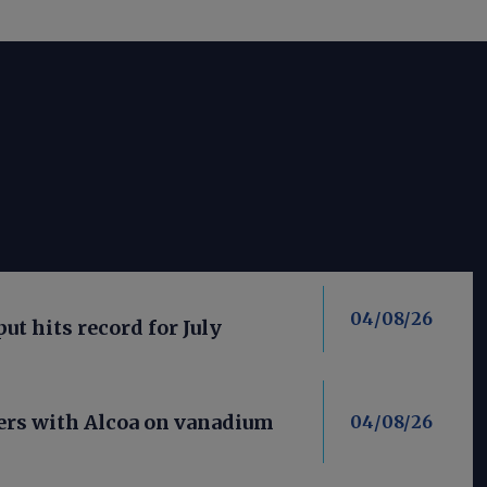
04/08/26
put hits record for July
ners with Alcoa on vanadium
04/08/26