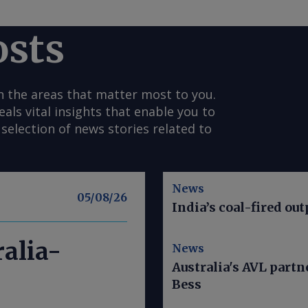
osts
n the areas that matter most to you.
s vital insights that enable you to
selection of news stories related to
News
05/08/26
India’s coal-fired out
alia-
News
Australia's AVL part
Bess