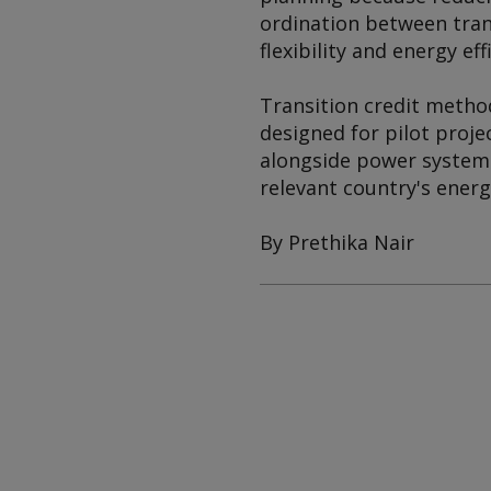
ordination between trans
flexibility and energy eff
Transition credit method
designed for pilot proje
alongside power system p
relevant country's energ
By Prethika Nair