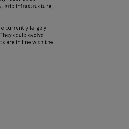
, grid infrastructure,
e currently largely
 They could evolve
s are in line with the