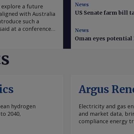
News
explore a future
US Senate farm bill t
igned with Australia
ntroduce such a
aid at a conference
News
d mechanism review ,
Oman eyes potential 
ducing a CBAM that
nker and potentially
ts
d ammonia , as well
osphate. Such
e from imports, which
being relocated from
ics
Argus Ren
s of the carbon
expect that if there
would be something
clean hydrogen
Electricity and gas en
atts told delegates
to 2040,
and market data, bri
orua on 5 August. The
compliance energy tr
nitoring" policy
nded", Watts said. "I