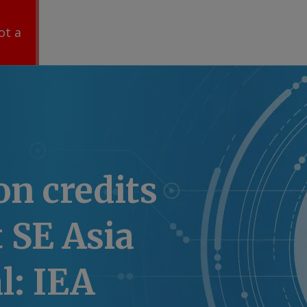
ot a
on credits
t SE Asia
l: IEA