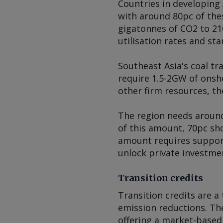
Countries in developing 
with around 80pc of the
gigatonnes of CO2 to 210
utilisation rates and st
Southeast Asia's coal tr
require 1.5-2GW of onsh
other firm resources, th
The region needs around
of this amount, 70pc sho
amount requires support
unlock private investme
Transition credits
Transition credits are a
emission reductions. The
offering a market-based