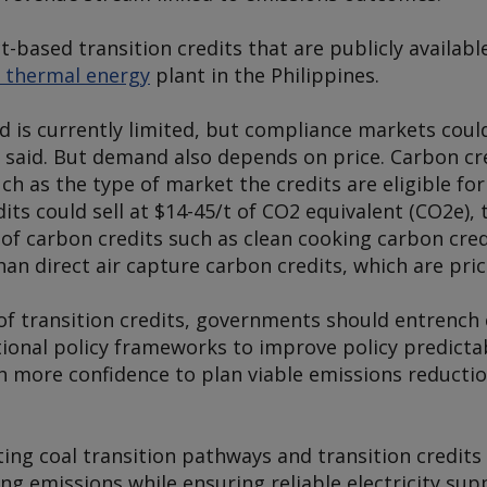
t-based transition credits that are publicly availab
 thermal energy
plant in the Philippines.
d is currently limited, but compliance markets cou
t said. But demand also depends on price. Carbon cre
h as the type of market the credits are eligible for
dits could sell at $14-45/t of CO2 equivalent (CO2e), 
 of carbon credits such as clean cooking carbon cre
han direct air capture carbon credits, which are pri
e of transition credits, governments should entrench 
ional policy frameworks to improve policy predictab
h more confidence to plan viable emissions reductio
ting coal transition pathways and transition credit
g emissions while ensuring reliable electricity supp