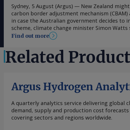
Sydney, 5 August (Argus) — New Zealand might 
carbon border adjustment mechanism (CBAM) al
in case the Australian government decides to i
scheme, climate change minister Simon Watts s
on 5 August. As part of its upcoming safeguar
Find out more
the Australian government will consider intro
could initially cover imports of cement and cli
Related Produc
expand to products such as hydrogen, steel an
as derivatives such as urea and ammonium ph
commodities face risk of future carbon leakag
could lead to greenhouse gas (GHG) emissions 
Argus Hydrogen Analyt
Australia to overseas, according to the finding
leakage review published in February. "I would 
was ever any policy change in this area, that 
A quarterly analytics service delivering global 
that would be in conjunction with Australia," W
demand, supply and production cost forecasts 
at the Carbon Forestry 2026 conference in Rot
covering sectors and regions worldwide.
New Zealand government has been "actively mo
developments in the area and remains "open-mi