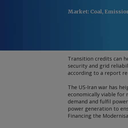
Market
:
Coal, Emissio
Transition credits can h
security and grid reliabi
according to a report re
The US-Iran war has heig
economically viable for 
demand and fulfil power
power generation to ensu
Financing the Modernis