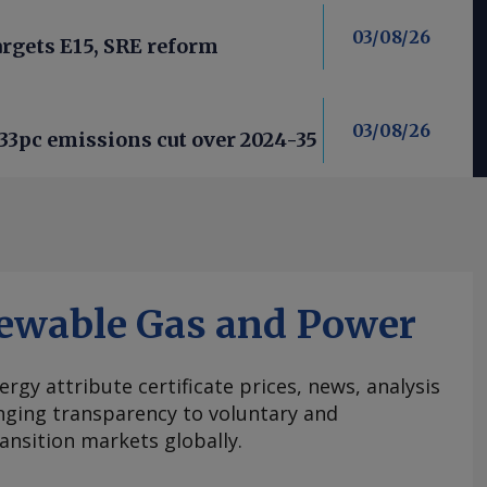
03/08/26
argets E15, SRE reform
03/08/26
33pc emissions cut over 2024-35
ewable Gas and Power
ergy attribute certificate prices, news, analysis
nging transparency to voluntary and
ansition markets globally.