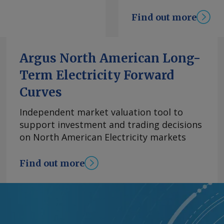
will come later next
Find out more
dded. Watts was
ould be a better
ndustries, as it did
Argus North American Long-
) for Golden Bay
Term Electricity Forward
g at its Whangarei
ing closure of the
Curves
switching to a cheaper
s costs. The grant
Independent market valuation tool to
estic capability
support investment and trading decisions
t or undermining the
on North American Electricity markets
w Zealand emissions
after the government
Find out more
 Emissions Trading
ettings from the
 (NDCs) under the
O2e early this year