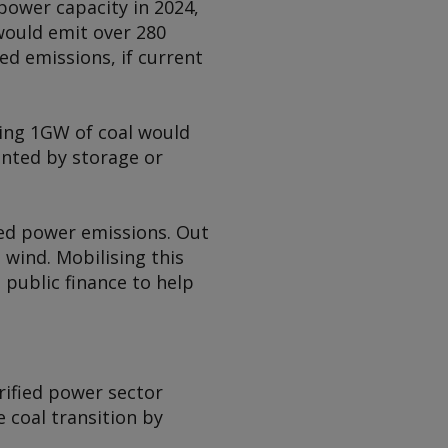
power capacity in 2024,
would emit over 280
ed emissions, if current
ting 1GW of coal would
nted by storage or
red power emissions. Out
wind. Mobilising this
 public finance to help
erified power sector
 coal transition by