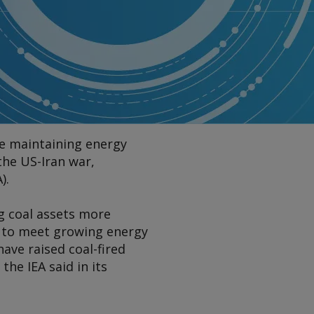
ile maintaining energy
 the US-Iran war,
).
g coal assets more
al to meet growing energy
ave raised coal-fired
the IEA said in its