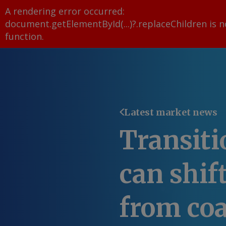
A rendering error occurred:
document.getElementById(...)?.replaceChildren is n
function
.
Latest market news
Transiti
can shif
from coa