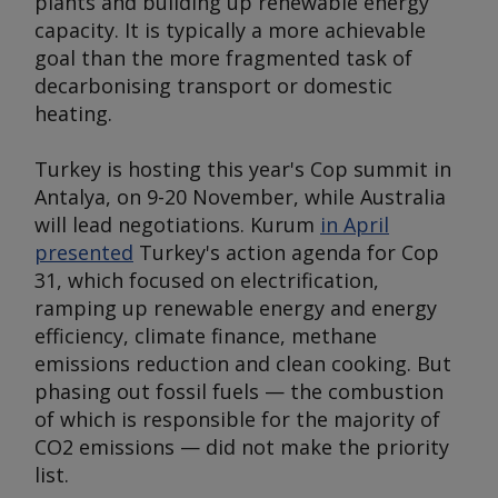
plants and building up renewable energy
capacity. It is typically a more achievable
goal than the more fragmented task of
decarbonising transport or domestic
heating.
Turkey is hosting this year's Cop summit in
Antalya, on 9-20 November, while Australia
will lead negotiations. Kurum
in April
presented
Turkey's action agenda for Cop
31, which focused on electrification,
ramping up renewable energy and energy
efficiency, climate finance, methane
emissions reduction and clean cooking. But
phasing out fossil fuels — the combustion
of which is responsible for the majority of
CO2 emissions — did not make the priority
list.