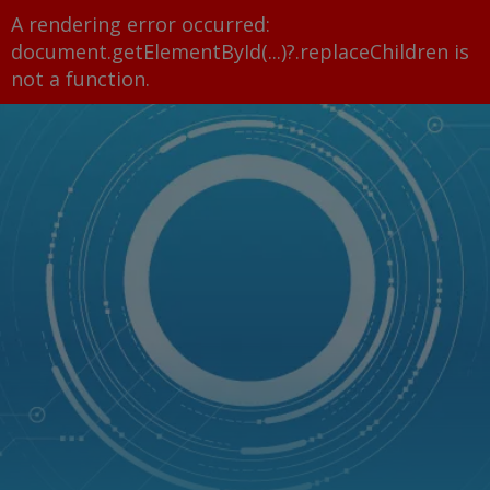
A rendering error occurred:
document.getElementById(...)?.replaceChildren is
not a function
.