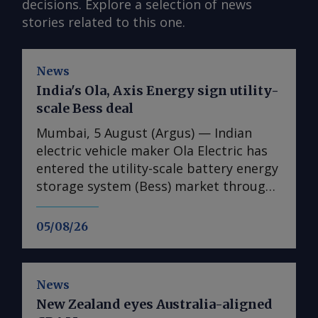
decisions. Explore a selection of news
stories related to this one.
News
India's Ola, Axis Energy sign utility-
scale Bess deal
Mumbai, 5 August (Argus) — Indian
electric vehicle maker Ola Electric has
entered the utility-scale battery energy
storage system (Bess) market through
its first large-scale partnership for the
upcoming Mahashakti platform,
05/08/26
signing a deal with renewable energy
developer Axis Energy for the potential
deployment of up to 20GWh of storage
News
capacity by 2032. The memorandum of
New Zealand eyes Australia-aligned
understanding (MoU) is the first