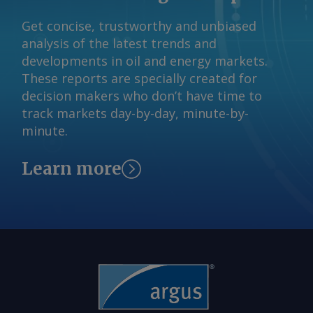
are grouped into a single system-wide
investments that ultimately prove
Get concise, trustworthy and unbiased
study intended to identify which
unnecessary. In an effort to streamline
analysis of the latest trends and
projects are prepared to move forward
the process, the state launched Batch
developments in oil and energy markets.
and what transmission infrastructure
Zero , which was developed to help
These reports are specially created for
may be required to serve them. In a
separate credible projects from
decision makers who don’t have time to
notice to market participants Monday,
speculative proposals by imposing
track markets day-by-day, minute-by-
ERCOT said it was pausing the process
stricter requirements on large-load
minute.
and would not issue the 7 August
customers. Under the framework,
classifications scheduled under the
projects seeking 75MW or more that
Learn more
study, delaying a key milestone that
meet certain financial commitments
would have informed developers
are grouped into a single system-wide
whether their projects had been
study intended to identify which
selected for evaluation in the first
projects are prepared to move forward
batch. "ERCOT is reviewing governor
and what transmission infrastructure
Abbott's letter concerning data centers
may be required to serve them. In a
and will work with the Public Utility
notice to market participants Monday,
Commission of Texas to implement the
ERCOT said it was pausing the process
governor's directive, including