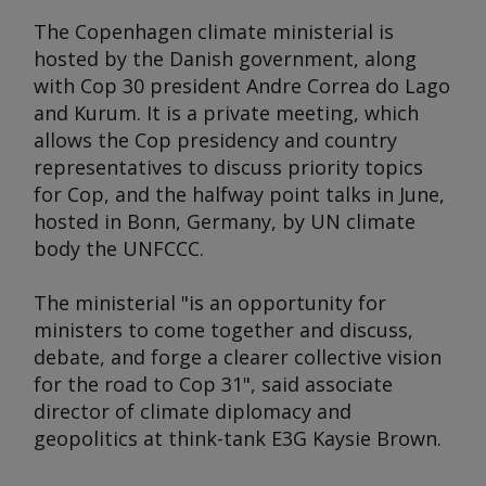
The Copenhagen climate ministerial is
hosted by the Danish government, along
with Cop 30 president Andre Correa do Lago
and Kurum. It is a private meeting, which
allows the Cop presidency and country
representatives to discuss priority topics
for Cop, and the halfway point talks in June,
hosted in Bonn, Germany, by UN climate
body the UNFCCC.
The ministerial "is an opportunity for
ministers to come together and discuss,
debate, and forge a clearer collective vision
for the road to Cop 31", said associate
director of climate diplomacy and
geopolitics at think-tank E3G Kaysie Brown.