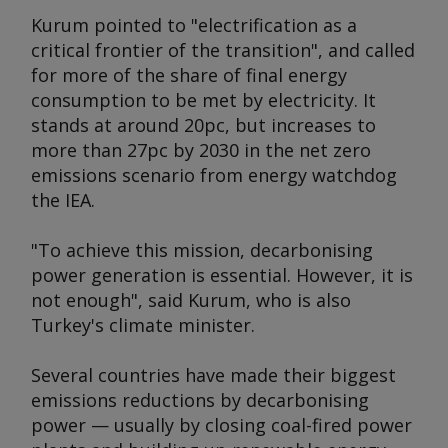
Kurum pointed to "electrification as a
critical frontier of the transition", and called
for more of the share of final energy
consumption to be met by electricity. It
stands at around 20pc, but increases to
more than 27pc by 2030 in the net zero
emissions scenario from energy watchdog
the IEA.
"To achieve this mission, decarbonising
power generation is essential. However, it is
not enough", said Kurum, who is also
Turkey's climate minister.
Several countries have made their biggest
emissions reductions by decarbonising
power — usually by closing coal-fired power