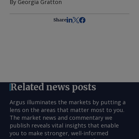
By Georgia Gratton
Share
Related news posts
Argus illuminates the markets by putting a
lens on the areas that matter most to you.
The market news and commentary we
publish reveals vital insights that enable
you to make stronger, well-informed