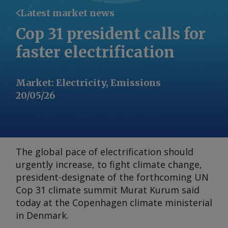
Latest market news
Cop 31 president calls for
faster electrification
Market
:
Electricity, Emissions
20/05/26
The global pace of electrification should
urgently increase, to fight climate change,
president-designate of the forthcoming UN
Cop 31 climate summit Murat Kurum said
today at the Copenhagen climate ministerial
in Denmark.