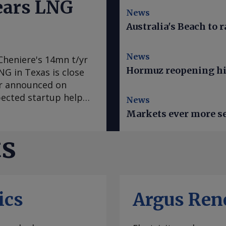
nears LNG
News
Australia's Beach to r
News
Cheniere's 14mn t/yr
Hormuz reopening hi
LNG in Texas is close
er announced on
pected startup helps
News
LNG from the
Markets ever more se
tly", the producer
re also sought
ts
ld end of train 7 on
ral Energy Regulatory
ed first LNG within
 trains. Cheniere
ics
Argus Ren
mmercial service this
ven-train expansion,
ervice ahead of