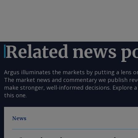
Related news p
Argus illuminates the markets by putting a lens o
The market news and commentary we publish reveal
make stronger, well-informed decisions. Explore a 
this one.
News