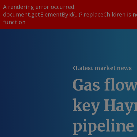
A rendering error occurred:
document.getElementById(...)?.replaceChildren is n
function
.
Latest market news
Gas flow
key Hayn
pipeline