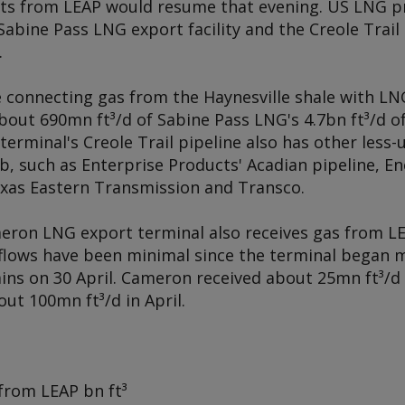
pts from LEAP would resume that evening. US LNG p
abine Pass LNG export facility and the Creole Trail 
.
ne connecting gas from the Haynesville shale with L
About 690mn ft³/d of Sabine Pass LNG's 4.7bn ft³/d 
terminal's Creole Trail pipeline also has other less-
hub, such as Enterprise Products' Acadian pipeline, E
exas Eastern Transmission and Transco.
eron LNG export terminal also receives gas from L
t flows have been minimal since the terminal began 
rains on 30 April. Cameron received about 25mn ft³/
ut 100mn ft³/d in April.
 from LEAP
bn ft³