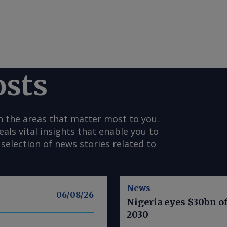
osts
n the areas that matter most to you.
s vital insights that enable you to
selection of news stories related to
News
06/08/26
Nigeria eyes $30bn of
2030