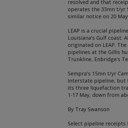
resolved and that recei
operates the 33mn t/yr S
similar notice on 20 May
LEAP is a crucial pipeli
Louisiana's Gulf coast. 
originated on LEAP. The 
pipelines at the Gillis 
Trunkline, Enbridge's T
Sempra's 15mn t/yr Cam
Interstate pipeline, bu
its three liquefaction t
1-17 May, down from abo
By Tray Swanson
Select pipeline receipts