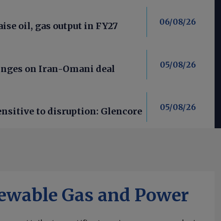
06/08/26
aise oil, gas output in FY27
05/08/26
nges on Iran-Omani deal
05/08/26
nsitive to disruption: Glencore
ewable Gas and Power