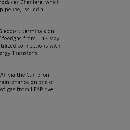
roducer Cheniere, which
pipeline, issued a
NG export terminals on
of feedgas from 1-17 May
utilized connections with
nergy Transfer's
EAP via the Cameron
maintenance on one of
d of gas from LEAP over