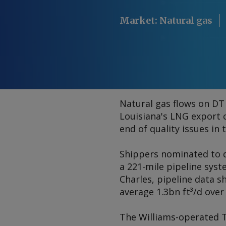
Market
:
Natural gas
Natural gas flows on DT 
Louisiana's LNG export 
end of quality issues in
Shippers nominated to de
a 221-mile pipeline syst
Charles, pipeline data s
average 1.3bn ft³/d over
The Williams-operated T