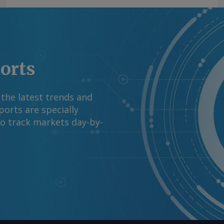
ports
 the latest trends and
orts are specially
to track markets day-by-