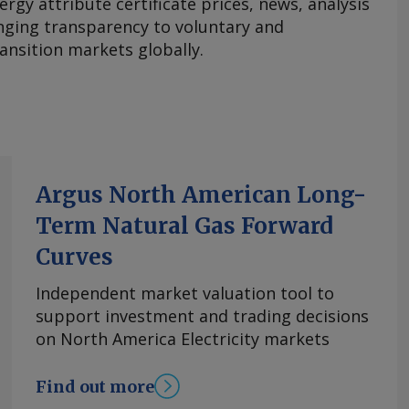
ergy attribute certificate prices, news, analysis
nging transparency to voluntary and
ansition markets globally.
Argus North American Long-
Term Natural Gas Forward
Curves
Independent market valuation tool to
support investment and trading decisions
on North America Electricity markets
Find out more