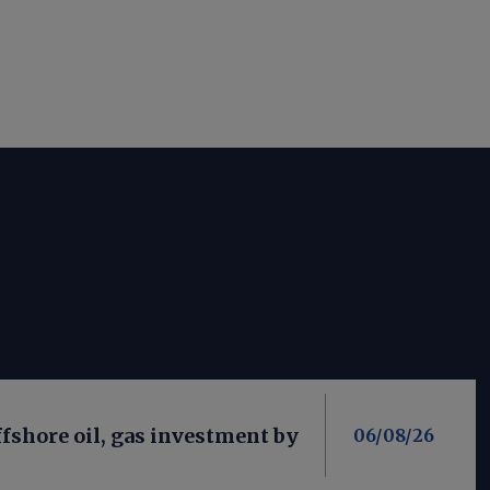
fshore oil, gas investment by
06/08/26