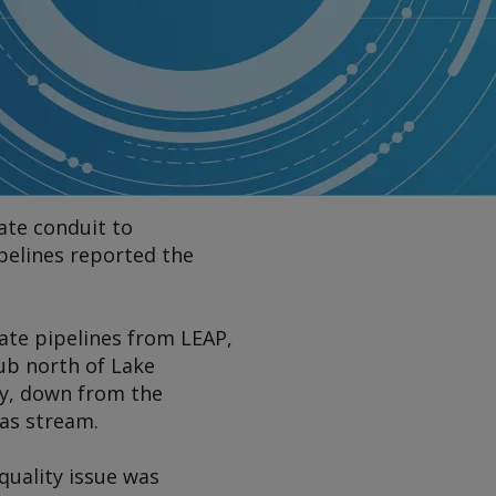
ate conduit to
pelines reported the
tate pipelines from LEAP,
ub north of Lake
May, down from the
gas stream.
quality issue was