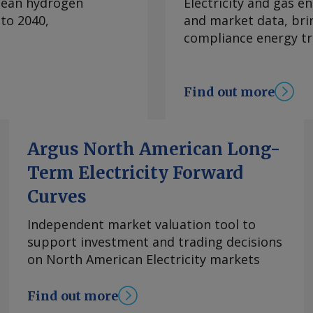
clean hydrogen
Electricity and gas en
ion guidance for 2026
to 2040,
and market data, bri
revious quarter and
compliance energy tr
e LNG producer told
 capacity remaining.
 at Corpus Christi
Find out more
nal in Louisiana
lanned outages by the
o start construction
Argus North American Long-
s in early 2027,
Term Electricity Forward
pany signed a deal
g, procurement and
Curves
ne Pass, the first
action train and 1mn
Independent market valuation tool to
first phase is already
support investment and trading decisions
/yr under long-term
on North American Electricity markets
forts, the company
comments and request
Find out more
m Copyright © 2026.