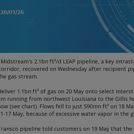
20/05/26
Midstream's 2.1bn ft³/d LEAP pipeline, a key intrast
corridor, recovered on Wednesday after recipient pi
 the gas stream.
liver 1.1bn ft³ of gas on 20 May onto select inters
em running from northwest Louisiana to the Gillis h
how (
see chart
). Flows fell to just 590mn ft³ on 18 
 1-17 May, because of excessive water vapor in the 
ransco pipeline told customers on 19 May that the 