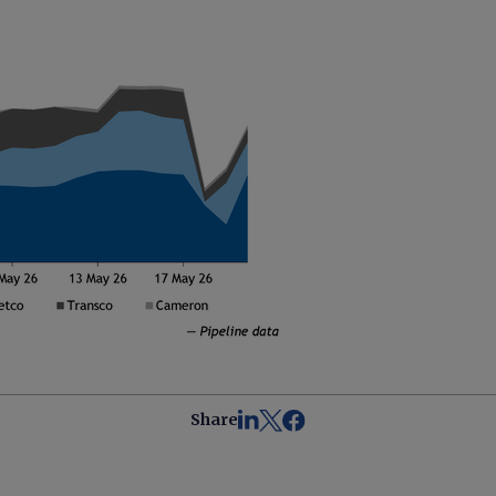
Share