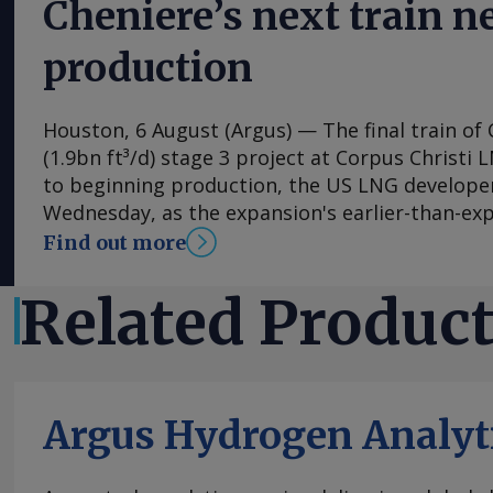
Cheniere’s next train 
production
Houston, 6 August (Argus) — The final train of 
(1.9bn ft³/d) stage 3 project at Corpus Christi 
to beginning production, the US LNG develop
Wednesday, as the expansion's earlier-than-ex
the firm raise its 2026 output guidance. First 
Find out more
expansion's seventh train is "expected imminen
said in its earnings release. Separately, Chenie
Related Produc
permission to flow feedgas into parts of the co
Wednesday, according to a filing with the Fede
Commission (FERC), a request that has portend
the following week for the expansion's previous
Argus Hydrogen Analyt
expects train 7 to be fully on line and begin co
autumn. Contractor Bechtel has brought the se
which began producing LNG in late 2024, into s