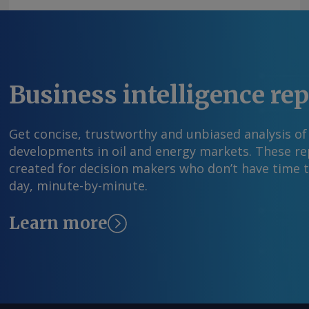
Argus Media group . All rights reserved.
Business intelligence re
Get concise, trustworthy and unbiased analysis of
developments in oil and energy markets. These rep
created for decision makers who don’t have time 
day, minute-by-minute.
Learn more