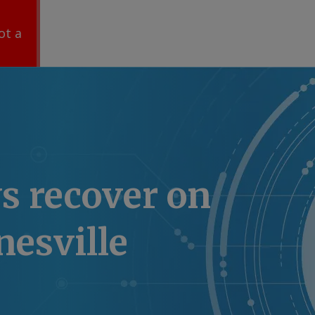
ot a
s recover on
esville