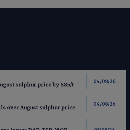
04/08/26
ugust sulphur price by $85/t
04/08/26
ls over August sulphur price