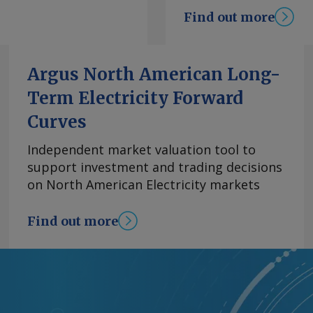
k. "There is enough
Find out more
" Pohjoranta says.
rastructure, including
rastructure would
Argus North American Long-
ased approach. The
Term Electricity Forward
t, although the
rogen derivatives
Curves
 broad" market that
es ranging from
Independent market valuation tool to
ion, Pohjoranta says.
support investment and trading decisions
lication with what it
on North American Electricity markets
se. E-methane can
ture and end-use
Find out more
facing newer-fuel
ve and pragmatic
ys. Stepping stone
ne remains a
et share to