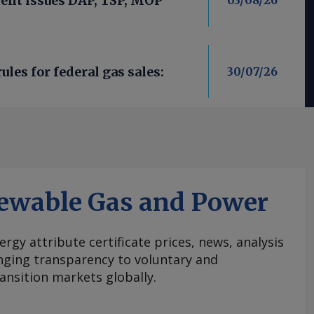
nt issues DAP, TSP, MOP
03/08/26
les for federal gas sales:
30/07/26
ewable Gas and Power
ergy attribute certificate prices, news, analysis
nging transparency to voluntary and
ansition markets globally.