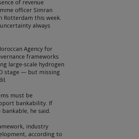
bsence of revenue
amme officer Simran
in Rotterdam this week.
uncertainty always
Moroccan Agency for
 governance frameworks
ing large-scale hydrogen
EED stage — but missing
il.
stems must be
pport bankability. If
e bankable, he said.
ramework, industry
velopment, according to