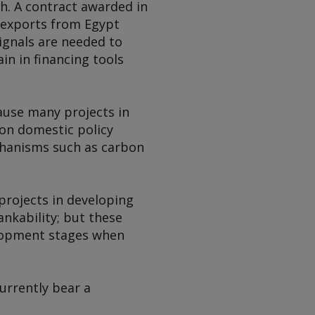
h. A contract awarded in
exports from Egypt
ignals are needed to
n in financing tools
ause many projects in
on domestic policy
chanisms such as carbon
projects in developing
nkability; but these
elopment stages when
urrently bear a