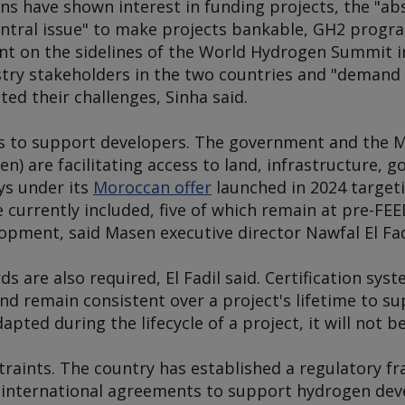
ions have shown interest in funding projects, the "a
entral issue" to make projects bankable, GH2 progr
ent on the sidelines of the World Hydrogen Summit 
try stakeholders in the two countries and "demand 
ted their challenges, Sinha said.
s to support developers. The government and the 
n) are facilitating access to land, infrastructure,
ys under its
Moroccan offer
launched in 2024 target
re currently included, five of which remain at pre-F
opment, said Masen executive director Nawfal El Fad
ds are also required, El Fadil said. Certification sy
and remain consistent over a project's lifetime to su
pted during the lifecycle of a project, it will not b
traints. The country has established a regulatory f
d international agreements to support hydrogen de