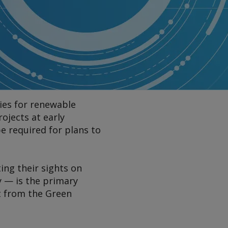
ies for renewable
ojects at early
e required for plans to
ting their sights on
y — is the primary
t from the Green