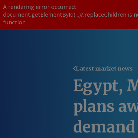
A rendering error occurred:
document.getElementById(...)?.replaceChildren is n
function
.
Latest market news
Egypt, 
plans aw
demand 