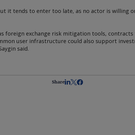
but it tends to enter too late, as no actor is willing
 foreign exchange risk mitigation tools, contracts 
mon user infrastructure could also support invest
aygin said.
Share