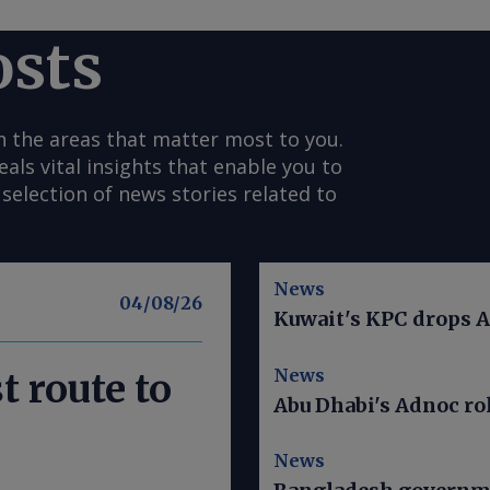
osts
n the areas that matter most to you.
s vital insights that enable you to
selection of news stories related to
News
04/08/26
Kuwait's KPC drops A
News
t route to
Abu Dhabi's Adnoc rol
News