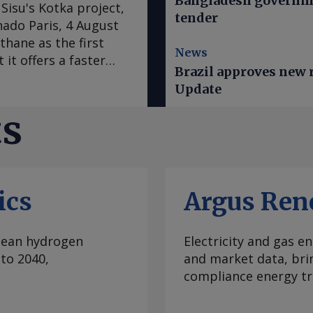
Bangladesh governme
Sisu's Kotka project,
tender
hado Paris, 4 August
thane as the first
News
 it offers a faster
Brazil approves new ru
ogen derivatives. In
Update
as switched from a
t to advancing full-
ts
to revise down cost
 large e-methane
s the fuel as the
gen derivatives, chief
ics
Argus Ren
ject is designed to
convert it into
captured from
clean hydrogen
Electricity and gas en
ctic Sisu plans to
to 2040,
and market data, bri
ets through power
compliance energy tr
cided to develop the
s — a move intended