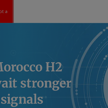
ot a
Morocco H2
ait stronger
signals