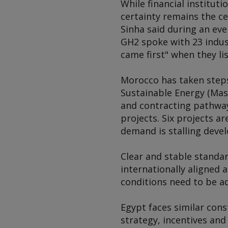
While financial institut
certainty remains the c
Sinha said during an ev
GH2 spoke with 23 indus
came first" when they lis
Morocco has taken step
Sustainable Energy (Mase
and contracting pathwa
projects. Six projects a
demand is stalling devel
Clear and stable standar
internationally aligned 
conditions need to be ada
Egypt faces similar cons
strategy, incentives an