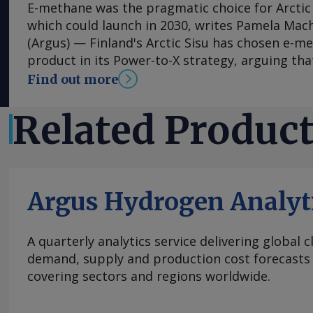
E-methane was the pragmatic choice for Arctic 
which could launch in 2030, writes Pamela Mac
(Argus) — Finland's Arctic Sisu has chosen e-me
product in its Power-to-X strategy, arguing that
and lower-risk route to market than other hydr
Find out more
contrast to many other developers, the firm h
phased-development approach for its first plan
Related Produc
scale plans from the get-go and has been able 
estimates. Arctic Sisu is advancing plans for a
project in Kotka , in southeast Finland, and see
most commercially viable entry point for hydro
Argus Hydrogen Analyt
engineer Antti Pohjoranta tells Argus . The pro
produce 56,100 t/yr of renewable hydrogen and 
113,100 t/yr of e-methane using biogenic CO2 
A quarterly analytics service delivering global 
neighbouring paper producer MM Kotkamills. Ar
demand, supply and production cost forecasts 
source renewable electricity from Finnish ass
covering sectors and regions worldwide.
purchase agreements. The company recently de
project in a single phase rather than in stage