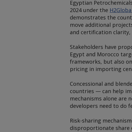
Egyptian Petrochemicals
2024 under the
H2Globa
demonstrates the countr
move additional project
and certification clarity,
Stakeholders have propo
Egypt and Morocco targe
frameworks, but also o
pricing in importing cen
Concessional and blended
countries — can help im
mechanisms alone are n
developers need to do fe
Risk-sharing mechanisms
disproportionate share o