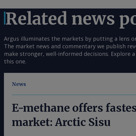
Related news p
Argus illuminates the markets by putting a lens o
The market news and commentary we publish reveal
make stronger, well-informed decisions. Explore a 
this one.
News
E-methane offers fastes
market: Arctic Sisu