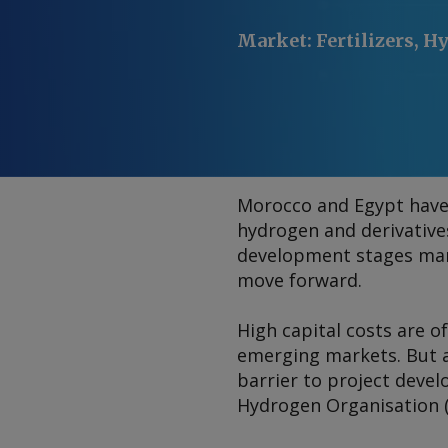
Market
:
Fertilizers, 
Morocco and Egypt have
hydrogen and derivative
development stages mark
move forward.
High capital costs are o
emerging markets. But a
barrier to project deve
Hydrogen Organisation 