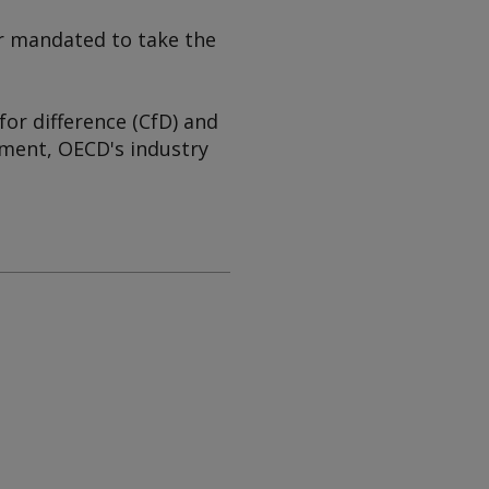
 or mandated to take the
for difference (CfD) and
ment, OECD's industry