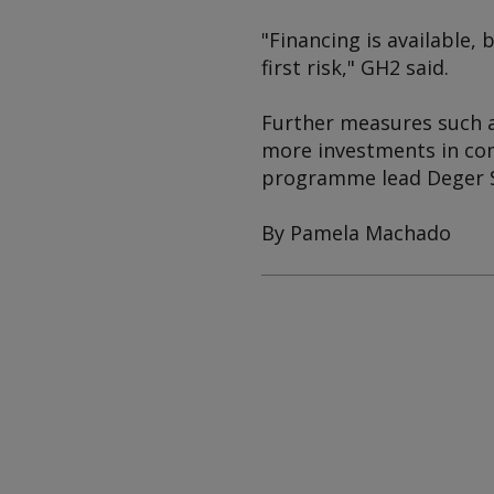
"Financing is available, 
first risk," GH2 said.
Further measures such as
more investments in com
programme lead Deger S
By Pamela Machado