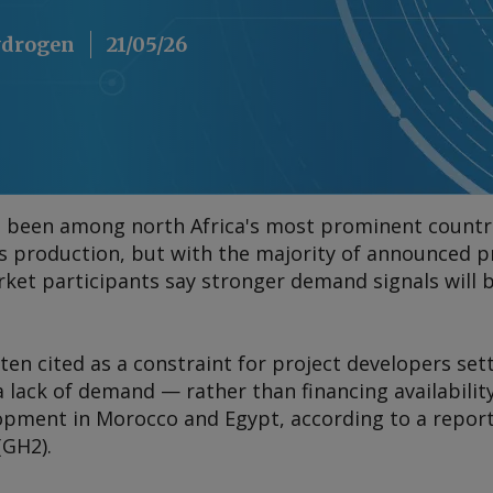
Hydrogen
21/05/26
 been among north Africa's most prominent countr
s production, but with the majority of announced pr
et participants say stronger demand signals will b
ften cited as a constraint for project developers set
 lack of demand — rather than financing availabilit
lopment in Morocco and Egypt, according to a repor
(GH2).