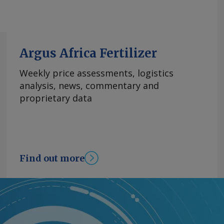
Argus Africa Fertilizer
Weekly price assessments, logistics
analysis, news, commentary and
proprietary data
Find out more