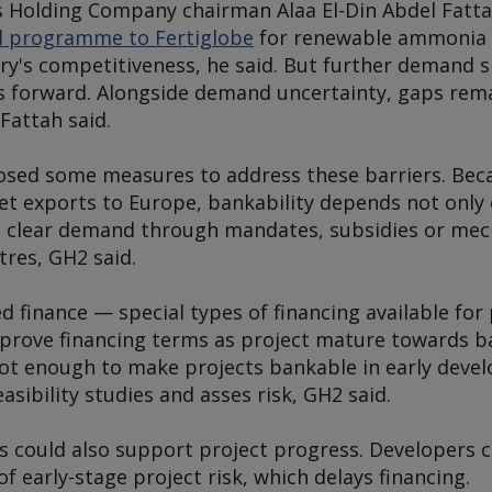
 Holding Company chairman Alaa El-Din Abdel Fatta
l programme to Fertiglobe
for renewable ammonia 
y's competitiveness, he said. But further demand s
s forward. Alongside demand uncertainty, gaps remai
 Fattah said.
sed some measures to address these barriers. Bec
t exports to Europe, bankability depends not only 
n clear demand through mandates, subsidies or me
tres, GH2 said.
 finance — special types of financing available for 
prove financing terms as project mature towards ba
ot enough to make projects bankable in early dev
asibility studies and asses risk, GH2 said.
 could also support project progress. Developers c
f early-stage project risk, which delays financing.