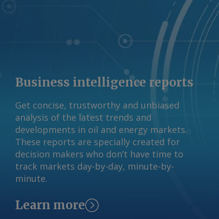
© 2026. Argus Media group . All rights
reserved.
Business intelligence reports
Get concise, trustworthy and unbiased
analysis of the latest trends and
developments in oil and energy markets.
These reports are specially created for
decision makers who don’t have time to
track markets day-by-day, minute-by-
minute.
Learn more