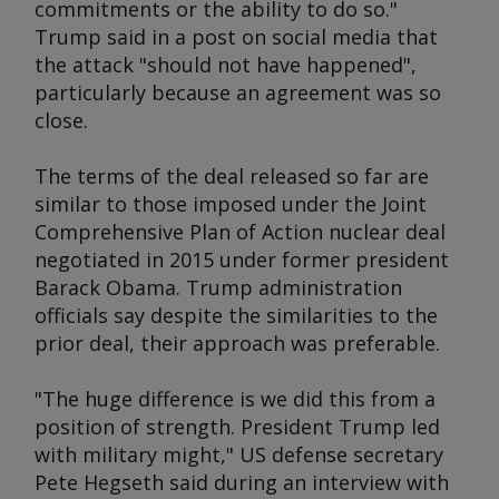
commitments or the ability to do so."
Trump said in a post on social media that
the attack "should not have happened",
particularly because an agreement was so
close.
The terms of the deal released so far are
similar to those imposed under the Joint
Comprehensive Plan of Action nuclear deal
negotiated in 2015 under former president
Barack Obama. Trump administration
officials say despite the similarities to the
prior deal, their approach was preferable.
"The huge difference is we did this from a
position of strength. President Trump led
with military might," US defense secretary
Pete Hegseth said during an interview with