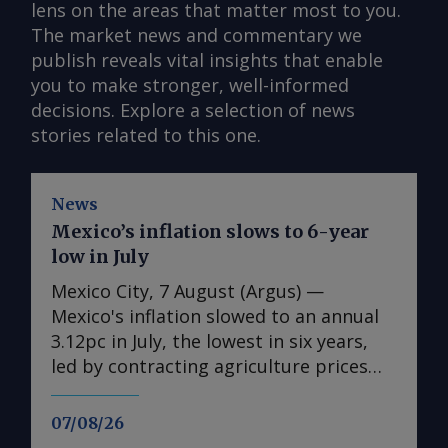
lens on the areas that matter most to you.
The market news and commentary we
publish reveals vital insights that enable
you to make stronger, well-informed
decisions. Explore a selection of news
stories related to this one.
News
Mexico’s inflation slows to 6-year
low in July
Mexico City, 7 August (Argus) —
Mexico's inflation slowed to an annual
3.12pc in July, the lowest in six years,
led by contracting agriculture prices
and easing in core inflation. The
consumer price index (CPI) eased from
07/08/26
an annual 3.37pc in June and marked a