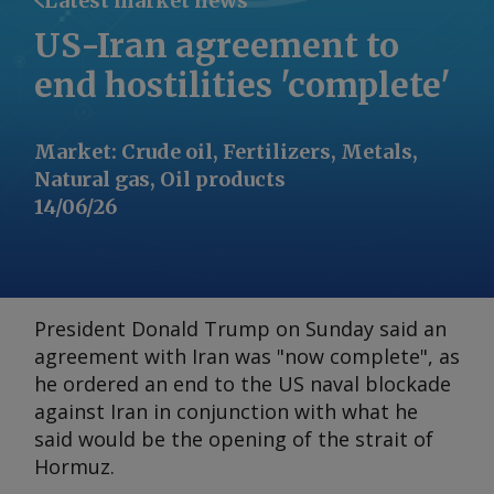
Latest market news
US-Iran agreement to
end hostilities 'complete'
Market
:
Crude oil, Fertilizers, Metals,
Natural gas, Oil products
14/06/26
President Donald Trump on Sunday said an
agreement with Iran was "now complete", as
he ordered an end to the US naval blockade
against Iran in conjunction with what he
said would be the opening of the strait of
Hormuz.