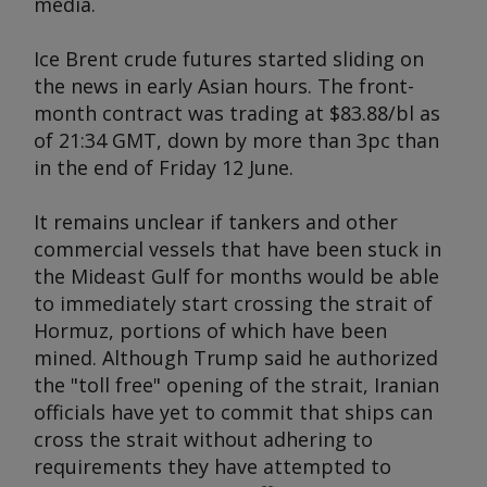
media.
Ice Brent crude futures started sliding on
the news in early Asian hours. The front-
month contract was trading at $83.88/bl as
of 21:34 GMT, down by more than 3pc than
in the end of Friday 12 June.
It remains unclear if tankers and other
commercial vessels that have been stuck in
the Mideast Gulf for months would be able
to immediately start crossing the strait of
Hormuz, portions of which have been
mined. Although Trump said he authorized
the "toll free" opening of the strait, Iranian
officials have yet to commit that ships can
cross the strait without adhering to
requirements they have attempted to