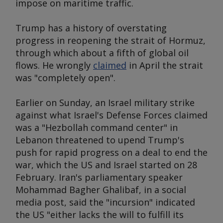
impose on maritime traffic.
Trump has a history of overstating
progress in reopening the strait of Hormuz,
through which about a fifth of global oil
flows. He wrongly
claimed
in April the strait
was "completely open".
Earlier on Sunday, an Israel military strike
against what Israel's Defense Forces claimed
was a "Hezbollah command center" in
Lebanon threatened to upend Trump's
push for rapid progress on a deal to end the
war, which the US and Israel started on 28
February. Iran's parliamentary speaker
Mohammad Bagher Ghalibaf, in a social
media post, said the "incursion" indicated
the US "either lacks the will to fulfill its