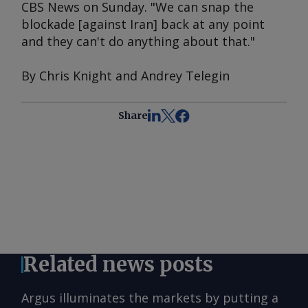
CBS News on Sunday. "We can snap the
blockade [against Iran] back at any point
and they can't do anything about that."
By Chris Knight and Andrey Telegin
Share
Related news posts
Argus illuminates the markets by putting a