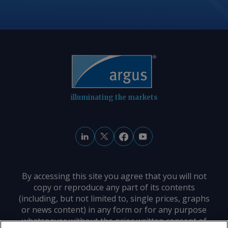
illuminating the markets
By accessing this site you agree that you will not
copy or reproduce any part of its contents
(including, but not limited to, single prices, graphs
or news content) in any form or for any purpose
whatsoever without the prior written consent of