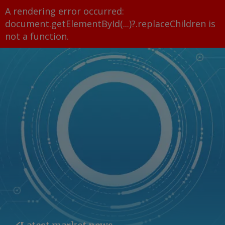
A rendering error occurred:
document.getElementById(...)?.replaceChildren is
not a function
.