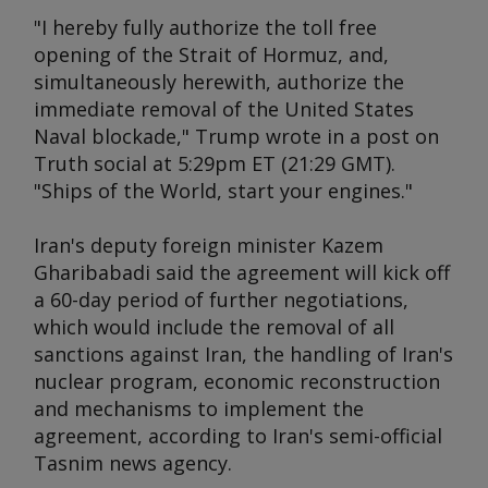
"I hereby fully authorize the toll free
opening of the Strait of Hormuz, and,
simultaneously herewith, authorize the
immediate removal of the United States
Naval blockade," Trump wrote in a post on
Truth social at 5:29pm ET (21:29 GMT).
"Ships of the World, start your engines."
Iran's deputy foreign minister Kazem
Gharibabadi said the agreement will kick off
a 60-day period of further negotiations,
which would include the removal of all
sanctions against Iran, the handling of Iran's
nuclear program, economic reconstruction
and mechanisms to implement the
agreement, according to Iran's semi-official
Tasnim news agency.