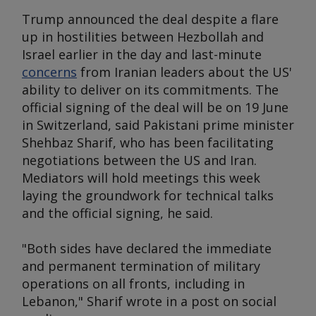
Trump announced the deal despite a flare
up in hostilities between Hezbollah and
Israel earlier in the day and last-minute
concerns
from Iranian leaders about the US'
ability to deliver on its commitments. The
official signing of the deal will be on 19 June
in Switzerland, said Pakistani prime minister
Shehbaz Sharif, who has been facilitating
negotiations between the US and Iran.
Mediators will hold meetings this week
laying the groundwork for technical talks
and the official signing, he said.
"Both sides have declared the immediate
and permanent termination of military
operations on all fronts, including in
Lebanon," Sharif wrote in a post on social