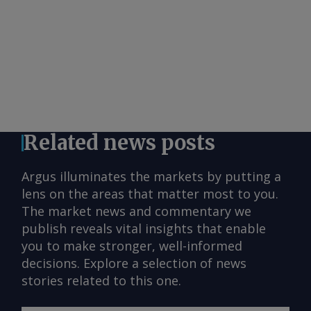
Related news posts
Argus illuminates the markets by putting a
lens on the areas that matter most to you.
The market news and commentary we
publish reveals vital insights that enable
you to make stronger, well-informed
decisions. Explore a selection of news
stories related to this one.