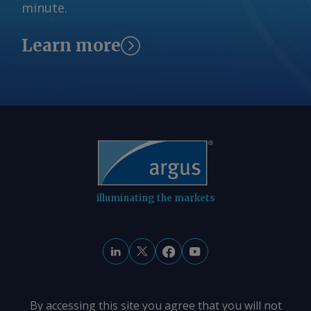
minute.
© 2026. Argus Media group . All rights
reserved.
Learn more
illuminating the markets
By accessing this site you agree that you will not