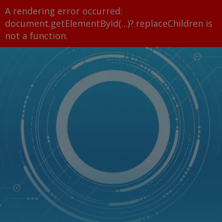
A rendering error occurred:
document.getElementById(...)?.replaceChildren is
not a function
.