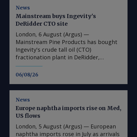
News
Mainstream buys Ingevity's
DeRidder CTO site
London, 6 August (Argus) —
Mainstream Pine Products has bought
Ingevity's crude tall oil (CTO)
fractionation plant in DeRidder,
Louisiana, the US-based pine chemicals
producer said. "We are in the process
06/08/26
of assessing what we have there and
how we will expand our business with
those assets," said Mainstream
News
president and chief executive Rob
Europe naphtha imports rise on Med,
Helwick. "This will include an objective
US flows
to utilise the refinery assets at the site,
and we are working on that timeline.
London, 5 August (Argus) — European
"Prior to that, we plan to perform
naphtha imports rose in July as arrivals