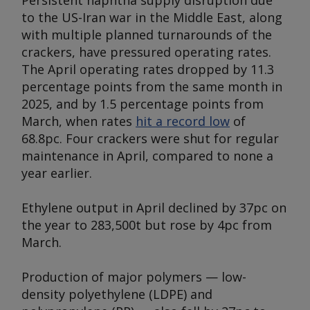
Persistent naphtha supply disruption due
to the US-Iran war in the Middle East, along
with multiple planned turnarounds of the
crackers, have pressured operating rates.
The April operating rates dropped by 11.3
percentage points from the same month in
2025, and by 1.5 percentage points from
March, when rates
hit a record low
of
68.8pc. Four crackers were shut for regular
maintenance in April, compared to none a
year earlier.
Ethylene output in April declined by 37pc on
the year to 283,500t but rose by 4pc from
March.
Production of major polymers — low-
density polyethylene (LDPE) and