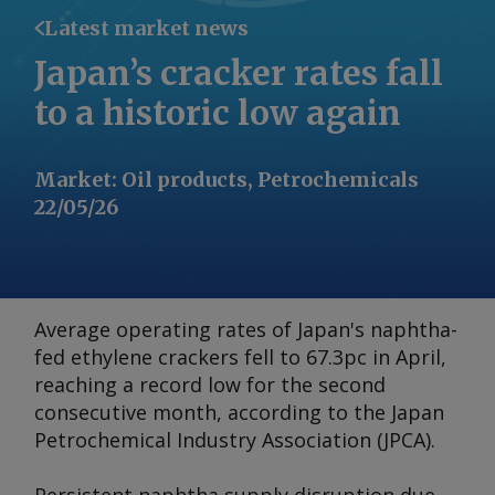
Latest market news
Japan’s cracker rates fall
to a historic low again
Market
:
Oil products, Petrochemicals
22/05/26
Average operating rates of Japan's naphtha-
fed ethylene crackers fell to 67.3pc in April,
reaching a record low for the second
consecutive month, according to the Japan
Petrochemical Industry Association (JPCA).