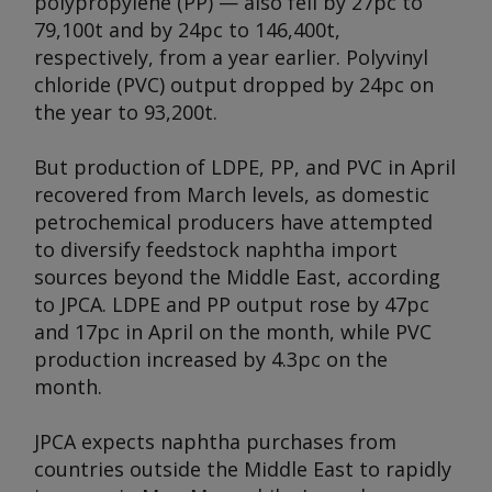
polypropylene (PP) — also fell by 27pc to
79,100t and by 24pc to 146,400t,
respectively, from a year earlier. Polyvinyl
chloride (PVC) output dropped by 24pc on
the year to 93,200t.
But production of LDPE, PP, and PVC in April
recovered from March levels, as domestic
petrochemical producers have attempted
to diversify feedstock naphtha import
sources beyond the Middle East, according
to JPCA. LDPE and PP output rose by 47pc
and 17pc in April on the month, while PVC
production increased by 4.3pc on the
month.
JPCA expects naphtha purchases from
countries outside the Middle East to rapidly