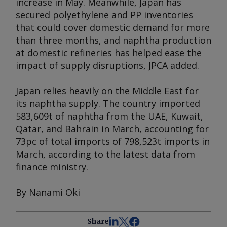
increase in May. Meanwhile, Japan has
secured polyethylene and PP inventories
that could cover domestic demand for more
than three months, and naphtha production
at domestic refineries has helped ease the
impact of supply disruptions, JPCA added.
Japan relies heavily on the Middle East for
its naphtha supply. The country imported
583,609t of naphtha from the UAE, Kuwait,
Qatar, and Bahrain in March, accounting for
73pc of total imports of 798,523t imports in
March, according to the latest data from
finance ministry.
By Nanami Oki
Share