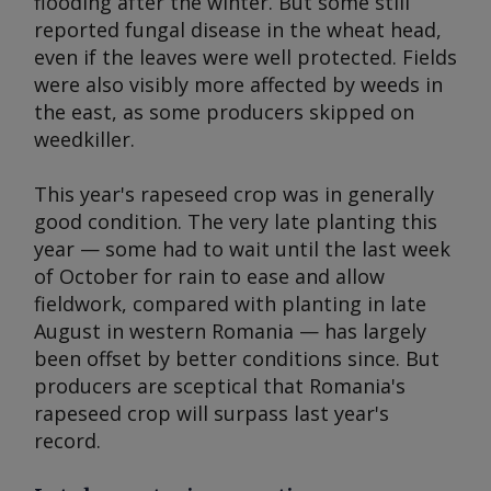
flooding after the winter. But some still
reported fungal disease in the wheat head,
even if the leaves were well protected. Fields
were also visibly more affected by weeds in
the east, as some producers skipped on
weedkiller.
This year's rapeseed crop was in generally
good condition. The very late planting this
year — some had to wait until the last week
of October for rain to ease and allow
fieldwork, compared with planting in late
August in western Romania — has largely
been offset by better conditions since. But
producers are sceptical that Romania's
rapeseed crop will surpass last year's
record.