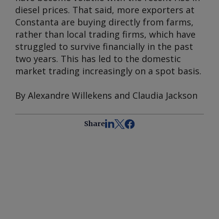
diesel prices. That said, more exporters at
Constanta are buying directly from farms,
rather than local trading firms, which have
struggled to survive financially in the past
two years. This has led to the domestic
market trading increasingly on a spot basis.
By Alexandre Willekens and Claudia Jackson
Share