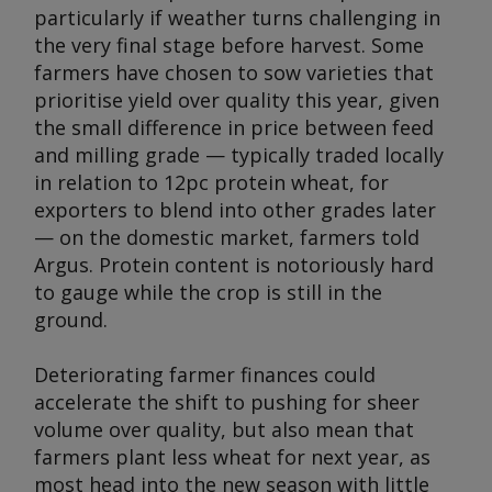
particularly if weather turns challenging in
the very final stage before harvest. Some
farmers have chosen to sow varieties that
prioritise yield over quality this year, given
the small difference in price between feed
and milling grade — typically traded locally
in relation to 12pc protein wheat, for
exporters to blend into other grades later
— on the domestic market, farmers told
Argus
. Protein content is notoriously hard
to gauge while the crop is still in the
ground.
Deteriorating farmer finances could
accelerate the shift to pushing for sheer
volume over quality, but also mean that
farmers plant less wheat for next year, as
most head into the new season with little