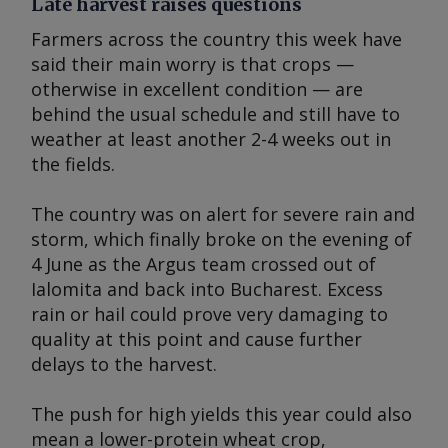
Late harvest raises questions
Farmers across the country this week have
said their main worry is that crops —
otherwise in excellent condition — are
behind the usual schedule and still have to
weather at least another 2-4 weeks out in
the fields.
The country was on alert for severe rain and
storm, which finally broke on the evening of
4 June as the
Argus
team crossed out of
Ialomita and back into Bucharest. Excess
rain or hail could prove very damaging to
quality at this point and cause further
delays to the harvest.
The push for high yields this year could also
mean a lower-protein wheat crop,