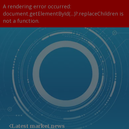
A rendering error occurred:
document.getElementById(...)?.replaceChildren is
not a function
.
Latest market news