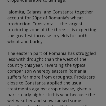
crops vulnerable to damage.
Ialomita, Calarasi and Constanta together
account for 20pc of Romania's wheat
production. Constanta — the largest
producing zone of the three — is expecting
the greatest increase in yields for both
wheat and barley.
The eastern part of Romania has struggled
less with drought than the west of the
country this year, reversing the typical
comparison whereby eastern Romania
suffers far more from droughts. Producers
close to Constanta applied the usual
treatments against crop disease, given a
particularly high risk this year because the
wet weather and snow caused some