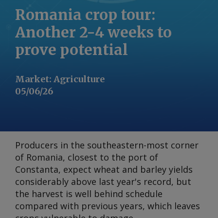
Romania crop tour:
Another 2-4 weeks to
prove potential
Market
:
Agriculture
05/06/26
Producers in the southeastern-most corner
of Romania, closest to the port of
Constanta, expect wheat and barley yields
considerably above last year's record, but
the harvest is well behind schedule
compared with previous years, which leaves