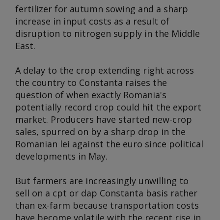
fertilizer for autumn sowing and a sharp
increase in input costs as a result of
disruption to nitrogen supply in the Middle
East.
A delay to the crop extending right across
the country to Constanta raises the
question of when exactly Romania's
potentially record crop could hit the export
market. Producers have started new-crop
sales, spurred on by a sharp drop in the
Romanian lei against the euro since political
developments in May.
But farmers are increasingly unwilling to
sell on a cpt or dap Constanta basis rather
than ex-farm because transportation costs
have become volatile with the recent rise in