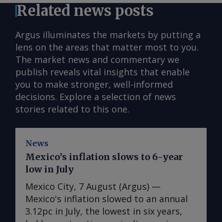
Related news posts
Argus illuminates the markets by putting a
lens on the areas that matter most to you.
The market news and commentary we
publish reveals vital insights that enable
you to make stronger, well-informed
decisions. Explore a selection of news
stories related to this one.
News
Mexico’s inflation slows to 6-year
low in July
Mexico City, 7 August (Argus) —
Mexico's inflation slowed to an annual
3.12pc in July, the lowest in six years,