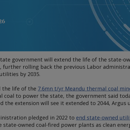
26
state government will extend the life of the state
, further rolling back the previous Labor administr
tilities by 2035.
 the life of the
7.6mn t/yr Meandu thermal coal min
l coal to power the state, the government said toda
nd the extension will see it extended to 2044,
Argus
u
nistration pledged in 2022 to
end state-owned utili
 state-owned coal-fired power plants as clean ener