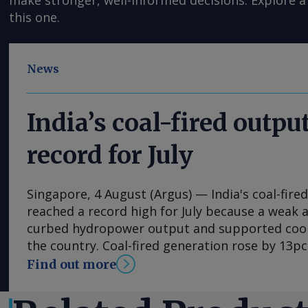
make stronger, well-informed decisions. Explore a 
this one.
News
India’s coal-fired output
record for July
Singapore, 4 August (Argus) — India's coal-fir
reached a record high for July because a wea
curbed hydropower output and supported coo
the country. Coal-fired generation rose by 13pc
114.7TWh in July, the highest level recorded fo
Find out more
above the previous July record of 105.8TWh set
Central Electricity Authority (CEA) data. The r