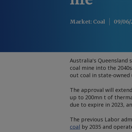
Market
:
Coal
09/06/
Australia's Queensland 
coal mine into the 2040s
out coal in state-owned u
The approval will extend
up to 200mn t of therma
due to expire in 2023, a
The previous Labor admi
coal
by 2035 and operate