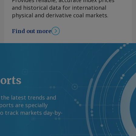
Provides reliable, accurate index prices
rall inventories are
and historical data for international
owned Coal India. The
physical and derivative coal markets.
on monsoon
a Meteorological
Find out more
ong-period average,
ress precipitation and
Saurabh Chaturvedi
and request more
right © 2026. Argus
ports
 the latest trends and
orts are specially
to track markets day-by-