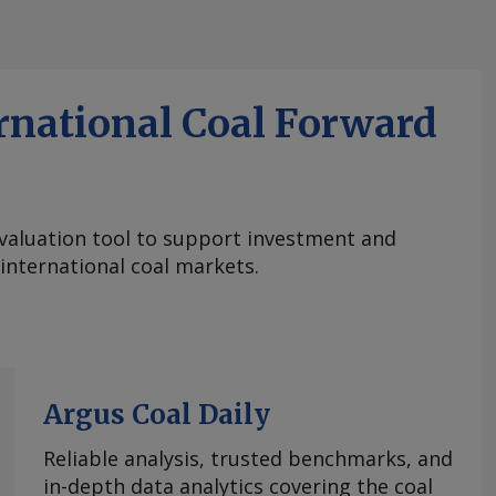
rnational Coal Forward
aluation tool to support investment and
 international coal markets.
Argus Coal Daily
Reliable analysis, trusted benchmarks, and
in-depth data analytics covering the coal