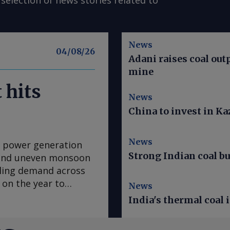
selection of news stories related to
News
04/08/26
Adani raises coal out
mine
 hits
News
China to invest in K
News
ed power generation
Strong Indian coal bu
k and uneven monsoon
ling demand across
 on the year to
News
r the month and 8.4pc
India's thermal coal 
 in 2024, according to
ecord output came on