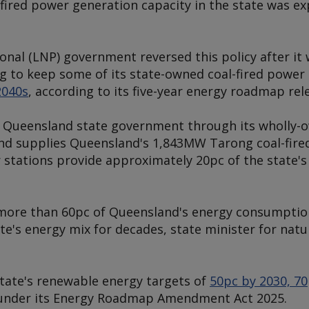
l-fired power generation capacity in the state was e
onal (LNP) government reversed this policy after it
g to keep some of its state-owned coal-fired power 
2040s
, according to its five-year energy roadmap rel
 Queensland state government through its wholly-
and supplies Queensland's 1,843MW Tarong coal-fire
 stations provide approximately 20pc of the state's
 more than 60pc of Queensland's energy consumption
tate's energy mix for decades, state minister for nat
tate's renewable energy targets of
50pc by 2030, 7
under its Energy Roadmap Amendment Act 2025.