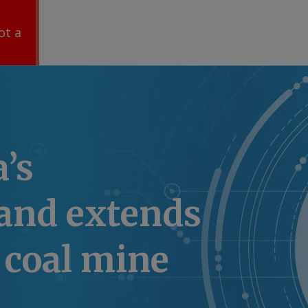
ot a
a’s
and extends
coal mine