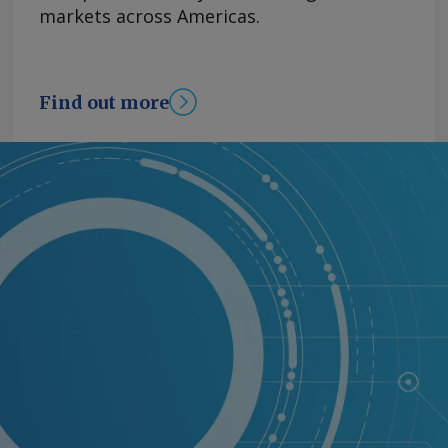
markets across Americas.
Find out more