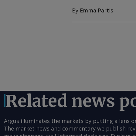
By Emma Partis
Related news p
Argus illuminates the markets by putting a lens o
The market news and commentary we publish reveal