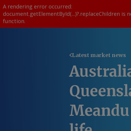
A rendering error occurred:
document.getElementById(...)?.replaceChildren is n
function
.
Latest market news
Australi
Queensl
Meandu 
life