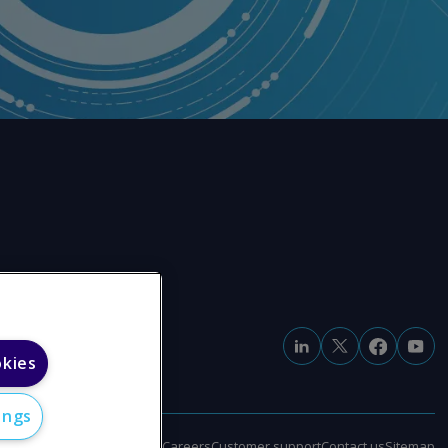
okies
ings
e
Modern slavery statement
Careers
Customer support
Contact us
Sitemap