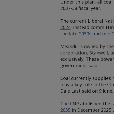
Under this plan, all coa
2037-38 fiscal year.
The current Liberal Nati
2024
, instead committin
the
late-2030s and mid-
Meandu is owned by the
corporation, Stanwell, 
exclusively. These power
government said.
Coal currently supplies
play a key role in the s
Dale Last said on 9 June.
The LNP abolished the s
2035
in December 2025 