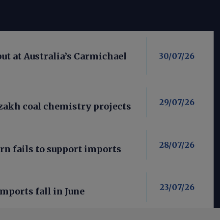
put at Australia’s Carmichael
30/07/26
29/07/26
azakh coal chemistry projects
28/07/26
rn fails to support imports
23/07/26
imports fall in June