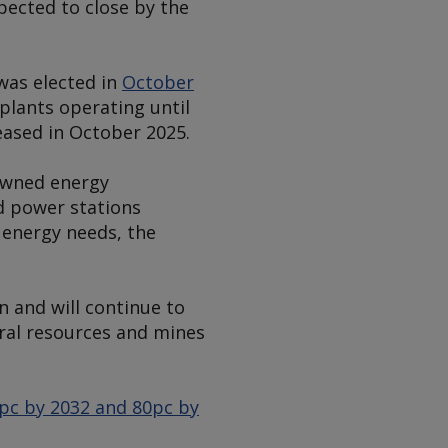
xpected to close by the
 was elected in
October
plants operating until
eased in October 2025.
owned energy
d power stations
 energy needs, the
 and will continue to
ural resources and mines
0pc by 2032 and 80pc by