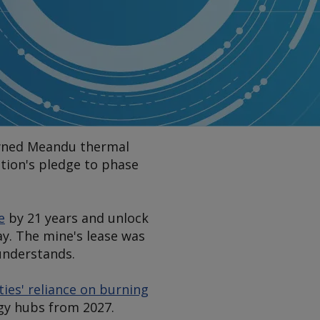
-owned Meandu thermal
ation's pledge to phase
e
by 21 years and unlock
y. The mine's lease was
nderstands.
ties' reliance on burning
gy hubs from 2027.