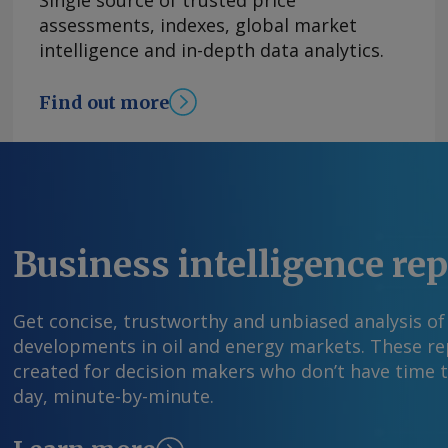
Single source of trusted price
44.1mn t in June, according to CEA data. The ove
assessments, indexes, global market
supported by higher coal supplies from state-
intelligence and in-depth data analytics.
outlook for coal demand will depend largely 
performance over the coming months. The Indi
Find out more
Department forecasts rainfall at 90pc of the l
while a developing El Niño is expected to supp
sustain cooling demand in coming months. By 
India's generation mix (TWh) Send comments 
information at feedback@argusmedia.com Copy
Media group . All rights reserved.
Business intelligence re
Get concise, trustworthy and unbiased analysis of
developments in oil and energy markets. These rep
created for decision makers who don’t have time 
day, minute-by-minute.