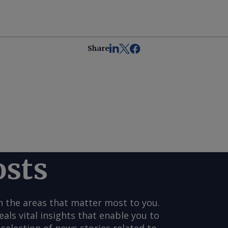
Share
osts
n the areas that matter most to you.
s vital insights that enable you to