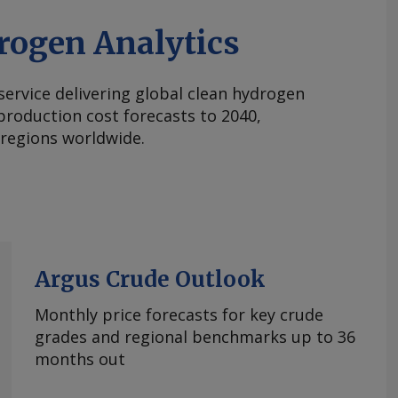
rogen Analytics
 service delivering global clean hydrogen
roduction cost forecasts to 2040,
 regions worldwide.
Argus Crude Outlook
Monthly price forecasts for key crude
grades and regional benchmarks up to 36
months out