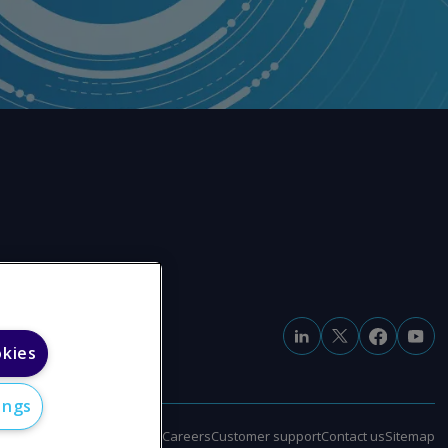
okies
ings
e
Modern slavery statement
Careers
Customer support
Contact us
Sitemap