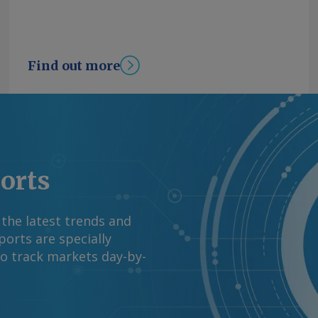
Find out more
ports
 the latest trends and
orts are specially
to track markets day-by-