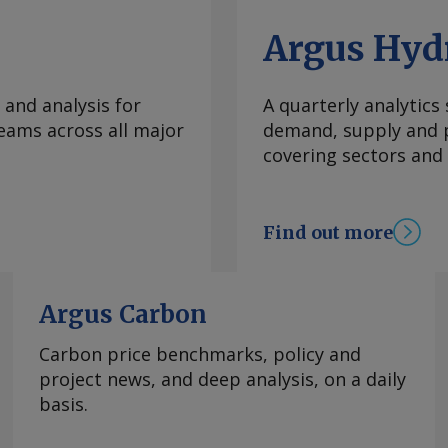
Argus Hyd
 and analysis for
A quarterly analytics
eams across all major
demand, supply and p
covering sectors and
Find out more
Argus Carbon
Carbon price benchmarks, policy and
project news, and deep analysis, on a daily
basis.