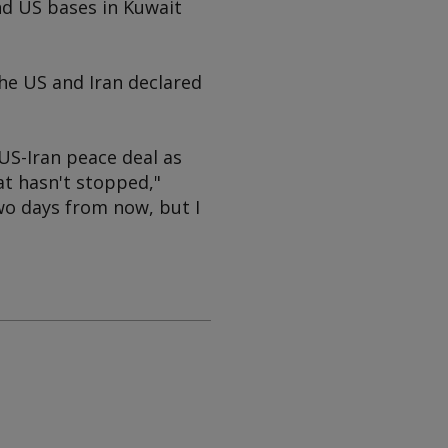
nd US bases in Kuwait
the US and Iran declared
US-Iran peace deal as
hat hasn't stopped,"
wo days from now, but I