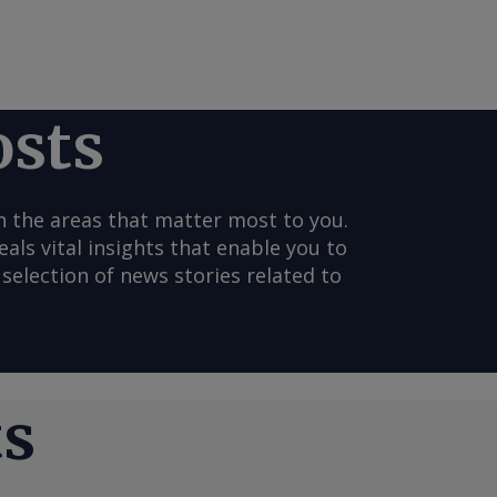
osts
n the areas that matter most to you.
s vital insights that enable you to
selection of news stories related to
ts