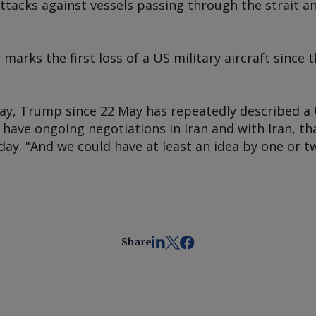
ttacks against vessels passing through the strait a
marks the first loss of a US military aircraft since 
ay, Trump since 22 May has repeatedly described a 
We have ongoing negotiations in Iran and with Iran, t
ay. "And we could have at least an idea by one or t
Share