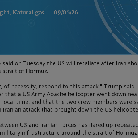
ight, Natural gas
09/06/26
aid on Tuesday the US will retaliate after Iran sho
e strait of Hormuz.
 of necessity, respond to this attack," Trump said i
er that a US Army Apache helicopter went down nea
, local time, and that the two crew members were sa
n Iranian attack that brought down the US helicopte
etween US and Iranian forces has flared up repeated
 military infrastructure around the strait of Hormu