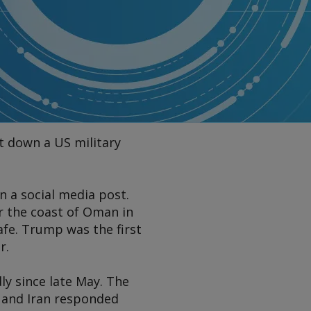
t down a US military
n a social media post.
r the coast of Oman in
fe. Trump was the first
r.
ly since late May. The
z and Iran responded