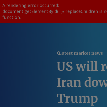
A rendering error occurred:
document.getElementById(...)?.replaceChildren is n
function
.
Latest market news
US will r
Iran do
Trump