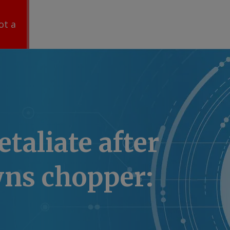
ot a
etaliate after
wns chopper: