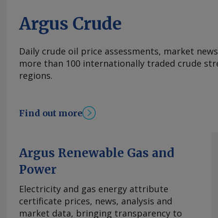
Argus Crude
Daily crude oil price assessments, market news
more than 100 internationally traded crude str
regions.
Find out more
Argus Renewable Gas and
Power
Electricity and gas energy attribute
certificate prices, news, analysis and
market data, bringing transparency to