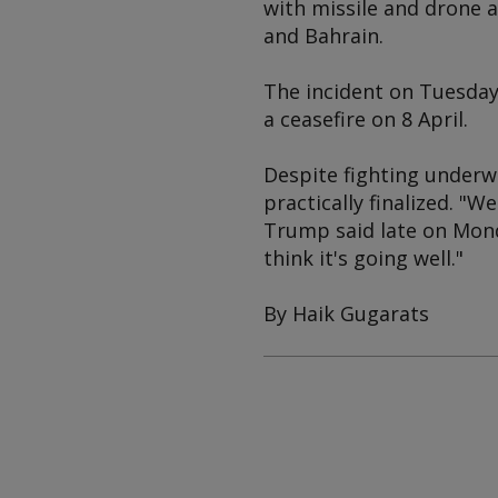
with missile and drone a
and Bahrain.
The incident on Tuesday 
a ceasefire on 8 April.
Despite fighting underw
practically finalized. "
Trump said late on Mond
think it's going well."
By Haik Gugarats