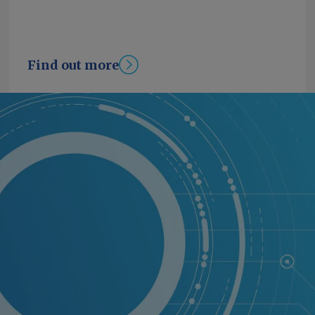
Find out more