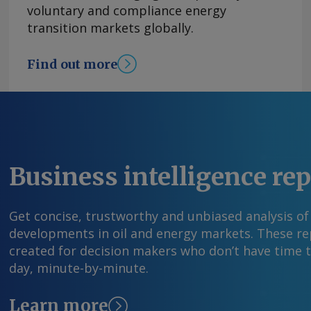
voluntary and compliance energy
transition markets globally.
Find out more
Business intelligence re
Get concise, trustworthy and unbiased analysis of
developments in oil and energy markets. These rep
created for decision makers who don’t have time 
day, minute-by-minute.
Learn more