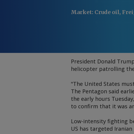
Market
:
Crude oil, Fre
President Donald Trump s
helicopter patrolling th
"The United States must,
The Pentagon said earli
the early hours Tuesday
to confirm that it was a
Low-intensity fighting b
US has targeted Iranian