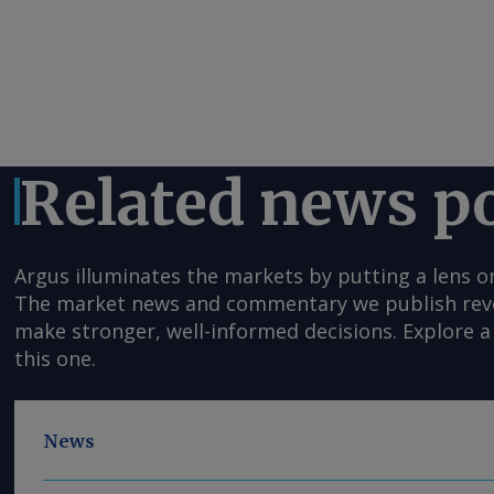
Related news p
Argus illuminates the markets by putting a lens o
The market news and commentary we publish reveal
make stronger, well-informed decisions. Explore a 
this one.
News