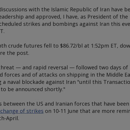
discussions with the Islamic Republic of Iran have 
 leadership and approved, I have, as President of the
scheduled strikes and bombings against Iran this e
T.
 crude futures fell to $86.72/bl at 1:52pm ET, do
re the post.
 threat — and rapid reversal — followed two days of
d forces and of attacks on shipping in the Middle E
a naval blockade against Iran "until this Transactio
 to be announced shortly."
es between the US and Iranian forces that have been
change of strikes
on 10-11 June that are more remin
h-April.