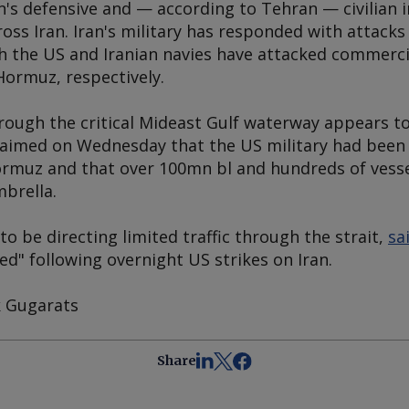
's defensive and — according to Tehran — civilian i
oss Iran. Iran's military has responded with attacks
 the US and Iranian navies have attacked commercial
Hormuz, respectively.
rough the critical Mideast Gulf waterway appears to
claimed on Wednesday that the US military had been
rmuz and that over 100mn bl and hundreds of vessel
mbrella.
to be directing limited traffic through the strait,
sa
sed" following overnight US strikes on Iran.
k Gugarats
Share