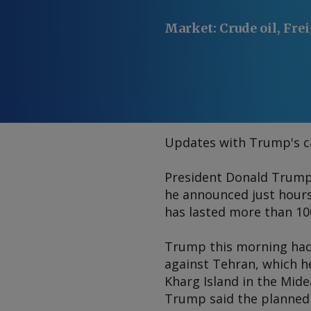
Market
:
Crude oil, Fre
Updates with Trump's ca
President Donald Trump o
he announced just hours 
has lasted more than 10
Trump this morning had 
against Tehran, which he
Kharg Island in the Midea
Trump said the planned 