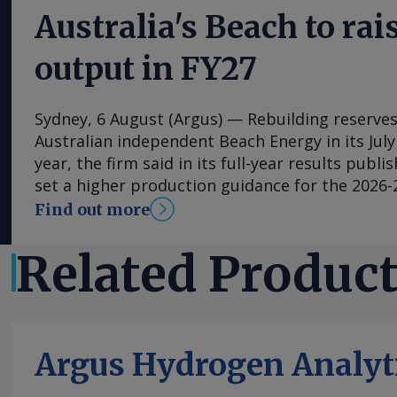
Australia's Beach to rais
output in FY27
Sydney, 6 August (Argus) — Rebuilding reserves 
Australian independent Beach Energy in its July
year, the firm said in its full-year results publi
set a higher production guidance for the 2026-2
forecasting 19.5mn-23mn bl of oil equivalent (bo
Find out more
year, up from 19.4mn boe in the 2025-26 fiscal y
increased volumes from Beach's Waitsia gas pl
Related Produc
Australia given that the 250 TJ/d joint venture
Mitsui reached capacity in April after being h
performance issues during start-up. Ongoing d
underway with the Western Australian govern
Argus Hydrogen Analyt
t/yr North West Shelf LNG terminal on extendi
to export LNG beyond the end of 2028 . Waitsi