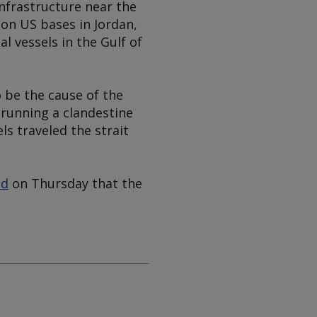
nfrastructure near the
 on US bases in Jordan,
 vessels in the Gulf of
 be the cause of the
 running a clandestine
s traveled the strait
id
on Thursday that the