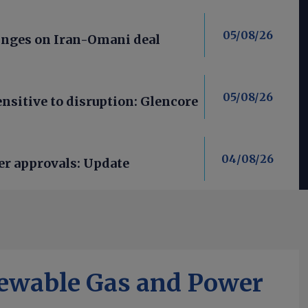
05/08/26
nges on Iran-Omani deal
05/08/26
nsitive to disruption: Glencore
04/08/26
er approvals: Update
ewable Gas and Power