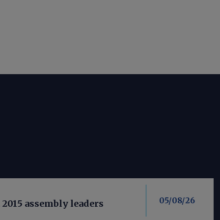
05/08/26
t 2015 assembly leaders