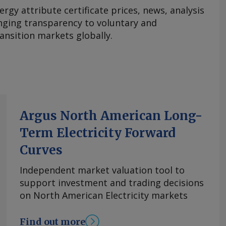
ergy attribute certificate prices, news, analysis
nging transparency to voluntary and
ansition markets globally.
Argus North American Long-
Term Electricity Forward
Curves
Independent market valuation tool to
support investment and trading decisions
on North American Electricity markets
Find out more