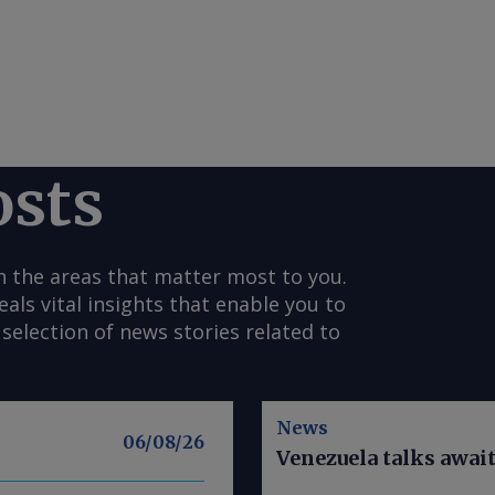
osts
n the areas that matter most to you.
s vital insights that enable you to
selection of news stories related to
News
06/08/26
Venezuela talks awai