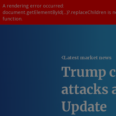
A rendering error occurred:
document.getElementById(...)?.replaceChildren is n
function
.
Latest market news
Trump ca
attacks 
Update