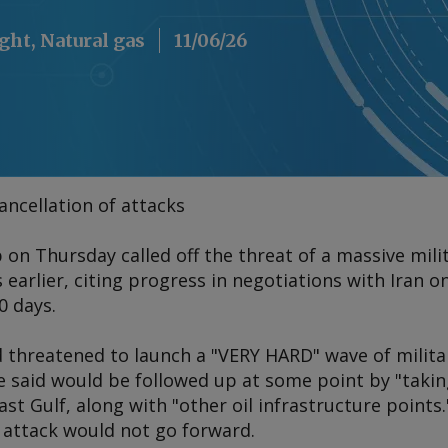
ight, Natural gas
11/06/26
ncellation of attacks
n Thursday called off the threat of a massive milit
earlier, citing progress in negotiations with Iran o
0 days.
threatened to launch a "VERY HARD" wave of militar
 said would be followed up at some point by "taking
st Gulf, along with "other oil infrastructure points."
attack would not go forward.