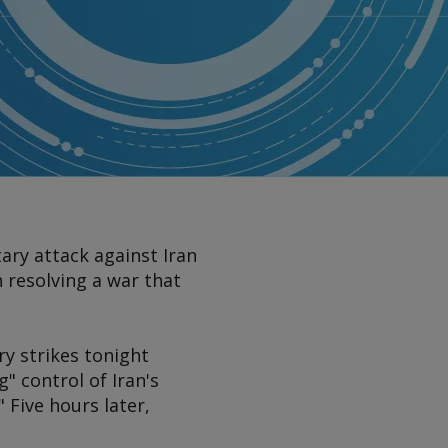
ary attack against Iran
n resolving a war that
y strikes tonight
" control of Iran's
 Five hours later,