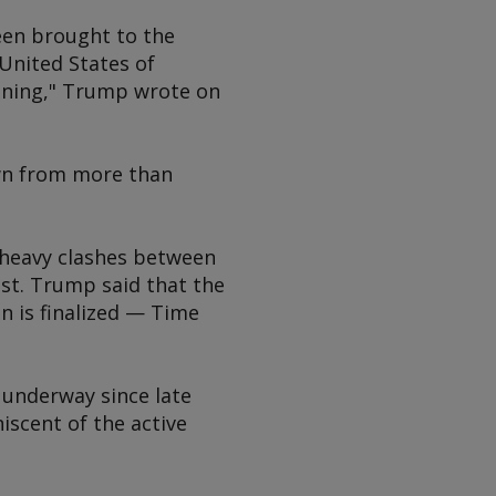
been brought to the
 United States of
vening," Trump wrote on
wn from more than
 heavy clashes between
ast. Trump said that the
n is finalized — Time
 underway since late
iscent of the active