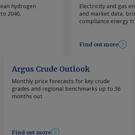
erlying net profit was
clean hydrogen
Electricity and gas en
 due to lower sales
to 2040,
and market data, bri
 in South Australia
compliance energy tr
th field decline of
y aims to grow
cquisitions, Beach
Find out more
 balance sheet to fund
estment decisions
the nearshore Otway
Argus Crude Outlook
 and expects to take
t in January-June
Monthly price forecasts for key crude
 exploration permit
grades and regional benchmarks up to 36
 a two-well
months out
ecember, with
mic survey in the
planned domestic
ket with gas from
posed by Beach.
Find out more