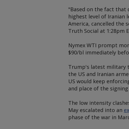
"Based on the fact that 
highest level of Iranian
America, cancelled the 
Truth Social at 1:28pm E
Nymex WTI prompt month
$90/bl immediately befo
Trump's latest military
the US and Iranian arme
US would keep enforcing 
and place of the signing
The low intensity clash
May escalated into an
ex
phase of the war in Marc