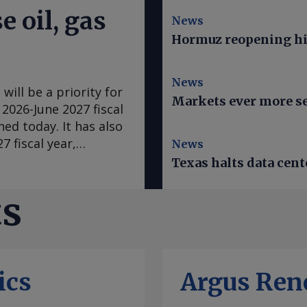
e oil, gas
News
Hormuz reopening hi
News
will be a priority for
Markets ever more se
 2026-June 2027 fiscal
shed today. It has also
7 fiscal year,
News
e) for the fiscal
Texas halts data cent
ear . This is due to
ant in Western
ts
 operated by Japan's
ampered by
iscussions are
ment and the 14.3mn
ics
Argus Ren
ng Waitsia's permit
a can export about