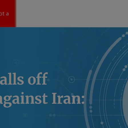
ot a
lls off
against Iran: