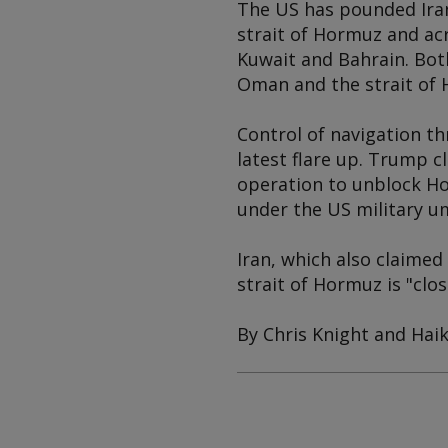
The US has pounded Iran
strait of Hormuz and acr
Kuwait and Bahrain. Both
Oman and the strait of 
Control of navigation th
latest flare up. Trump 
operation to unblock Ho
under the US military u
Iran, which also claimed 
strait of Hormuz is "clo
By Chris Knight and Hai