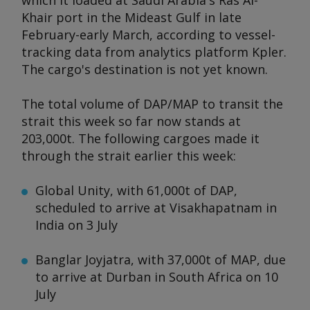
which it loaded at Saudi Arabia's Ras Al-
Khair port in the Mideast Gulf in late
February-early March, according to vessel-
tracking data from analytics platform Kpler.
The cargo's destination is not yet known.
The total volume of DAP/MAP to transit the
strait this week so far now stands at
203,000t. The following cargoes made it
through the strait earlier this week:
Global Unity
, with 61,000t of DAP,
scheduled to arrive at Visakhapatnam in
India on 3 July
Banglar Joyjatra,
with 37,000t of MAP, due
to arrive at Durban in South Africa on 10
July