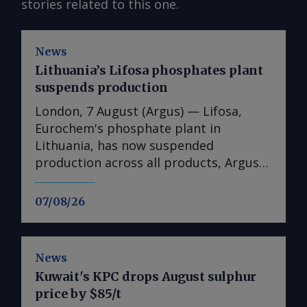
stories related to this one.
News
Lithuania’s Lifosa phosphates plant
suspends production
London, 7 August (Argus) — Lifosa,
Eurochem's phosphate plant in
Lithuania, has now suspended
production across all products, Argus
understands. The suspension could not
be directly confirmed with the
07/08/26
producer. But it follows reports at the
end of July that Lifosa was preparing to
come off line because of high raw
News
material costs. The plant has an annual
Kuwait's KPC drops August sulphur
capacity of 1mn t of DAP/MAP/NPS,
price by $85/t
220,000t of MCP feed phosphate and