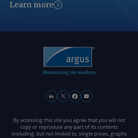
Learn more
illuminating the markets
By accessing this site you agree that you will not
copy or reproduce any part of its contents
(including, but not limited to, single prices, graphs