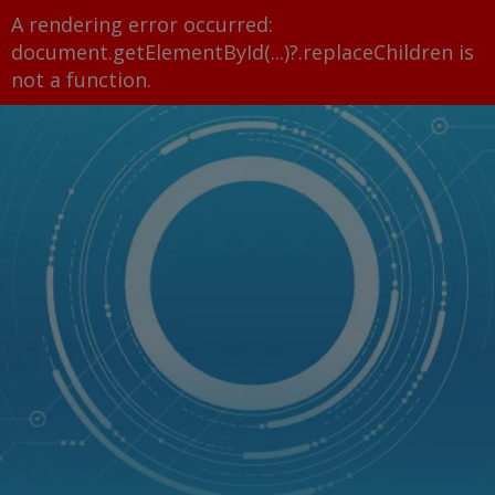
A rendering error occurred:
document.getElementById(...)?.replaceChildren is
not a function
.