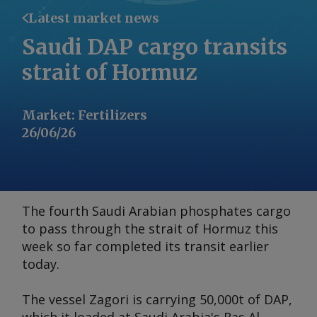
Latest market news
Saudi DAP cargo transits
strait of Hormuz
Market
:
Fertilizers
26/06/26
The fourth Saudi Arabian phosphates cargo
to pass through the strait of Hormuz this
week so far completed its transit earlier
today.
The vessel
Zagori
is carrying 50,000t of DAP,