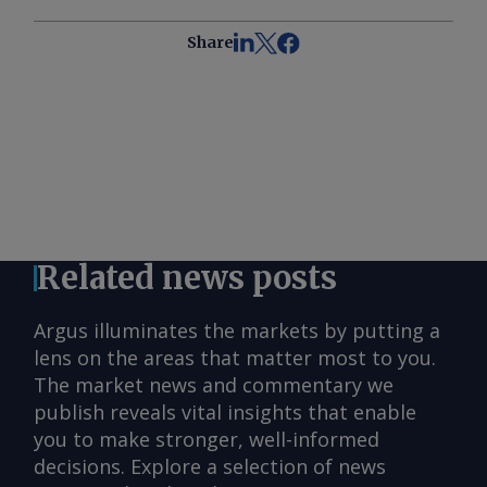
Share
Related news posts
Argus illuminates the markets by putting a
lens on the areas that matter most to you.
The market news and commentary we
publish reveals vital insights that enable
you to make stronger, well-informed
decisions. Explore a selection of news