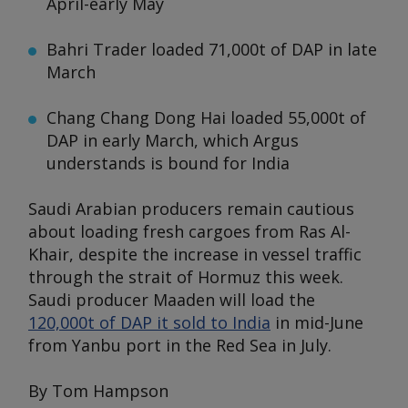
April-early May
Bahri Trader
loaded 71,000t of DAP in late
March
Chang Chang Dong Hai
loaded 55,000t of
DAP in early March, which
Argus
understands is bound for India
Saudi Arabian producers remain cautious
about loading fresh cargoes from Ras Al-
Khair, despite the increase in vessel traffic
through the strait of Hormuz this week.
Saudi producer Maaden will load the
120,000t of DAP it sold to India
in mid-June
from Yanbu port in the Red Sea in July.
By Tom Hampson