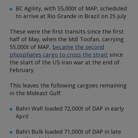
BC Agility,
with 55,000t of MAP, scheduled
to arrive at Rio Grande in Brazil on 25 July
These were the first transits since the first
half of May, when the
Mdl Toofan
, carrying
55,000t of MAP,
became the second
phosphates cargo to cross the strait
since
the start of the US-Iran war at the end of
February.
This leaves the following cargoes remaining
in the Mideast Gulf:
Bahri Wafi
loaded 72,000t of DAP in early
April
Bahri Bulk
loaded 71,000t of DAP in late