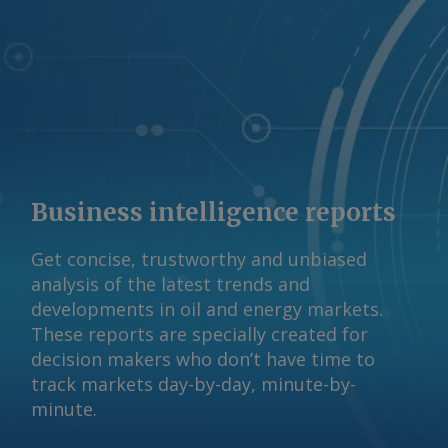
© 2026. Argus Media group . All rights
reserved.
Business intelligence reports
Get concise, trustworthy and unbiased
analysis of the latest trends and
developments in oil and energy markets.
These reports are specially created for
decision makers who don’t have time to
track markets day-by-day, minute-by-
minute.