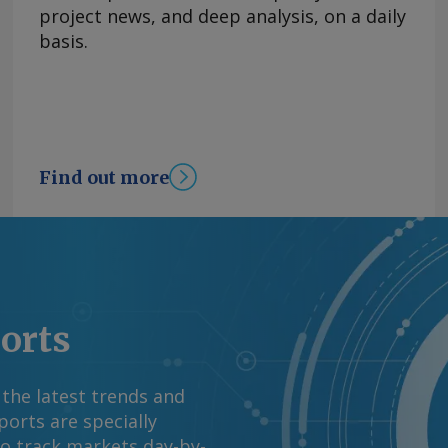
asoline and diesel
project news, and deep analysis, on a daily
rom the US war with
basis.
tability in energy
el prices has
 OPEC+'s decision to
y basis, the CPI
ion in June. By James
Find out more
mation at
rgus Media group .
ports
 the latest trends and
orts are specially
to track markets day-by-