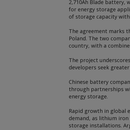
2,710Ah Blade battery, w
for energy storage appl
of storage capacity with
The agreement marks th
Poland. The two compani
country, with a combine
The project underscores
developers seek greater
Chinese battery compan
through partnerships wi
energy storage.
Rapid growth in global 
demand, as lithium iron
storage installations.
Ar