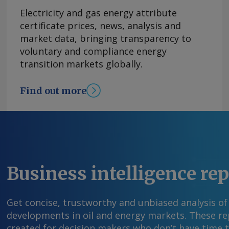
supported by the government caps on regular g
Electricity and gas energy attribute
retail prices to mitigate volatility stemming f
certificate prices, news, analysis and
Iran. The government policy will remain key to s
market data, bringing transparency to
prices, said Banorte, though the outlook for fu
voluntary and compliance energy
improved "in recent trading" helped in part by
transition markets globally.
rescind voluntary production cuts. On a monthl
increased 0.03pc in July after a 0.27pc contract
Find out more
Young Send comments and request more infor
feedback@argusmedia.com Copyright © 2026. A
All rights reserved.
Business intelligence re
Get concise, trustworthy and unbiased analysis of
developments in oil and energy markets. These rep
created for decision makers who don’t have time 