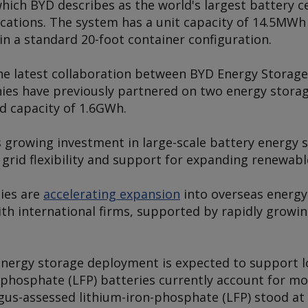
hich BYD describes as the world's largest battery cel
ications. The system has a unit capacity of 14.5MW
in a standard 20-foot container configuration.
e latest collaboration between BYD Energy Storage
es have previously partnered on two energy storage
d capacity of 1.6GWh.
 growing investment in large-scale battery energy 
 grid flexibility and support for expanding renewab
ies are
accelerating expansion
into overseas energy
th international firms, supported by rapidly growi
energy storage deployment is expected to support 
 phosphate (LFP) batteries currently account for m
gus
-assessed lithium-iron-phosphate (LFP) stood at 