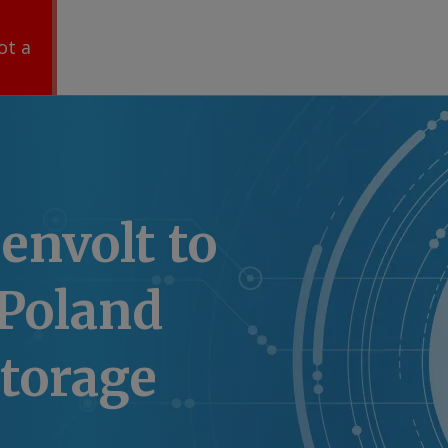
ot a
envolt to
 Poland
torage