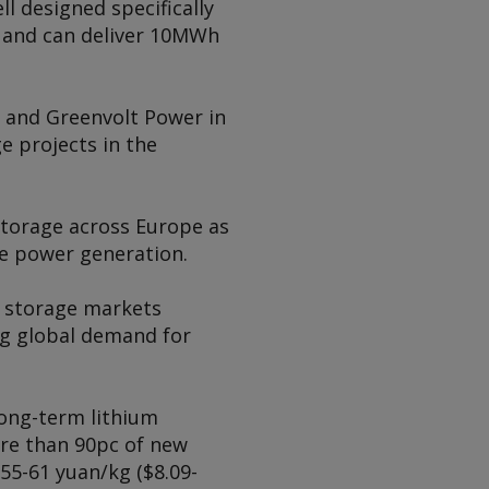
l designed specifically
h and can deliver 10MWh
 and Greenvolt Power in
 projects in the
storage across Europe as
le power generation.
 storage markets
ng global demand for
long-term lithium
ore than 90pc of new
55-61 yuan/kg ($8.09-