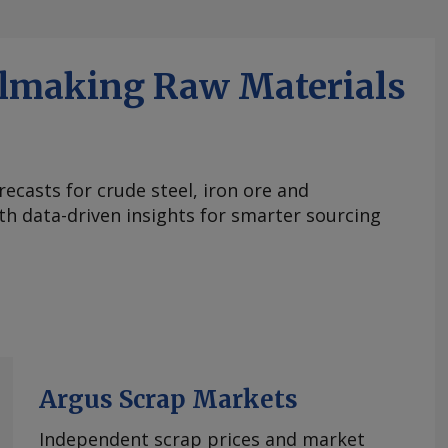
elmaking Raw Materials
ecasts for crude steel, iron ore and
ith data-driven insights for smarter sourcing
Argus Scrap Markets
Independent scrap prices and market