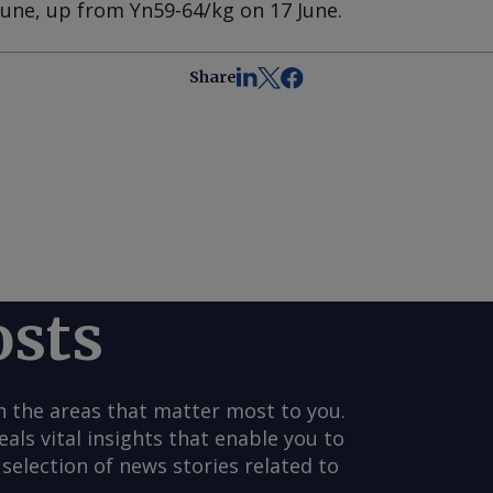
June, up from Yn59-64/kg on 17 June.
Share
osts
n the areas that matter most to you.
s vital insights that enable you to
selection of news stories related to