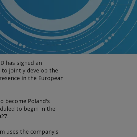
YD has signed an
o jointly develop the
presence in the European
 to become Poland's
duled to begin in the
027.
tem uses the company's