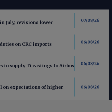
07/08/26
in July, revisions lower
06/08/26
 duties on CRC imports
06/08/26
 to supply Ti castings to Airbus
l on expectations of higher
06/08/26