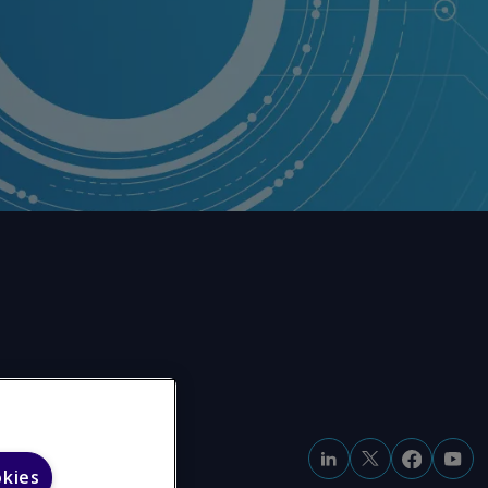
okies