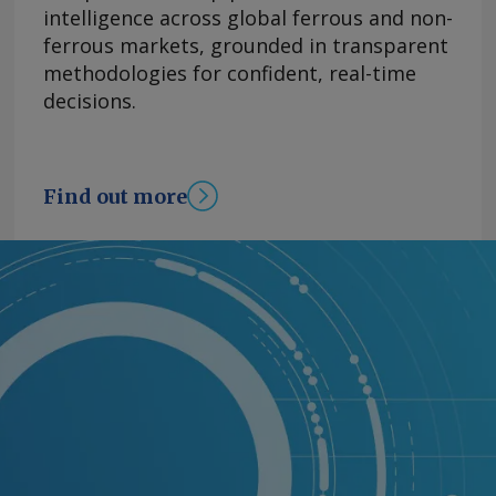
intelligence across global ferrous and non-
ferrous markets, grounded in transparent
methodologies for confident, real-time
decisions.
Find out more