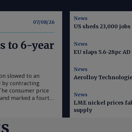
News
07/08/26
US sheds 23,000 jobs 
s to 6-year
News
EU slaps 5.6-28pc AD
News
ion slowed to an
Aerolloy Technologies
ed by contracting
. The consumer price
News
e and marked a fourth
LME nickel prices fal
 in March, according
supply
se to analyst
sus survey forecast
ts
nce early 2020, "has