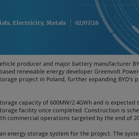
als, Electricity, Metals
02/07/26
c vehicle producer and major battery manufacturer B
ased renewable energy developer Greenvolt Power t
storage project in Poland, further expanding BYD's 
 storage capacity of 600MW/2.4GWh and is expected
torage facility once completed. Construction is sche
with commercial operations targeted by the end of 2
han energy storage system for the project. The sys