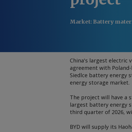
Market
:
Battery materi
China's largest electri
agreement with Poland-b
Siedlce battery energy 
energy storage market.
The project will have a
largest battery energy s
third quarter of 2026, 
BYD will supply its Hao