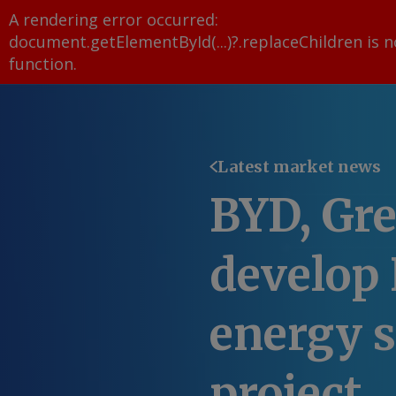
A rendering error occurred:
document.getElementById(...)?.replaceChildren is n
function
.
Latest market news
BYD, Gre
develop
energy s
project