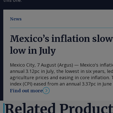
this one.
News
Mexico’s inflation slow
low in July
Mexico City, 7 August (Argus) — Mexico's inflat
annual 3.12pc in July, the lowest in six years, l
agriculture prices and easing in core inflation
index (CPI) eased from an annual 3.37pc in Jun
consecutive month of deceleration from 4.59pc
Find out more
to statistics agency Inegi. Inflation came in clo
forecasts, with Mexican bank Banorte's consen
Related Produc
at 3.11pc. The bank said inflation, its lowest si