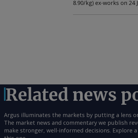
8.90/kg) ex-works on 24 
Related news p
Argus illuminates the markets by putting a lens o
The market news and commentary we publish reveal
make stronger, well-informed decisions. Explore a 