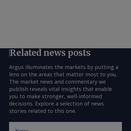
Related news posts
Argus illuminates the markets by putting a
lens on the areas that matter most to you.
The market news and commentary we
publish reveals vital insights that enable
you to make stronger, well-informed
decisions. Explore a selection of news
stories related to this one.