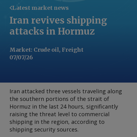
Latest market news
Iran revives shipping
attacks in Hormuz
Market
:
Crude oil, Freight
07/07/26
Iran attacked three vessels traveling along
the southern portions of the strait of
Hormuz in the last 24 hours, significantly
raising the threat level to commercial
shipping in the region, according to
shipping security sources.