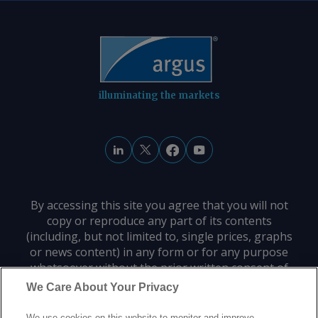
to A$10.65/GJ on 31 July, while Argus '
AVX for August deliveries into Victoria
fell by A$0.08/GJ from a week earlier to
A$10.35/GJ. By Tom Major Send
comments and request more
information at
illuminating the markets
feedback@argusmedia.com Copyright
© 2026. Argus Media group . All rights
reserved.
By accessing this site you agree that you will not
copy or reproduce any part of its contents
(including, but not limited to, single prices, graphs
or news content) in any form or for any purpose
whatsoever without the prior written consent of
the publisher.
We Care About Your Privacy
We use cookies on this website to monitor and improve