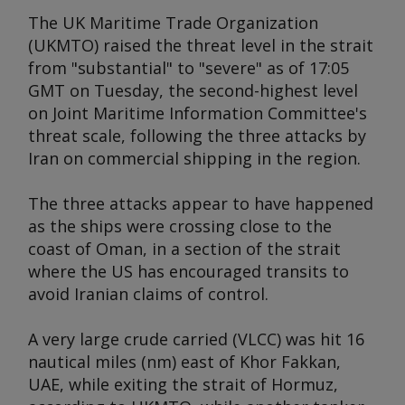
The UK Maritime Trade Organization
(UKMTO) raised the threat level in the strait
from "substantial" to "severe" as of 17:05
GMT on Tuesday, the second-highest level
on Joint Maritime Information Committee's
threat scale, following the three attacks by
Iran on commercial shipping in the region.
The three attacks appear to have happened
as the ships were crossing close to the
coast of Oman, in a section of the strait
where the US has encouraged transits to
avoid Iranian claims of control.
A very large crude carried (VLCC) was hit 16
nautical miles (nm) east of Khor Fakkan,
UAE, while exiting the strait of Hormuz,