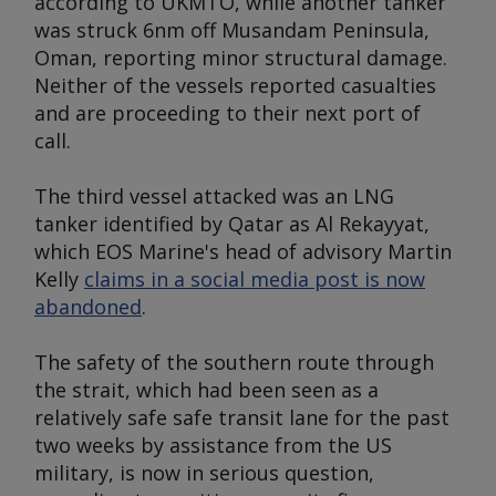
according to UKMTO, while another tanker
was struck 6nm off Musandam Peninsula,
Oman, reporting minor structural damage.
Neither of the vessels reported casualties
and are proceeding to their next port of
call.
The third vessel attacked was an LNG
tanker identified by Qatar as
Al Rekayyat
,
which EOS Marine's head of advisory Martin
Kelly
claims in a social media post is now
abandoned
.
The safety of the southern route through
the strait, which had been seen as a
relatively safe safe transit lane for the past
two weeks by assistance from the US
military, is now in serious question,