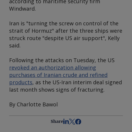
according to maritime security firm
Windward.
Iran is "turning the screw on control of the
strait of Hormuz" after the three ships were
struck route "despite US air support", Kelly
said.
Following the attacks on Tuesday, the US
revoked an authorization allowing
purchases of Iranian crude and refined
products
, as the US-Iran interim deal signed
last month shows signs of fracturing.
By Charlotte Bawol
Share