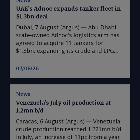
News
UAE’s Adnoc expands tanker fleet in
$1.3bn deal
Dubai, 7 August (Argus) — Abu Dhabi
state-owned Adnoc's logistics arm has
agreed to acquire 11 tankers for
$1.3bn, expanding its crude and LPG
shipping capacity as the UAE prepares
for higher oil and gas exports. The
07/08/26
acquisitions comprise six very large
crude carriers (VLCCs), each capable of
carrying around 2mn bl of oil, and five
News
very large gas carriers (VLGCs). The
Venezuela's July oil production at
additions will increase Adnoc Logistics
1.2mn b/d
and Services' crude tanker fleet to 14
vessels and its gas fleet to 12. Nine of
Caracas, 6 August (Argus) — Venezuela
the vessels were acquired on the
crude production reached 1.221mn b/d
secondary market and are due for
in July, an increase of 11pc from a year