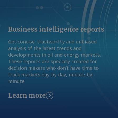
system for domestic suppliers, noting
that the competition regulator the
Australian Competition and Consumer
Commission (ACCC) has said A$12-13/GJ
Business intelligence reports
gas prices were needed to continue to
support the market. Beach reported a
Get concise, trustworthy and unbiased
realised gas price of A$11.50/GJ last
analysis of the latest trends and
fiscal year. Some contracting of gas
developments in oil and energy markets.
supply has occurred in recent months,
These reports are specially created for
Woods said, despite uncertainty about
decision makers who don’t have time to
the DSO's impact, at "strong pricing in
track markets day-by-day, minute-by-
and around ACCC-identified levels". A
minute.
final outcome on the DSO design is
expected by the end of 2026 ahead of
commencement in July next year. The
Learn more
Argus -assessed AWX for spot gas
deliveries in August to Wallumbilla rose
by about A$0.08/GJ from a week earlier