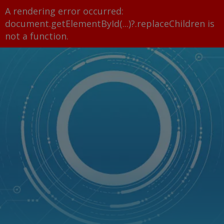
A rendering error occurred:
document.getElementById(...)?.replaceChildren is
not a function
.