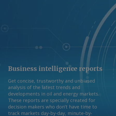
to widen because of an open arbitrage
to Europe and as the US transitions to
winter-grade diesel specifications. By
Blake Del Papa, Matthew Cope and
Anjali Shenoy Send comments and
request more information at
feedback@argusmedia.com Copyright
© 2026. Argus Media group . All rights
reserved.
Business intelligence reports
Get concise, trustworthy and unbiased
analysis of the latest trends and
developments in oil and energy markets.
These reports are specially created for
decision makers who don’t have time to
track markets day-by-day, minute-by-