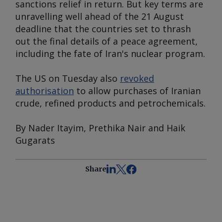
sanctions relief in return. But key terms are
unravelling well ahead of the 21 August
deadline that the countries set to thrash
out the final details of a peace agreement,
including the fate of Iran's nuclear program.
The US on Tuesday also
revoked
authorisation
to allow purchases of Iranian
crude, refined products and petrochemicals.
By Nader Itayim, Prethika Nair and Haik
Gugarats
Share