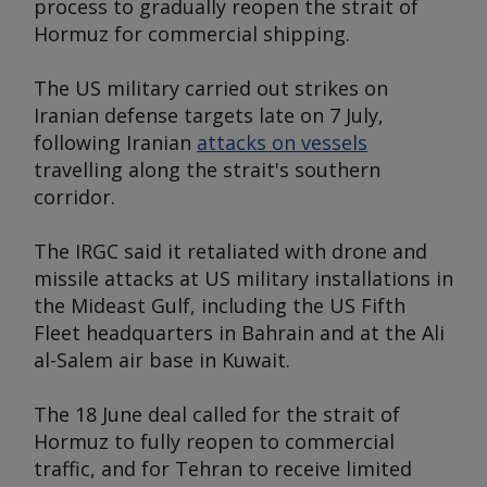
process to gradually reopen the strait of
Hormuz for commercial shipping.
The US military carried out strikes on
Iranian defense targets late on 7 July,
following Iranian
attacks on vessels
travelling along the strait's southern
corridor.
The IRGC said it retaliated with drone and
missile attacks at US military installations in
the Mideast Gulf, including the US Fifth
Fleet headquarters in Bahrain and at the Ali
al-Salem air base in Kuwait.
The 18 June deal called for the strait of
Hormuz to fully reopen to commercial
traffic, and for Tehran to receive limited