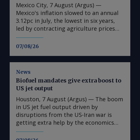
Mexico City, 7 August (Argus) —
Mexico's inflation slowed to an annual
3.12pc in July, the lowest in six years,
led by contracting agriculture prices
and easing in core inflation. The
consumer price index (CPI) eased from
07/08/26
an annual 3.37pc in June and marked a
fourth consecutive month of
deceleration from 4.59pc in March,
News
according to statistics agency Inegi.
Biofuel mandates give extra boost to
Inflation came in close to analyst
US jet output
forecasts, with Mexican bank Banorte's
consensus survey forecast at 3.11pc.
Houston, 7 August (Argus) — The boom
The bank said inflation, its lowest since
in US jet fuel output driven by
early 2020, "has likely already" hit its
disruptions from the US-Iran war is
lows for the year and forecasts it to
getting extra help by the economics
accelerate in the fourth quarter. July's
associated with biofuel blending in
slower headline rate was mainly fueled
road fuels. US refiners have been on a