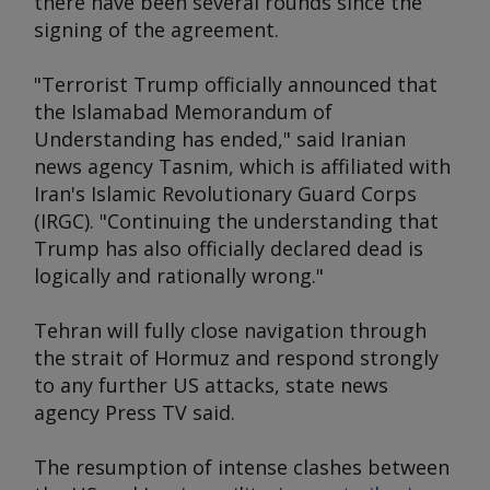
there have been several rounds since the
signing of the agreement.
"Terrorist Trump officially announced that
the Islamabad Memorandum of
Understanding has ended," said Iranian
news agency Tasnim, which is affiliated with
Iran's Islamic Revolutionary Guard Corps
(IRGC). "Continuing the understanding that
Trump has also officially declared dead is
logically and rationally wrong."
Tehran will fully close navigation through
the strait of Hormuz and respond strongly
to any further US attacks, state news
agency Press TV said.
The resumption of intense clashes between