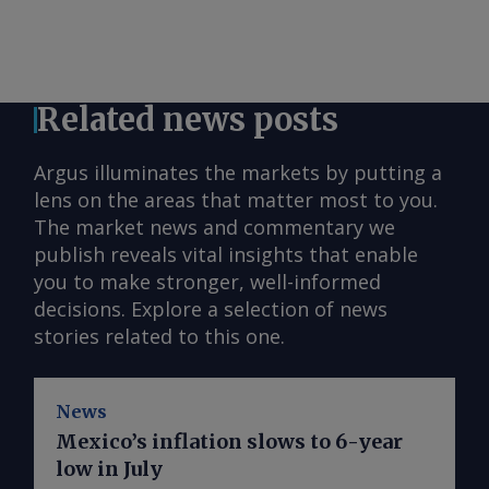
Related news posts
Argus illuminates the markets by putting a
lens on the areas that matter most to you.
The market news and commentary we
publish reveals vital insights that enable
you to make stronger, well-informed
decisions. Explore a selection of news
stories related to this one.
News
Mexico’s inflation slows to 6-year
low in July