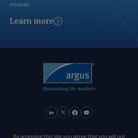
minute.
Learn more
illuminating the markets
By accessing this site you agree that you will not