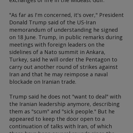
exchanges of fire in the Mideast Gulf.
"As far as I'm concerned, it's over," President
Donald Trump said of the US-Iran
memorandum of understanding he signed
on 18 June. Trump, in public remarks during
meetings with foreign leaders on the
sidelines of a Nato summit in Ankara,
Turkey, said he will order the Pentagon to
carry out another round of strikes against
Iran and that he may reimpose a naval
blockade on Iranian trade.
Trump said he does not "want to deal" with
the Iranian leadership anymore, describing
them as "scum" and "sick people." But he
appeared to keep the door open to a
continuation of talks with Iran, of which