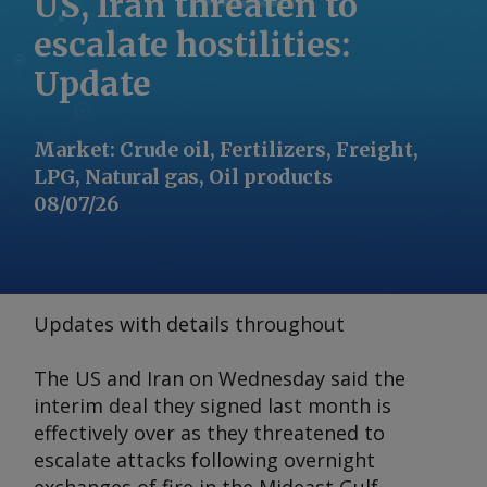
US, Iran threaten to
escalate hostilities:
Update
Market
:
Crude oil, Fertilizers, Freight,
LPG, Natural gas, Oil products
08/07/26
Updates with details throughout
The US and Iran on Wednesday said the
interim deal they signed last month is
effectively over as they threatened to
escalate attacks following overnight