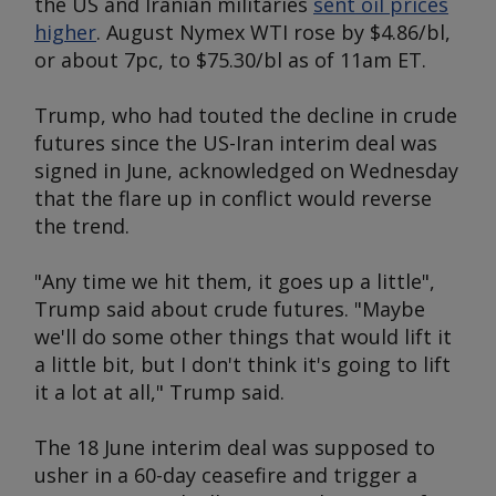
the US and Iranian militaries
sent oil prices
higher
. August Nymex WTI rose by $4.86/bl,
or about 7pc, to $75.30/bl as of 11am ET.
Trump, who had touted the decline in crude
futures since the US-Iran interim deal was
signed in June, acknowledged on Wednesday
that the flare up in conflict would reverse
the trend.
"Any time we hit them, it goes up a little",
Trump said about crude futures. "Maybe
we'll do some other things that would lift it
a little bit, but I don't think it's going to lift
it a lot at all," Trump said.
The 18 June interim deal was supposed to
usher in a 60-day ceasefire and trigger a