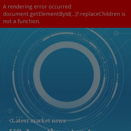
A rendering error occurred:
document.getElementById(...)?.replaceChildren is
not a function
.
Latest market news