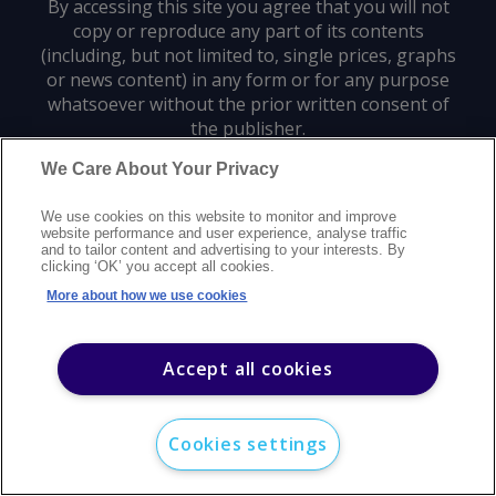
By accessing this site you agree that you will not
copy or reproduce any part of its contents
(including, but not limited to, single prices, graphs
or news content) in any form or for any purpose
whatsoever without the prior written consent of
the publisher.
We Care About Your Privacy
Privacy policy
Trademarks
Copyright policy
Terms of use
We use cookies on this website to monitor and improve
Modern slavery statement
Careers
Customer support
Contact us
website performance and user experience, analyse traffic
Sitemap
and to tailor content and advertising to your interests. By
clicking ‘OK’ you accept all cookies.
©
2026
Argus Media group. All rights reserved.
More about how we use cookies
Accept all cookies
Cookies settings