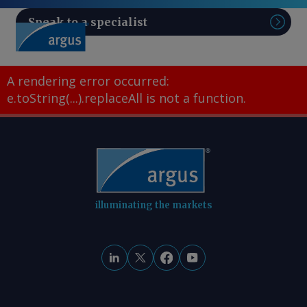
Speak to a specialist
Sear
A rendering error occurred:
e.toString(...).replaceAll is not a function
.
illuminating the markets