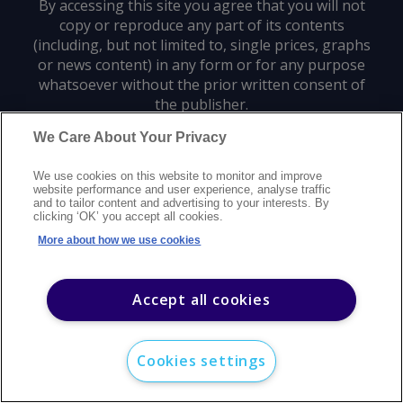
By accessing this site you agree that you will not
copy or reproduce any part of its contents
(including, but not limited to, single prices, graphs
or news content) in any form or for any purpose
whatsoever without the prior written consent of
the publisher.
We Care About Your Privacy
Privacy policy
Trademarks
Copyright policy
Terms of use
We use cookies on this website to monitor and improve
Modern slavery statement
Careers
Customer support
Contact us
website performance and user experience, analyse traffic
Sitemap
and to tailor content and advertising to your interests. By
clicking ‘OK’ you accept all cookies.
©
2026
Argus Media group. All rights reserved.
More about how we use cookies
Accept all cookies
Cookies settings