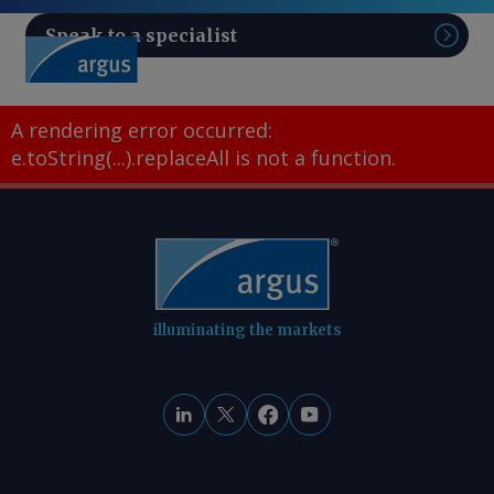
Speak to a specialist
Sear
A rendering error occurred:
e.toString(...).replaceAll is not a function
.
illuminating the markets