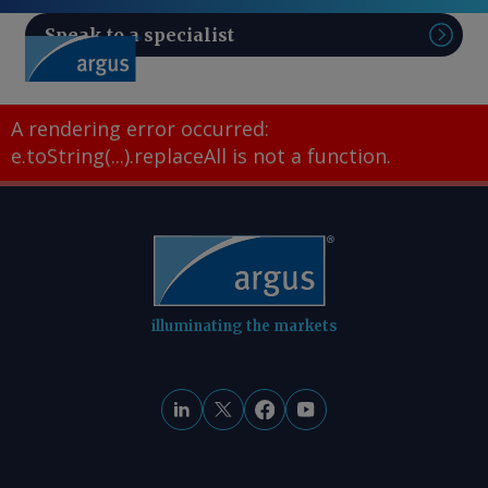
Speak to a specialist
Sear
A rendering error occurred:
e.toString(...).replaceAll is not a function
.
illuminating the markets