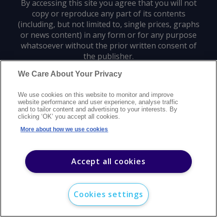
By accessing this site you agree that you will not
copy or reproduce any part of its contents
(including, but not limited to, single prices, graphs
or news content) in any form or for any purpose
whatsoever without the prior written consent of
the publisher.
We Care About Your Privacy
Privacy policy
Trademarks
Copyright policy
Terms of use
We use cookies on this website to monitor and improve
Modern slavery statement
Careers
Customer support
Contact us
website performance and user experience, analyse traffic
Sitemap
and to tailor content and advertising to your interests. By
clicking ‘OK’ you accept all cookies.
©
2026
Argus Media group. All rights reserved.
More about how we use cookies
Accept all cookies
Cookies settings