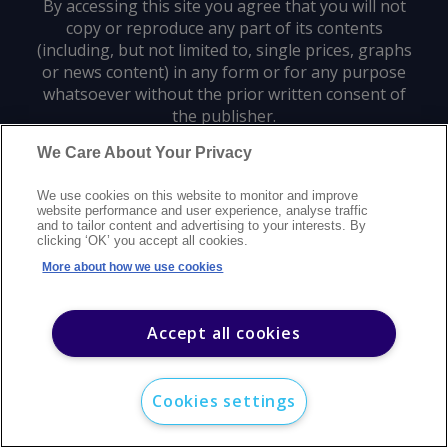
By accessing this site you agree that you will not
copy or reproduce any part of its contents
(including, but not limited to, single prices, graphs
or news content) in any form or for any purpose
whatsoever without the prior written consent of
the publisher.
We Care About Your Privacy
Privacy policy
Trademarks
Copyright policy
Terms of use
We use cookies on this website to monitor and improve
Modern slavery statement
Careers
Customer support
Contact us
website performance and user experience, analyse traffic
Sitemap
and to tailor content and advertising to your interests. By
clicking ‘OK’ you accept all cookies.
©
2026
Argus Media group. All rights reserved.
More about how we use cookies
Accept all cookies
Cookies settings