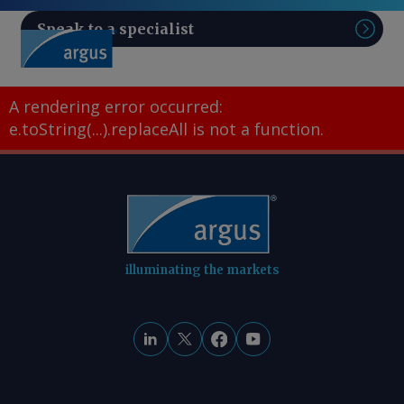
Speak to a specialist
Sear
A rendering error occurred:
e.toString(...).replaceAll is not a function
.
illuminating the markets