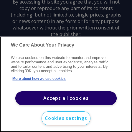
By accessing this site you agree that you will not
copy or reproduce any part of its contents
(including, but not limited to, single prices, graphs
or news content) in any form or for any purpose
whatsoever without the prior written consent of
the publisher.
We Care About Your Privacy
Privacy policy
Trademarks
Copyright policy
Terms of use
We use cookies on this website to monitor and improve
Modern slavery statement
Careers
Customer support
Contact us
website performance and user experience, analyse traffic
Sitemap
and to tailor content and advertising to your interests. By
clicking ‘OK’ you accept all cookies.
©
2026
Argus Media group. All rights reserved.
More about how we use cookies
Accept all cookies
Cookies settings