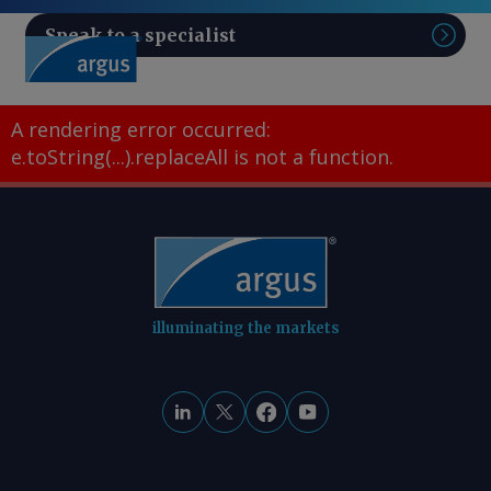
Speak to a specialist
Sear
A rendering error occurred:
e.toString(...).replaceAll is not a function
.
illuminating the markets