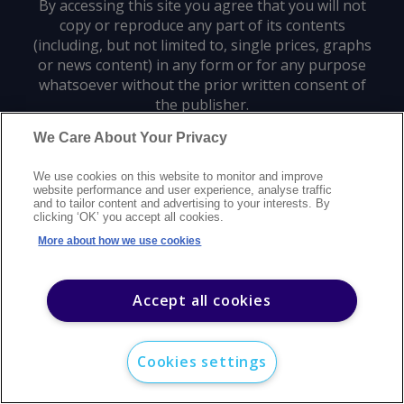
By accessing this site you agree that you will not
copy or reproduce any part of its contents
(including, but not limited to, single prices, graphs
or news content) in any form or for any purpose
whatsoever without the prior written consent of
the publisher.
We Care About Your Privacy
Privacy policy
Trademarks
Copyright policy
Terms of use
We use cookies on this website to monitor and improve
Modern slavery statement
Careers
Customer support
Contact us
website performance and user experience, analyse traffic
Sitemap
and to tailor content and advertising to your interests. By
clicking ‘OK’ you accept all cookies.
©
2026
Argus Media group. All rights reserved.
More about how we use cookies
Accept all cookies
Cookies settings