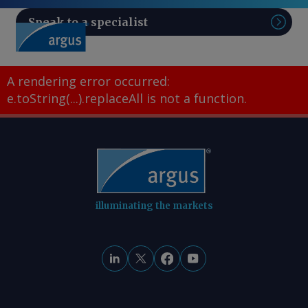
Speak to a specialist
Sear
A rendering error occurred:
e.toString(...).replaceAll is not a function
.
illuminating the markets