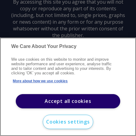
By accessing this site you agree that you will not
copy or reproduce any part of its contents
(including, but not limited to, single prices, graphs
or news content) in any form or for any purpose
whatsoever without the prior written consent of
the publisher.
We Care About Your Privacy
Privacy policy
Trademarks
Copyright policy
Terms of use
We use cookies on this website to monitor and improve
Modern slavery statement
Careers
Customer support
Contact us
website performance and user experience, analyse traffic
Sitemap
and to tailor content and advertising to your interests. By
clicking ‘OK’ you accept all cookies.
©
2026
Argus Media group. All rights reserved.
More about how we use cookies
Accept all cookies
Cookies settings