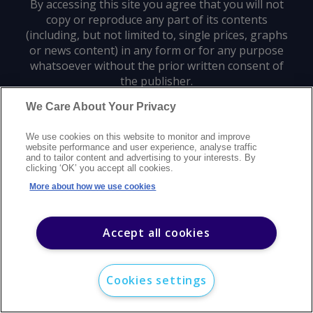
By accessing this site you agree that you will not
copy or reproduce any part of its contents
(including, but not limited to, single prices, graphs
or news content) in any form or for any purpose
whatsoever without the prior written consent of
the publisher.
We Care About Your Privacy
Privacy policy
Trademarks
Copyright policy
Terms of use
We use cookies on this website to monitor and improve
Modern slavery statement
Careers
Customer support
Contact us
website performance and user experience, analyse traffic
Sitemap
and to tailor content and advertising to your interests. By
clicking ‘OK’ you accept all cookies.
©
2026
Argus Media group. All rights reserved.
More about how we use cookies
Accept all cookies
Cookies settings