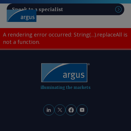
Speak to a specialist
Sear
A rendering error occurred:
String(...).replaceAll is
not a function
.
illuminating the markets