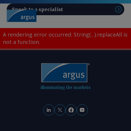
Speak to a specialist
Sear
A rendering error occurred:
String(...).replaceAll is
not a function
.
illuminating the markets