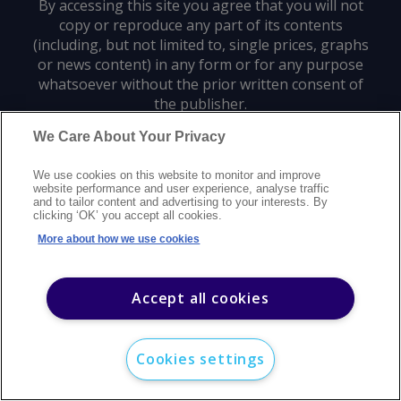
By accessing this site you agree that you will not
copy or reproduce any part of its contents
(including, but not limited to, single prices, graphs
or news content) in any form or for any purpose
whatsoever without the prior written consent of
the publisher.
We Care About Your Privacy
Privacy policy
Trademarks
Copyright policy
Terms of use
We use cookies on this website to monitor and improve
Modern slavery statement
Careers
Customer support
Contact us
website performance and user experience, analyse traffic
Sitemap
and to tailor content and advertising to your interests. By
clicking ‘OK’ you accept all cookies.
©
2026
Argus Media group. All rights reserved.
More about how we use cookies
Accept all cookies
Cookies settings