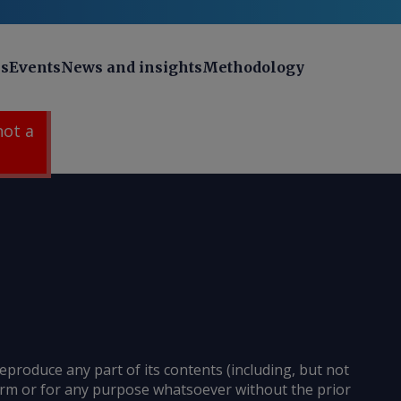
ns
Events
News and insights
Methodology
 not a
reproduce any part of its contents (including, but not
 form or for any purpose whatsoever without the prior