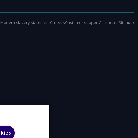
e
Modern slavery statement
Careers
Customer support
Contact us
Sitemap
okies