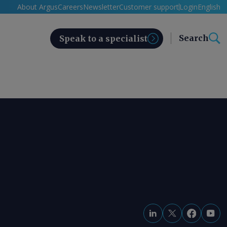
About Argus
Careers
Newsletter
Customer support
Login
English
Search
Speak to a specialist