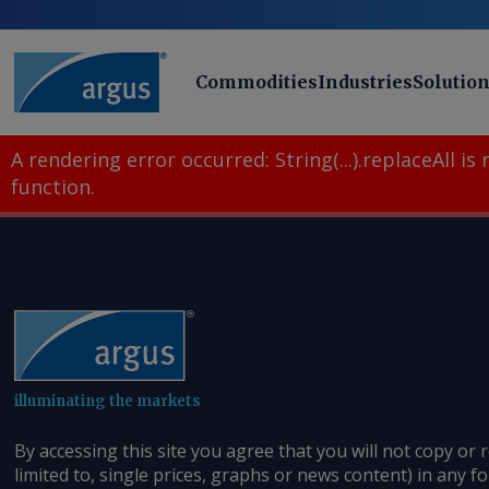
Commodities
Industries
Solutio
A rendering error occurred:
String(...).replaceAll is
function
.
illuminating the markets
By accessing this site you agree that you will not copy or 
limited to, single prices, graphs or news content) in any