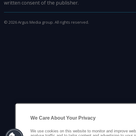
written consent of the publisher.
©
2026
Argus Media group. All rights reserved.
We Care About Your Privacy
We use cookies on this website to monitor and improve web
analyse traffic and to tailor content and advertising to your 