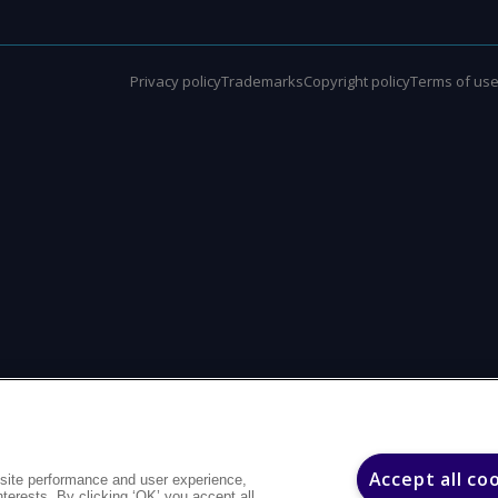
Privacy policy
Trademarks
Copyright policy
Terms of us
Accept all co
site performance and user experience,
interests. By clicking ‘OK’ you accept all