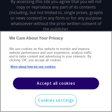
By accessing this site you agree that you will not
copy or reproduce any part of its contents
(including, but not limited to, single prices, graphs
or news content) in any form or for any purpose
whatsoever without the prior written consent of
the publisher.
We Care About Your Privacy
Privacy policy
Trademarks
Copyright policy
Terms of use
We use cookies on this website to monitor and improve
Modern slavery statement
Careers
Customer support
Contact us
website performance and user experience, analyse traffic
Sitemap
and to tailor content and advertising to your interests. By
clicking ‘OK’ you accept all cookies.
©
2026
Argus Media group. All rights reserved.
More about how we use cookies
Accept all cookies
Cookies settings