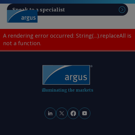
Speak to a specialist
Sear
A rendering error occurred:
String(...).replaceAll is
not a function
.
illuminating the markets