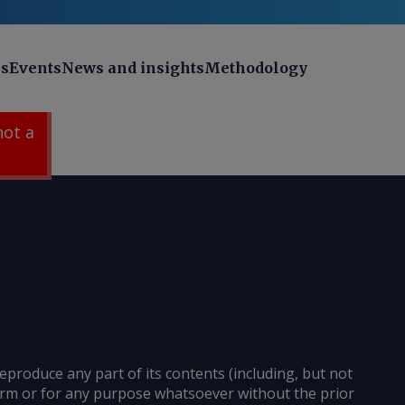
ns
Events
News and insights
Methodology
 not a
reproduce any part of its contents (including, but not
 form or for any purpose whatsoever without the prior