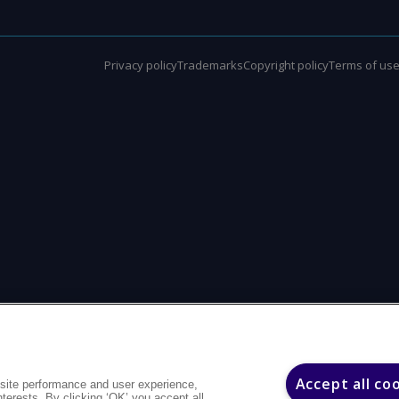
Privacy policy
Trademarks
Copyright policy
Terms of us
Accept all co
site performance and user experience,
interests. By clicking ‘OK’ you accept all