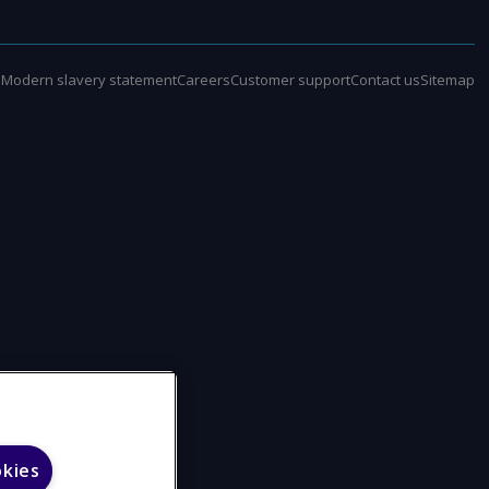
e
Modern slavery statement
Careers
Customer support
Contact us
Sitemap
okies