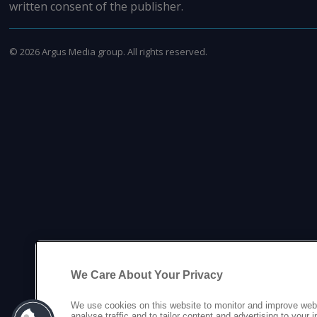
written consent of the publisher.
©
2026
Argus Media group. All rights reserved.
We Care About Your Privacy
We use cookies on this website to monitor and improve web
analyse traffic and to tailor content and advertising to your 