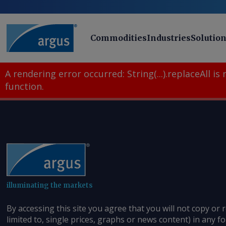
Commodities
Industries
Solutio
A rendering error occurred:
String(...).replaceAll is
function
.
illuminating the markets
By accessing this site you agree that you will not copy or 
limited to, single prices, graphs or news content) in any