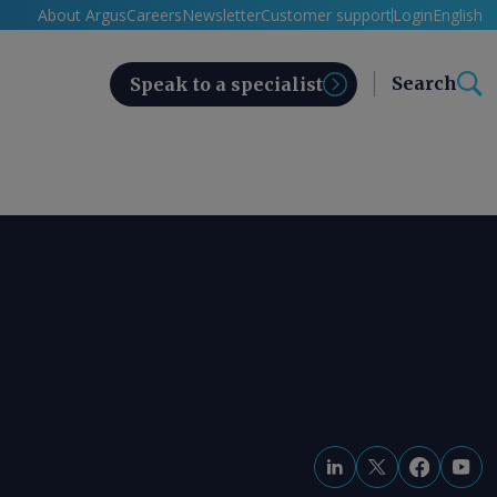
About Argus
Careers
Newsletter
Customer support
Login
English
Search
Speak to a specialist