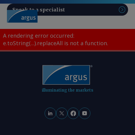
Speak to a specialist
Sear
A rendering error occurred:
e.toString(...).replaceAll is not a function
.
illuminating the markets