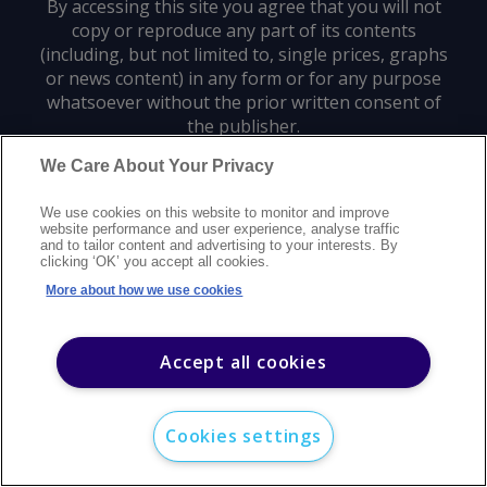
By accessing this site you agree that you will not
copy or reproduce any part of its contents
(including, but not limited to, single prices, graphs
or news content) in any form or for any purpose
whatsoever without the prior written consent of
the publisher.
We Care About Your Privacy
Privacy policy
Trademarks
Copyright policy
Terms of use
We use cookies on this website to monitor and improve
Modern slavery statement
Careers
Customer support
Contact us
website performance and user experience, analyse traffic
Sitemap
and to tailor content and advertising to your interests. By
clicking ‘OK’ you accept all cookies.
©
2026
Argus Media group. All rights reserved.
More about how we use cookies
Accept all cookies
Cookies settings