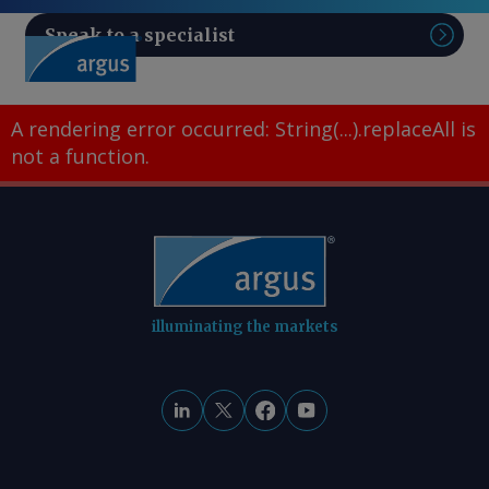
Speak to a specialist
Sear
A rendering error occurred:
String(...).replaceAll is
not a function
.
illuminating the markets