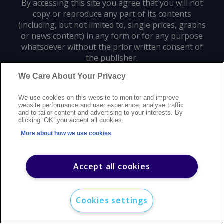
By accessing this site you agree that you will not
copy or reproduce any part of its contents
(including, but not limited to, single prices, graphs
or news content) in any form or for any purpose
whatsoever without the prior written consent of
the publisher.
We Care About Your Privacy
Privacy policy
Trademarks
Copyright policy
Terms of use
We use cookies on this website to monitor and improve
Modern slavery statement
Careers
Customer support
Contact us
website performance and user experience, analyse traffic
Sitemap
and to tailor content and advertising to your interests. By
clicking ‘OK’ you accept all cookies.
©
2026
Argus Media group. All rights reserved.
More about how we use cookies
Accept all cookies
Cookies settings