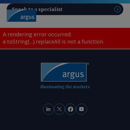
Speak to a specialist
Sear
A rendering error occurred:
e.toString(...).replaceAll is not a function
.
illuminating the markets