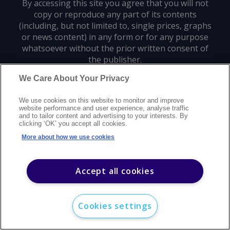
By accessing this site you agree that you will not
copy or reproduce any part of its contents
(including, but not limited to, single prices, graphs
or news content) in any form or for any purpose
whatsoever without the prior written consent of
the publisher.
We Care About Your Privacy
Privacy policy
Trademarks
Copyright policy
Terms of use
We use cookies on this website to monitor and improve
Modern slavery statement
Careers
Customer support
Contact us
website performance and user experience, analyse traffic
Sitemap
and to tailor content and advertising to your interests. By
clicking ‘OK’ you accept all cookies.
©
2026
Argus Media group. All rights reserved.
More about how we use cookies
Accept all cookies
Cookies settings