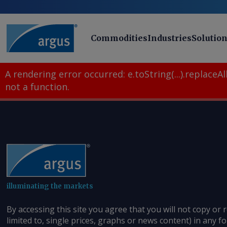
Commodities
Industries
Solutio
A rendering error occurred:
e.toString(...).replaceAll
not a function
.
illuminating the markets
By accessing this site you agree that you will not copy or 
limited to, single prices, graphs or news content) in any