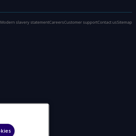
e
Modern slavery statement
Careers
Customer support
Contact us
Sitemap
okies