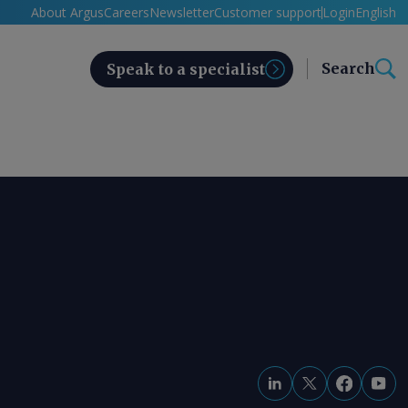
About Argus
Careers
Newsletter
Customer support
Login
English
Search
Speak to a specialist