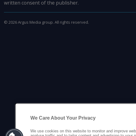
written consent of the publisher.
©
2026
Argus Media group. All rights reserved.
We Care About Your Privacy
We use cookies on this website to monitor and improve web
analyse traffic and to tailor content and advertising to your 