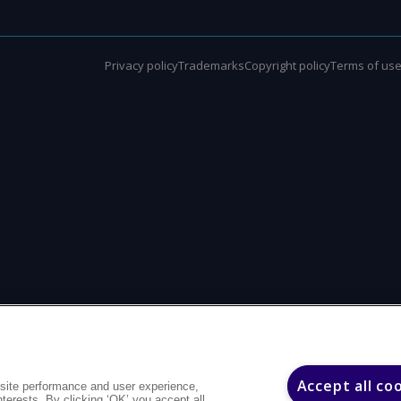
Privacy policy
Trademarks
Copyright policy
Terms of us
Accept all co
site performance and user experience,
interests. By clicking ‘OK’ you accept all