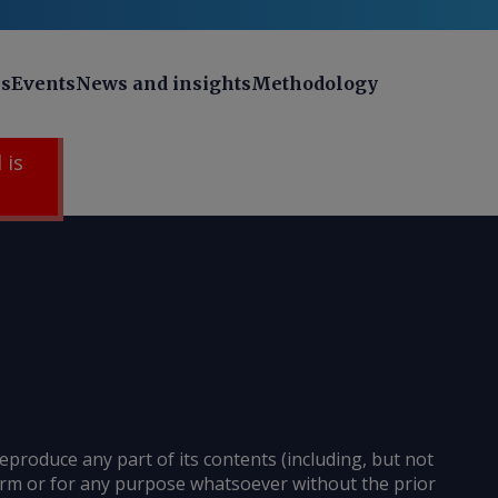
ns
Events
News and insights
Methodology
 is
reproduce any part of its contents (including, but not
 form or for any purpose whatsoever without the prior