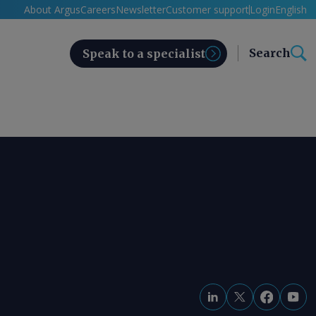
About Argus
Careers
Newsletter
Customer support
Login
English
Search
Speak to a specialist