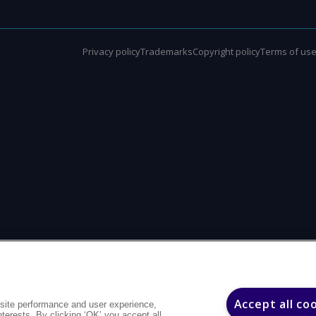
Privacy policy
Trademarks
Copyright policy
Terms of us
Accept all co
site performance and user experience,
interests. By clicking ‘OK’ you accept all