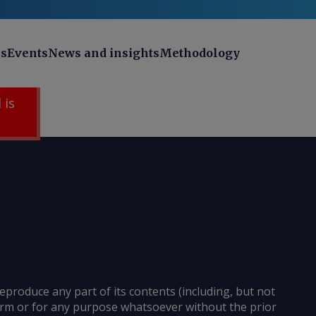
ns
Events
News and insights
Methodology
 is
reproduce any part of its contents (including, but not
 form or for any purpose whatsoever without the prior