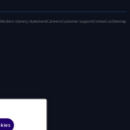
e
Modern slavery statement
Careers
Customer support
Contact us
Sitemap
okies