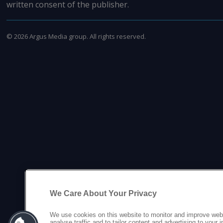
written consent of the publisher.
©
2026
Argus Media group. All rights reserved.
We Care About Your Privacy
We use cookies on this website to monitor and improve web
analyse traffic and to tailor content and advertising to your 