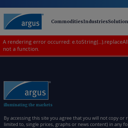
Commodities
Industries
Solutio
A rendering error occurred:
e.toString(...).replaceAll
not a function
.
illuminating the markets
By accessing this site you agree that you will not copy or 
limited to, single prices, graphs or news content) in any