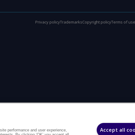
Privacy policy
Trademarks
Copyright policy
Terms of us
Accept all co
site performance and user experience,
interests. By clicking ‘OK’ you accept all