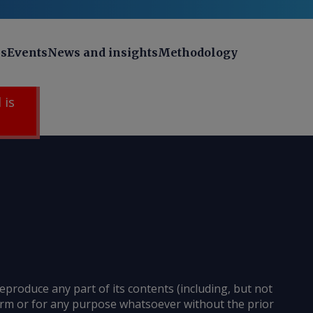
ns
Events
News and insights
Methodology
 is
reproduce any part of its contents (including, but not
 form or for any purpose whatsoever without the prior