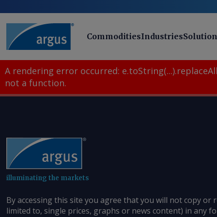
Commodities
Industries
Solutio
A rendering error occurred:
e.toString(...).replaceAll
not a function
.
illuminating the markets
By accessing this site you agree that you will not copy or 
limited to, single prices, graphs or news content) in any