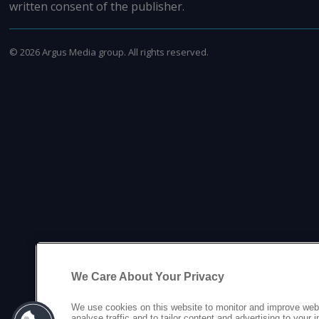
written consent of the publisher.
©
2026
Argus Media group. All rights reserved.
We Care About Your Privacy
We use cookies on this website to monitor and improve web
analyse traffic and to tailor content and advertising to your 