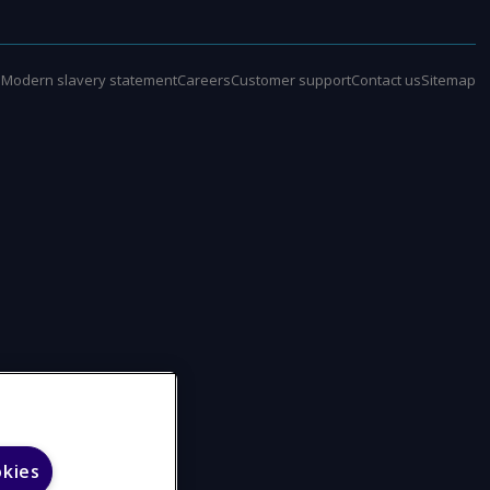
e
Modern slavery statement
Careers
Customer support
Contact us
Sitemap
okies