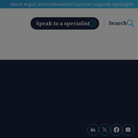
About Argus
Careers
Newsletter
Customer support
Login
English
Search
Speak to a specialist