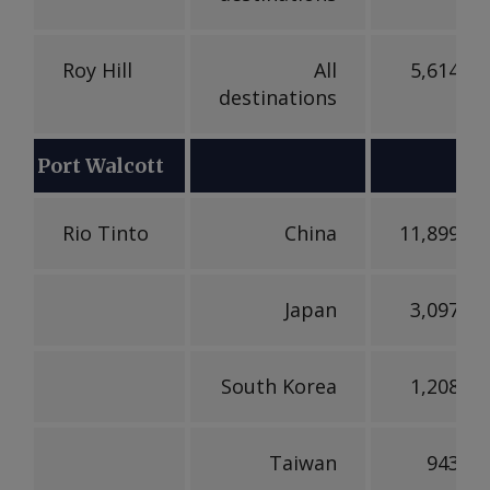
Roy Hill
All
5,614,17
destinations
Port Walcott
Rio Tinto
China
11,899,66
Japan
3,097,51
South Korea
1,208,99
Taiwan
943,73