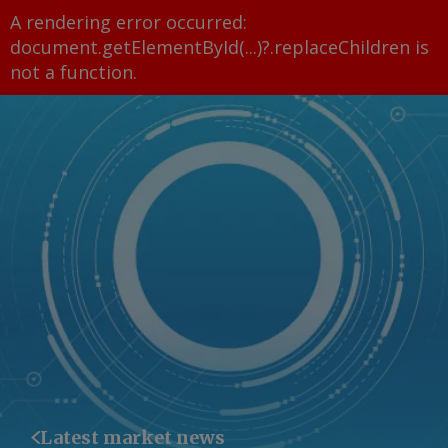
A rendering error occurred:
document.getElementById(...)?.replaceChildren is
not a function
.
Latest market news