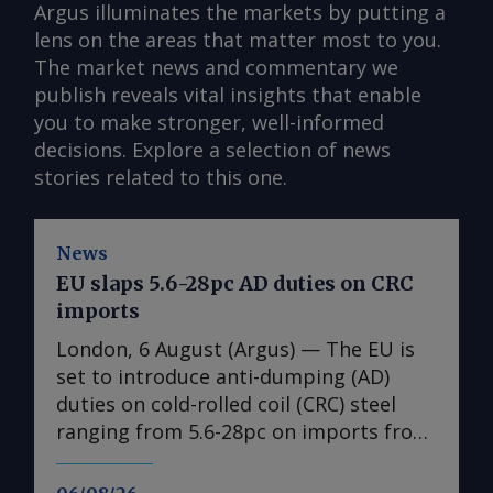
Argus illuminates the markets by putting a
lens on the areas that matter most to you.
The market news and commentary we
publish reveals vital insights that enable
you to make stronger, well-informed
decisions. Explore a selection of news
stories related to this one.
News
EU slaps 5.6-28pc AD duties on CRC
imports
London, 6 August (Argus) — The EU is
set to introduce anti-dumping (AD)
duties on cold-rolled coil (CRC) steel
ranging from 5.6-28pc on imports from
India, Japan, Taiwan, Turkey and
Vietnam, a document obtained by