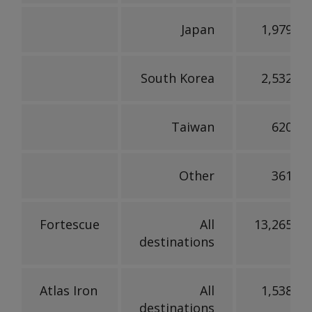
Japan
1,979,73
South Korea
2,532,97
Taiwan
620,45
Other
361,28
Fortescue
All
13,265,54
destinations
Atlas Iron
All
1,538,30
destinations