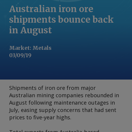
Australian iron ore
shipments bounce back
in August
Market
:
Metals
03/09/19
Shipments of iron ore from major
Australian mining companies rebounded in
August following maintenance outages in
July, easing supply concerns that had sent
prices to five-year highs.