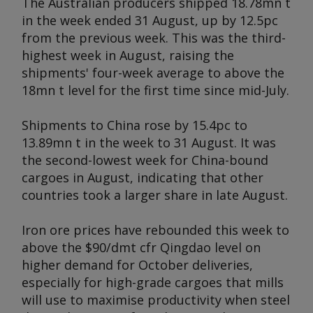
The Australian producers shipped 18.78mn t
in the week ended 31 August, up by 12.5pc
from the previous week. This was the third-
highest week in August, raising the
shipments' four-week average to above the
18mn t level for the first time since mid-July.
Shipments to China rose by 15.4pc to
13.89mn t in the week to 31 August. It was
the second-lowest week for China-bound
cargoes in August, indicating that other
countries took a larger share in late August.
Iron ore prices have rebounded this week to
above the $90/dmt cfr Qingdao level on
higher demand for October deliveries,
especially for high-grade cargoes that mills
will use to maximise productivity when steel