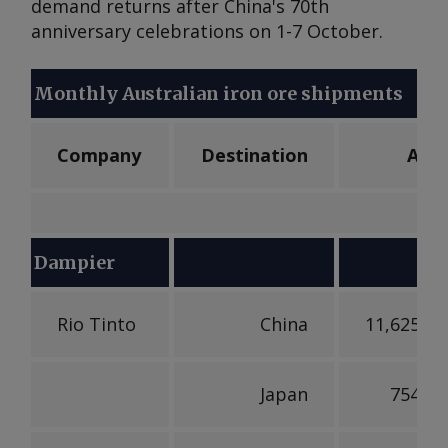
demand returns after China's 70th
anniversary celebrations on 1-7 October.
Monthly Australian iron ore shipments
Company
Destination
Aug
Dampier
Rio Tinto
China
11,625,17
Japan
754,46