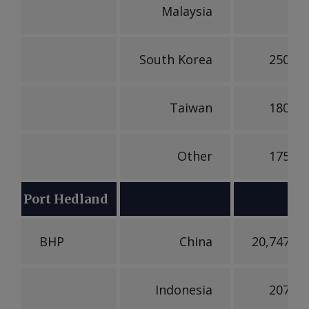
Malaysia
South Korea
250,00
Taiwan
180,15
Other
175,58
Port Hedland
BHP
China
20,747,48
Indonesia
207,60