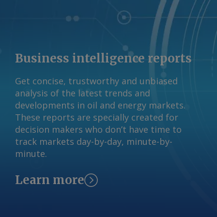
from 2025 studies by Brazil's
international relations (CEBRI), mining
technology (CETEM), and mineral
(IBRAM) institutes. AmCham Brazil Send
comments and request more
Business intelligence reports
information at
feedback@argusmedia.com Copyright
Get concise, trustworthy and unbiased
© 2026. Argus Media group . All rights
analysis of the latest trends and
reserved.
developments in oil and energy markets.
These reports are specially created for
decision makers who don’t have time to
track markets day-by-day, minute-by-
minute.
Learn more