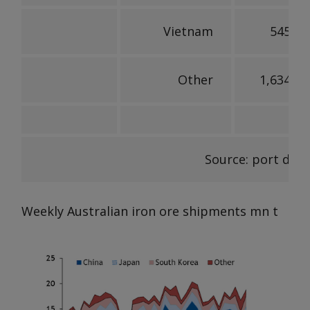
Vietnam
545,25
Other
1,634,09
Source: port data
Weekly Australian iron ore shipments
mn t