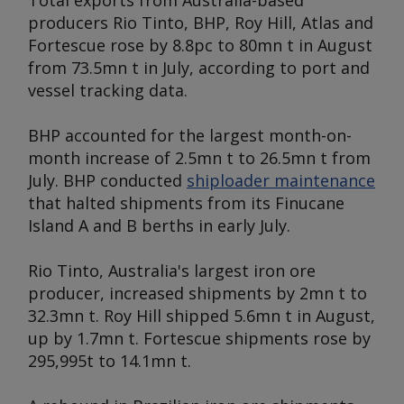
Total exports from Australia-based
producers Rio Tinto, BHP, Roy Hill, Atlas and
Fortescue rose by 8.8pc to 80mn t in August
from 73.5mn t in July, according to port and
vessel tracking data.
BHP accounted for the largest month-on-
month increase of 2.5mn t to 26.5mn t from
July. BHP conducted
shiploader maintenance
that halted shipments from its Finucane
Island A and B berths in early July.
Rio Tinto, Australia's largest iron ore
producer, increased shipments by 2mn t to
32.3mn t. Roy Hill shipped 5.6mn t in August,
up by 1.7mn t. Fortescue shipments rose by
295,995t to 14.1mn t.