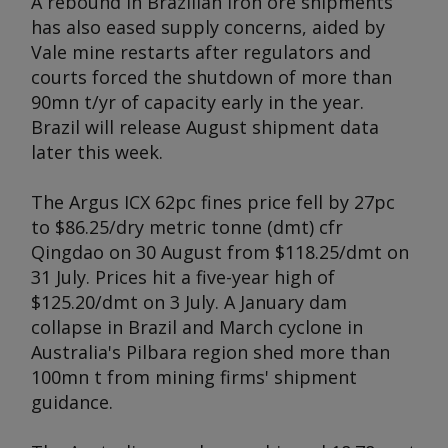
A rebound in Brazilian iron ore shipments
has also eased supply concerns, aided by
Vale mine restarts after regulators and
courts forced the shutdown of more than
90mn t/yr of capacity early in the year.
Brazil will release August shipment data
later this week.
The
Argus
ICX 62pc fines price fell by 27pc
to $86.25/dry metric tonne (dmt) cfr
Qingdao on 30 August from $118.25/dmt on
31 July. Prices hit a five-year high of
$125.20/dmt on 3 July. A January dam
collapse in Brazil and March cyclone in
Australia's Pilbara region shed more than
100mn t from mining firms' shipment
guidance.