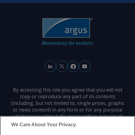
illuminating the markets
By accessing this site you agree that you will not
copy or reproduce any part of its contents
(including, but not limited to, single prices, graphs
or news content) in any form or for any purpose
whatsoever without the prior written consent of
the publisher.
We Care About Your Privacy