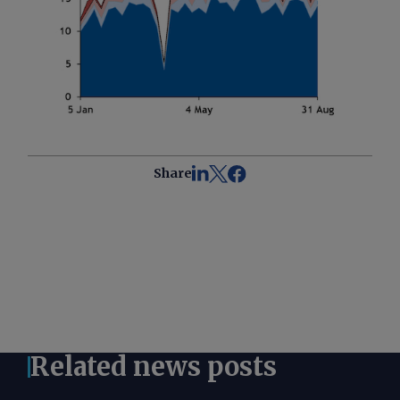
Share
Related news posts