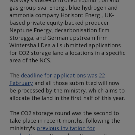
Norway's state-controlled Equinor, oil and
gas group Sval Energi, blue hydrogen and
ammonia company Horisont Energi, UK-
based private equity-backed producer
Neptune Energy, decarbonisation firm
Storegga, and German upstream firm
Wintershall Dea all submitted applications
for CO2 storage land allocations in a specific
area of the NCS.
The
deadline for applications was 22
February
and all those submitted will now
be processed by the ministry, which aims to
allocate the land in the first half of this year.
The CO2 storage round was the second to
take place in recent months, following the
ministry's
previous invitation for