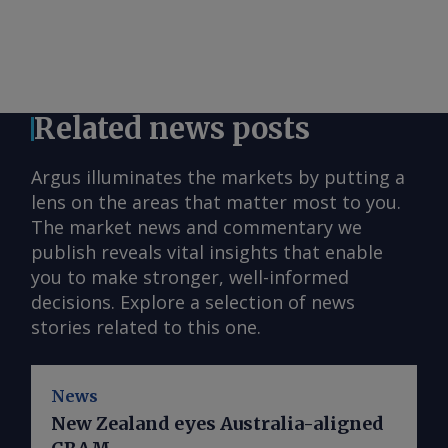
Related news posts
Argus illuminates the markets by putting a
lens on the areas that matter most to you.
The market news and commentary we
publish reveals vital insights that enable
you to make stronger, well-informed
decisions. Explore a selection of news
stories related to this one.
News
New Zealand eyes Australia-aligned