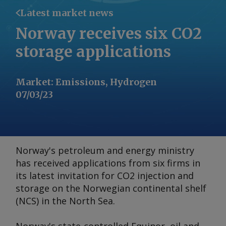
Latest market news
Norway receives six CO2
storage applications
Market
:
Emissions, Hydrogen
07/03/23
Norway's petroleum and energy ministry
has received applications from six firms in
its latest invitation for CO2 injection and
storage on the Norwegian continental shelf
(NCS) in the North Sea.