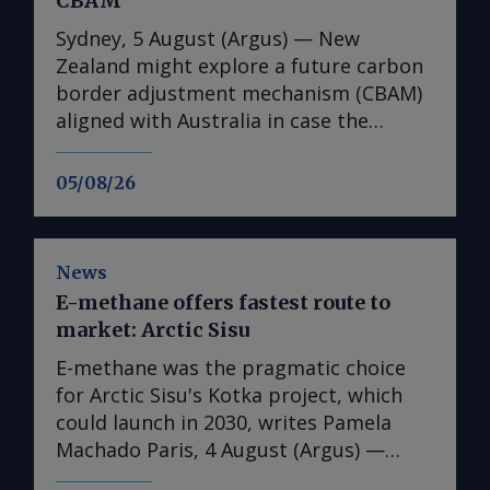
CBAM
Sydney, 5 August (Argus) — New
Zealand might explore a future carbon
border adjustment mechanism (CBAM)
aligned with Australia in case the
Australian government decides to
introduce such a scheme, climate
05/08/26
change minister Simon Watts said at a
conference on 5 August. As part of its
upcoming safeguard mechanism review
News
, the Australian government will
E-methane offers fastest route to
consider introducing a CBAM that could
market: Arctic Sisu
initially cover imports of cement and
clinker and potentially expand to
E-methane was the pragmatic choice
products such as hydrogen, steel and
for Arctic Sisu's Kotka project, which
ammonia , as well as derivatives such as
could launch in 2030, writes Pamela
urea and ammonium phosphate. Such
Machado Paris, 4 August (Argus) —
commodities face risk of future carbon
Finland's Arctic Sisu has chosen e-