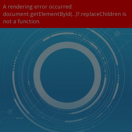
A rendering error occurred:
document.getElementById(...)?.replaceChildren is
not a function
.