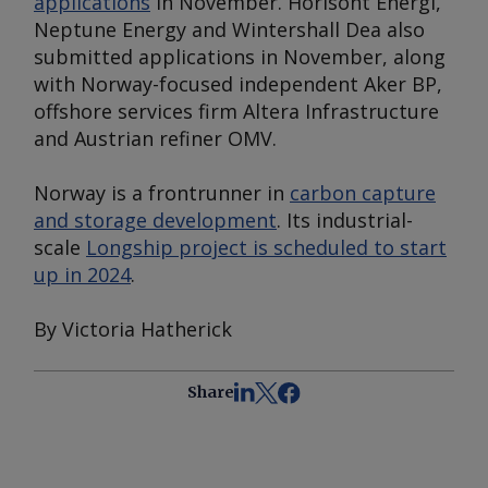
applications
in November. Horisont Energi,
Neptune Energy and Wintershall Dea also
submitted applications in November, along
with Norway-focused independent Aker BP,
offshore services firm Altera Infrastructure
and Austrian refiner OMV.
Norway is a frontrunner in
carbon capture
and storage development
. Its industrial-
scale
Longship project is scheduled to start
up in 2024
.
By Victoria Hatherick
Share