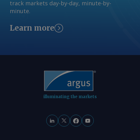
© 2026. Argus Media group . All rights
track markets day-by-day, minute-by-
refiner to apply only to companies or
reserved.
minute.
entities that did not exceed 75,000 b/d
across all facilities in 2025. The EPA
Learn more
would reduce by 75pc RFS obligations
for qualifying small refineries starting
in 2028, if they did not in 2026 or any
other year exceed the 75,000 b/d
threshold. The House version of the bill
prohibits the EPA from reallocating any
exempted volumes onto other RFS
participants. The addition of E15 and
SRE language is a departure from the
illuminating the markets
initial discussion draft of Farm Bill 2.0
released in June, which contained
nothing about either provision.
Lawmakers were reluctant to add E15
and SRE provisions into the bill as of
last month, citing already narrow