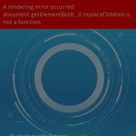
A rendering error occurred:
document.getElementById(...)?.replaceChildren is
not a function
.