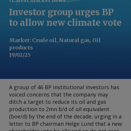
Latest market news
Investor group urges BP
to allow new climate vote
Market
:
Crude oil, Natural gas, Oil
products
19/02/25
A group of 46 BP institutional investors has
voiced concerns that the company may
ditch a target to reduce its oil and gas
production to 2mn b/d of oil equivalent
(boe/d) by the end of the decade, urging in a
letter to BP chairman Helge Lund that a new