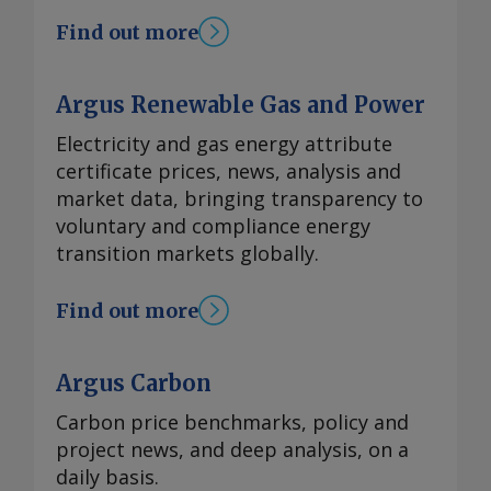
Find out more
Argus Renewable Gas and Power
Electricity and gas energy attribute
certificate prices, news, analysis and
market data, bringing transparency to
voluntary and compliance energy
transition markets globally.
Find out more
Argus Carbon
Carbon price benchmarks, policy and
project news, and deep analysis, on a
daily basis.