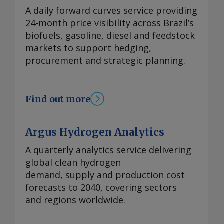
A daily forward curves service providing
24-month price visibility across Brazil’s
biofuels, gasoline, diesel and feedstock
markets to support hedging,
procurement and strategic planning.
Find out more
Argus Hydrogen Analytics
A quarterly analytics service delivering
global clean hydrogen
demand, supply and production cost
forecasts to 2040, covering sectors
and regions worldwide.