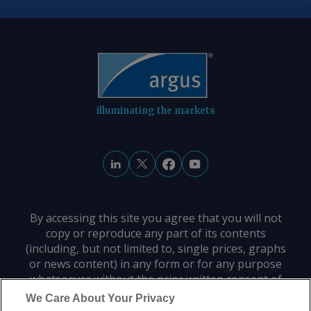
illuminating the markets
By accessing this site you agree that you will not
copy or reproduce any part of its contents
(including, but not limited to, single prices, graphs
or news content) in any form or for any purpose
whatsoever without the prior written consent of
the publisher.
We Care About Your Privacy