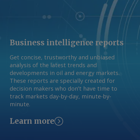
Business intelligence reports
Get concise, trustworthy and unbiased
analysis of the latest trends and
developments in oil and energy markets.
These reports are specially created for
decision makers who don’t have time to
track markets day-by-day, minute-by-
minute.
Learn more