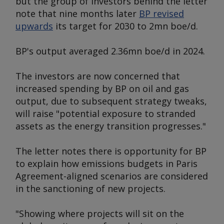
but the group of investors behind the letter
note that nine months later
BP revised
upwards
its target for 2030 to 2mn boe/d.
BP's output averaged 2.36mn boe/d in 2024.
The investors are now concerned that
increased spending by BP on oil and gas
output, due to subsequent strategy tweaks,
will raise "potential exposure to stranded
assets as the energy transition progresses."
The letter notes there is opportunity for BP
to explain how emissions budgets in Paris
Agreement-aligned scenarios are considered
in the sanctioning of new projects.
"Showing where projects will sit on the