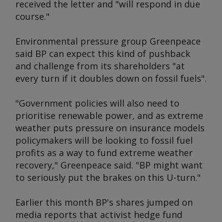
received the letter and "will respond in due
course."
Environmental pressure group Greenpeace
said BP can expect this kind of pushback
and challenge from its shareholders "at
every turn if it doubles down on fossil fuels".
"Government policies will also need to
prioritise renewable power, and as extreme
weather puts pressure on insurance models
policymakers will be looking to fossil fuel
profits as a way to fund extreme weather
recovery," Greenpeace said. "BP might want
to seriously put the brakes on this U-turn."
Earlier this month BP's shares jumped on
media reports that activist hedge fund