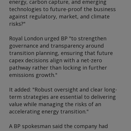
energy, carbon capture, and emerging
technologies to future-proof the business
against regulatory, market, and climate
risks?"
Royal London urged BP "to strengthen
governance and transparency around
transition planning, ensuring that future
capex decisions align with a net-zero
pathway rather than locking in further
emissions growth."
It added: "Robust oversight and clear long-
term strategies are essential to delivering
value while managing the risks of an
accelerating energy transition."
A BP spokesman said the company had