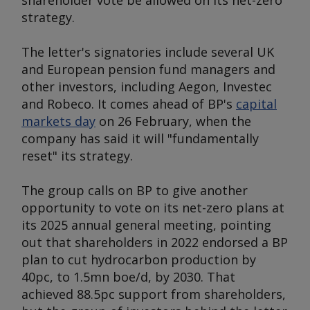
shareholder vote be allowed on its net-zero
strategy.
The letter's signatories include several UK
and European pension fund managers and
other investors, including Aegon, Investec
and Robeco. It comes ahead of BP's
capital
markets day
on 26 February, when the
company has said it will "fundamentally
reset" its strategy.
The group calls on BP to give another
opportunity to vote on its net-zero plans at
its 2025 annual general meeting, pointing
out that shareholders in 2022 endorsed a BP
plan to cut hydrocarbon production by
40pc, to 1.5mn boe/d, by 2030. That
achieved 88.5pc support from shareholders,