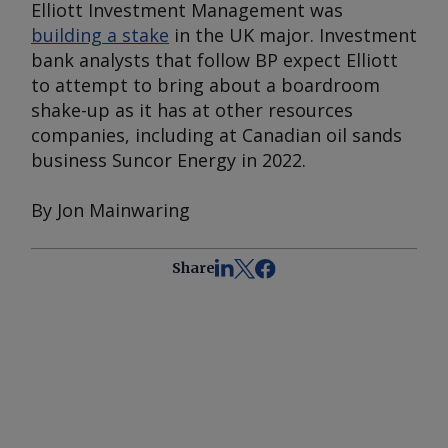
Elliott Investment Management was
building a stake
in the UK major. Investment
bank analysts that follow BP expect Elliott
to attempt to bring about a boardroom
shake-up as it has at other resources
companies, including at Canadian oil sands
business Suncor Energy in 2022.
By Jon Mainwaring
Share