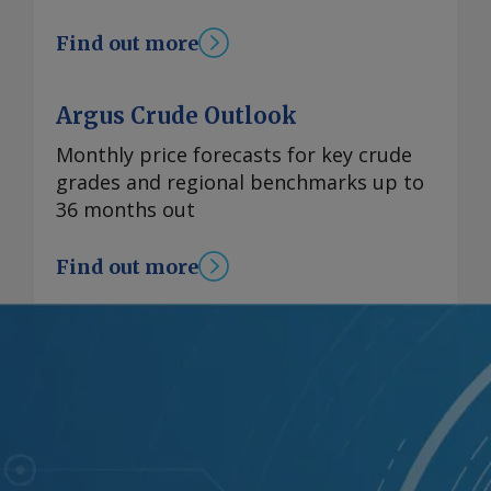
Find out more
Argus Crude Outlook
Monthly price forecasts for key crude
grades and regional benchmarks up to
36 months out
Find out more