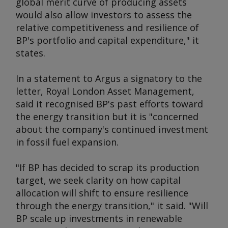
global merit curve of producing assets
would also allow investors to assess the
relative competitiveness and resilience of
BP's portfolio and capital expenditure," it
states.
In a statement to
Argus
a signatory to the
letter, Royal London Asset Management,
said it recognised BP's past efforts toward
the energy transition but it is "concerned
about the company's continued investment
in fossil fuel expansion.
"If BP has decided to scrap its production
target, we seek clarity on how capital
allocation will shift to ensure resilience
through the energy transition," it said. "Will
BP scale up investments in renewable