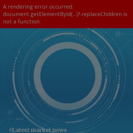
A rendering error occurred:
document.getElementById(...)?.replaceChildren is
not a function
.
Latest market news