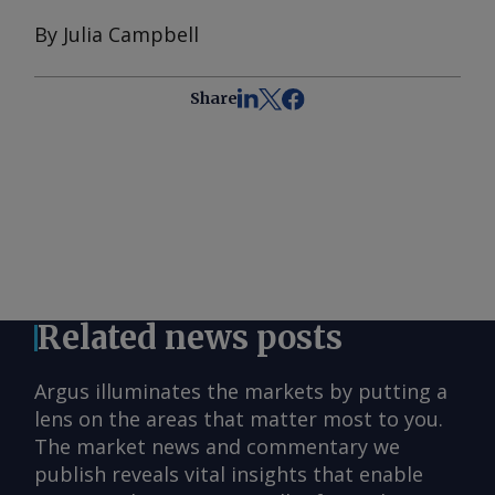
By Julia Campbell
Share
Related news posts
Argus illuminates the markets by putting a
lens on the areas that matter most to you.
The market news and commentary we
publish reveals vital insights that enable