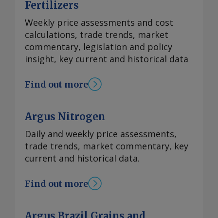
Fertilizers
Weekly price assessments and cost
calculations, trade trends, market
commentary, legislation and policy
insight, key current and historical data
Find out more
Argus Nitrogen
Daily and weekly price assessments,
trade trends, market commentary, key
current and historical data.
Find out more
Argus Brazil Grains and