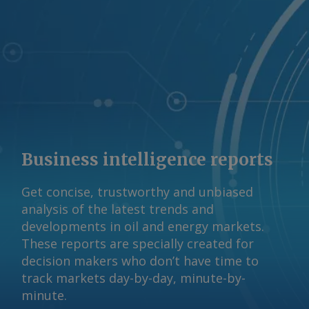
Business intelligence reports
Get concise, trustworthy and unbiased
analysis of the latest trends and
developments in oil and energy markets.
These reports are specially created for
decision makers who don’t have time to
track markets day-by-day, minute-by-
minute.