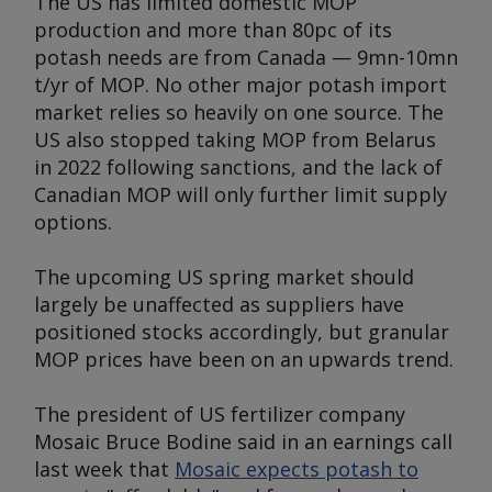
The US has limited domestic MOP
production and more than 80pc of its
potash needs are from Canada — 9mn-10mn
t/yr of MOP. No other major potash import
market relies so heavily on one source. The
US also stopped taking MOP from Belarus
in 2022 following sanctions, and the lack of
Canadian MOP will only further limit supply
options.
The upcoming US spring market should
largely be unaffected as suppliers have
positioned stocks accordingly, but granular
MOP prices have been on an upwards trend.
The president of US fertilizer company
Mosaic Bruce Bodine said in an earnings call
last week that
Mosaic expects potash to