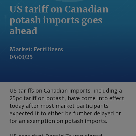
US tariff on Canadian
potash imports goes
ahead
Market
:
Fertilizers
04/03/25
US tariffs on Canadian imports, including a
25pc tariff on potash, have come into effect
today after most market participants
expected it to either be further delayed or
for an exemption on potash imports.