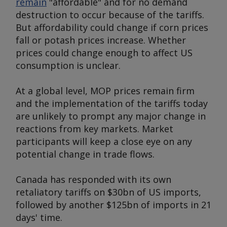
remain
"affordable" and for no demand
destruction to occur because of the tariffs.
But affordability could change if corn prices
fall or potash prices increase. Whether
prices could change enough to affect US
consumption is unclear.
At a global level, MOP prices remain firm
and the implementation of the tariffs today
are unlikely to prompt any major change in
reactions from key markets. Market
participants will keep a close eye on any
potential change in trade flows.
Canada has responded with its own
retaliatory tariffs on $30bn of US imports,
followed by another $125bn of imports in 21
days' time.