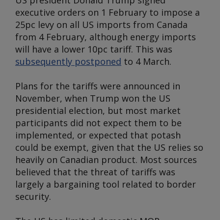
US president Donald Trump signed
executive orders on 1 February to impose a
25pc levy on all US imports from Canada
from 4 February, although energy imports
will have a lower 10pc tariff. This was
subsequently postponed
to 4 March.
Plans for the tariffs were announced in
November, when Trump won the US
presidential election, but most market
participants did not expect them to be
implemented, or expected that potash
could be exempt, given that the US relies so
heavily on Canadian product. Most sources
believed that the threat of tariffs was
largely a bargaining tool related to border
security.