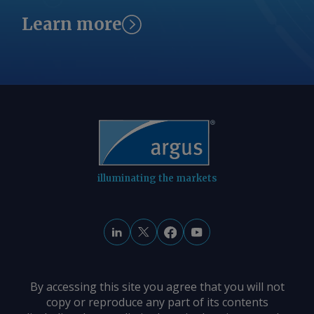
Learn more
illuminating the markets
By accessing this site you agree that you will not
copy or reproduce any part of its contents