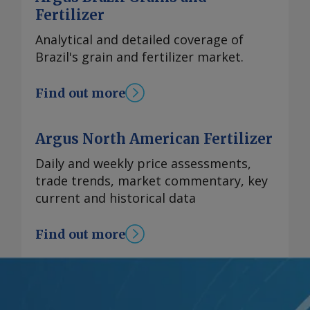
Fertilizer
Analytical and detailed coverage of
Brazil's grain and fertilizer market.
Find out more
Argus North American Fertilizer
Daily and weekly price assessments,
trade trends, market commentary, key
current and historical data
Find out more