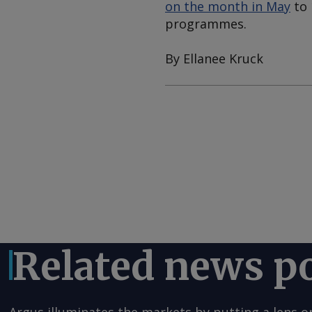
on the month in May
to 
programmes.
By Ellanee Kruck
Related news p