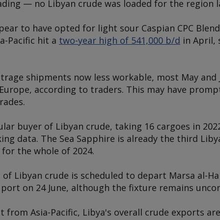
ading — no Libyan crude was loaded for the region 
ppear to have opted for light sour Caspian CPC Blen
a-Pacific hit a
two-year high of 541,000 b/d
in April
itrage shipments now less workable, most May and 
Europe, according to traders. This may have prompte
rades.
lar buyer of Libyan crude, taking 16 cargoes in 2022
ing data. The
Sea Sapphire
is already the third Liby
 for the whole of 2024.
of Libyan crude is scheduled to depart Marsa al-Ha
 port on 24 June, although the fixture remains unco
 from Asia-Pacific, Libya's overall crude exports a