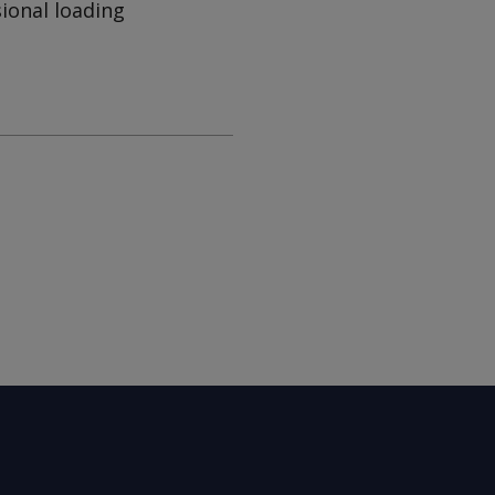
ional loading