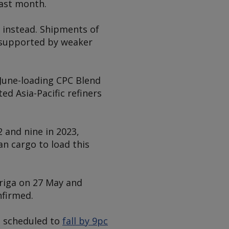
last month.
d instead. Shipments of
, supported by weaker
June-loading CPC Blend
d Asia-Pacific refiners
 and nine in 2023,
an cargo to load this
riga on 27 May and
nfirmed.
re scheduled to
fall by 9pc