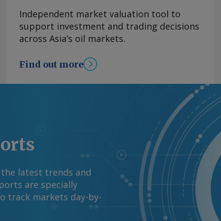
goods inflation
Independent market valuation tool to
 of declines. Mexico's
support investment and trading decisions
 from 1.39pc in June,
across Asia’s oil markets.
asoline and diesel
rom the US war with
Find out more
tability in energy
el prices has
 OPEC+'s decision to
y basis, the CPI
ion in June. By James
mation at
ports
rgus Media group .
 the latest trends and
orts are specially
to track markets day-by-