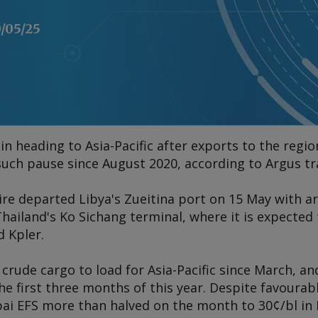
/05/25
in heading to Asia-Pacific after exports to the reg
t such pause since August 2020, according to
Argus
tr
ire
departed Libya's Zueitina port on 15 May with ar
ailand's Ko Sichang terminal, where it is expected t
d Kpler.
 crude cargo to load for Asia-Pacific since March, an
he first three months of this year. Despite favourab
bai EFS more than halved on the month to 30¢/bl in