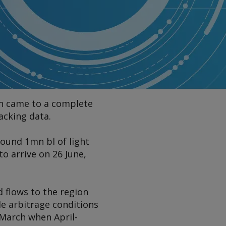
ion came to a complete
acking data.
ound 1mn bl of light
o arrive on 26 June,
d flows to the region
le arbitrage conditions
 March when April-