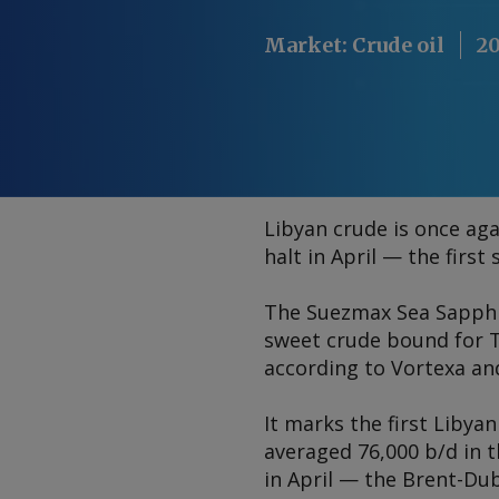
Market
:
Crude oil
20
Libyan crude is once aga
halt in April — the firs
The Suezmax
Sea Sapph
sweet crude bound for Th
according to Vortexa an
It marks the first Libyan
averaged 76,000 b/d in t
in April — the Brent-Du