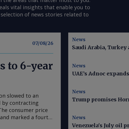
n the areas that matter most to you.
s vital insights that enable you to
selection of news stories related to
News
07/08/26
Saudi Arabia, Turkey
s to 6-year
News
UAE’s Adnoc expands t
News
ion slowed to an
Trump promises Horm
ed by contracting
. The consumer price
e and marked a fourth
News
 in March, according
Venezuela's July oil p