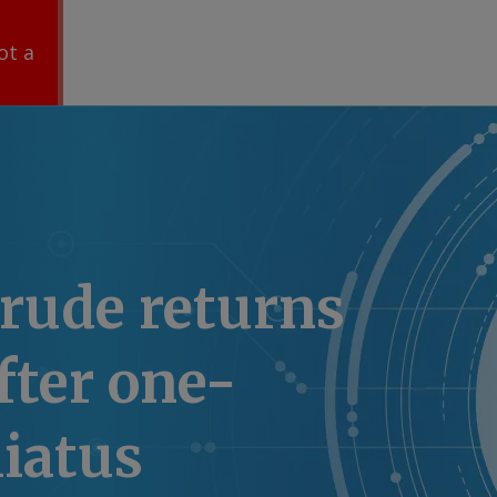
ot a
rude returns
after one-
iatus