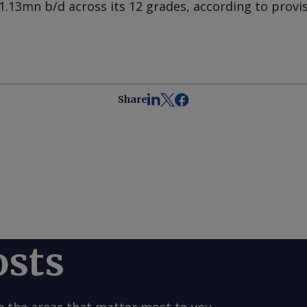
1.13mn b/d across its 12 grades, according to provis
Share
osts