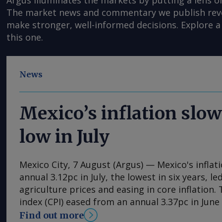
Argus illuminates the markets by putting a lens o
The market news and commentary we publish reveal
make stronger, well-informed decisions. Explore a 
this one.
News
Mexico’s inflation slow
low in July
Mexico City, 7 August (Argus) — Mexico's inflat
annual 3.12pc in July, the lowest in six years, l
agriculture prices and easing in core inflation
index (CPI) eased from an annual 3.37pc in Jun
consecutive month of deceleration from 4.59pc
Find out more