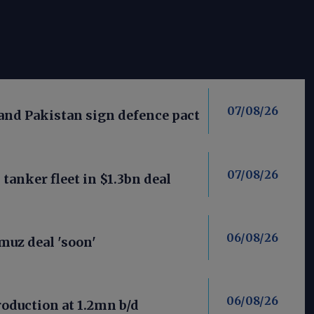
07/08/26
 and Pakistan sign defence pact
07/08/26
anker fleet in $1.3bn deal
06/08/26
uz deal 'soon'
06/08/26
roduction at 1.2mn b/d