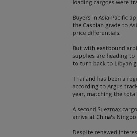
loading cargoes were tr
Buyers in Asia-Pacific a
the Caspian grade to Asi
price differentials.
But with eastbound arb
supplies are heading to 
to turn back to Libyan g
Thailand has been a regu
according to
Argus
track
year, matching the total
A second Suezmax cargo 
arrive at China's Ningbo
Despite renewed interest