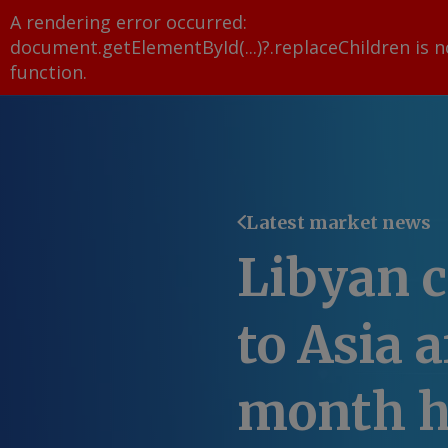
A rendering error occurred:
document.getElementById(...)?.replaceChildren is n
function
.
Latest market news
Libyan c
to Asia 
month h