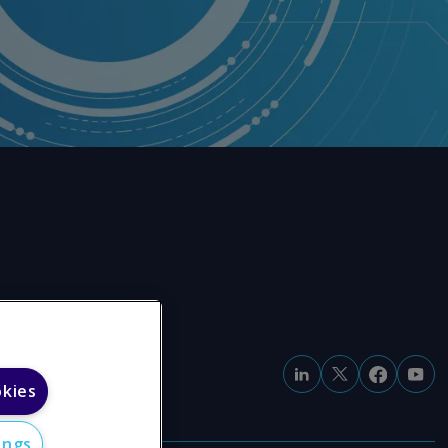
okies
ings