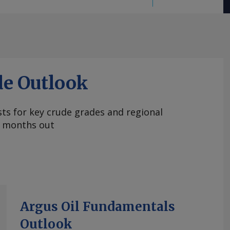
de Outlook
ts for key crude grades and regional
 months out
Argus Oil Fundamentals
Outlook