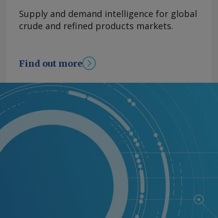
Supply and demand intelligence for global
crude and refined products markets.
Find out more