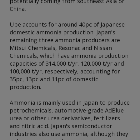
potentially coming from southeast Asia or
China.
Ube accounts for around 40pc of Japanese
domestic ammonia production. Japan's
remaining three ammonia producers are
Mitsui Chemicals, Resonac and Nissan
Chemicals, which have ammonia production
capacities of 314,000 t/yr, 120,000 t/yr and
100,000 t/yr, respectively, accounting for
35pc, 13pc and 11pc of domestic
production.
Ammonia is mainly used in Japan to produce
petrochemicals, automotive-grade AdBlue
urea or other urea derivatives, fertilizers
and nitric acid. Japan's semiconductor
industries also use ammonia, although they