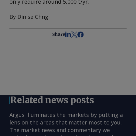
only require around 5,000 t/yr.
By Dinise Chng
Share
Related news posts
Argus illuminates the markets by putting a
lens on the areas that matter most to you.
The market news and commentary we