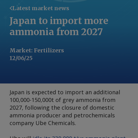
Latest market news
Japan to import more
ammonia from 2027
Market
:
Fertilizers
12/06/25
Japan is expected to import an additional
100,000-150,000t of grey ammonia from
2027, following the closure of domestic
ammonia producer and petrochemicals
company Ube Chemicals.