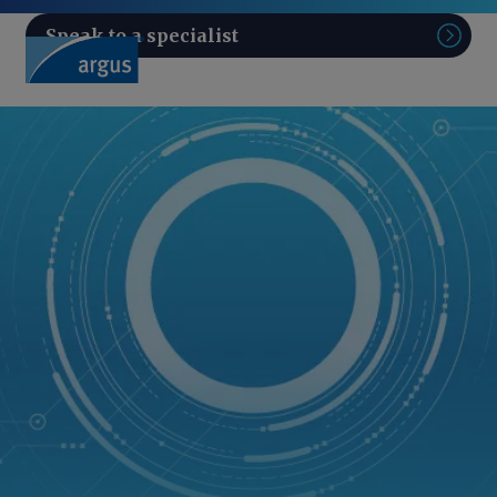
Speak to a specialist
Sear