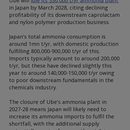
Ube will
idle its 330,000 t/yr ammonia plant
in Japan by March 2028, citing declining
profitability of its downstream caprolactam
and nylon polymer production business.
Japan's total ammonia consumption is
around 1mn t/yr, with domestic production
fulfilling 800,000-900,000 t/yr of this.
Imports typically amount to around 200,000
t/yr, but these have declined slightly this
year to around 140,000-150,000 t/yr owing
to poor downstream fundamentals in the
chemicals industry.
The closure of Ube's ammonia plant in
2027-28 means Japan will likely need to
increase its ammonia imports to fulfil the
shortfall, with the additional supply