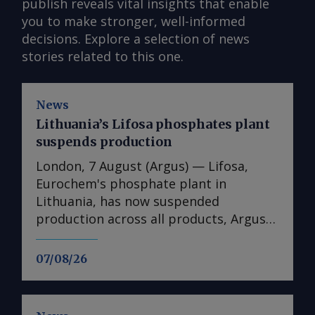
publish reveals vital insights that enable
you to make stronger, well-informed
decisions. Explore a selection of news
stories related to this one.
News
Lithuania’s Lifosa phosphates plant
suspends production
London, 7 August (Argus) — Lifosa,
Eurochem's phosphate plant in
Lithuania, has now suspended
production across all products, Argus
understands. The suspension could not
be directly confirmed with the
07/08/26
producer. But it follows reports at the
end of July that Lifosa was preparing to
come off line because of high raw