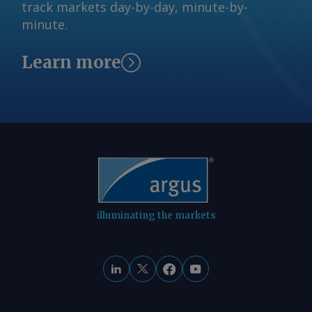
track markets day-by-day, minute-by-
minute.
Learn more
illuminating the markets