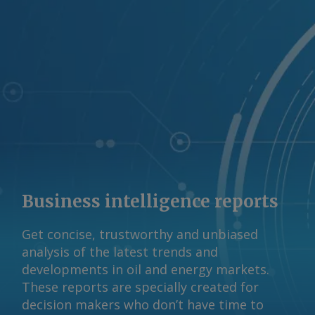
Rebecca Gompertz Send comments and
request more information at
feedback@argusmedia.com Copyright
© 2026. Argus Media group . All rights
reserved.
Business intelligence reports
Get concise, trustworthy and unbiased
analysis of the latest trends and
developments in oil and energy markets.
These reports are specially created for
decision makers who don’t have time to