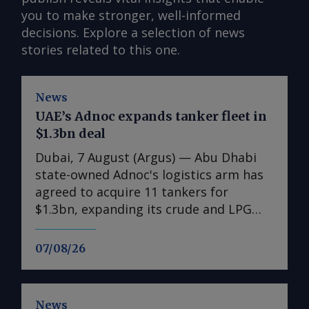
you to make stronger, well-informed
decisions. Explore a selection of news
stories related to this one.
News
UAE’s Adnoc expands tanker fleet in
$1.3bn deal
Dubai, 7 August (Argus) — Abu Dhabi
state-owned Adnoc's logistics arm has
agreed to acquire 11 tankers for
$1.3bn, expanding its crude and LPG
shipping capacity as the UAE prepares
for higher oil and gas exports. The
07/08/26
acquisitions comprise six very large
crude carriers (VLCCs), each capable of
carrying around 2mn bl of oil, and five
News