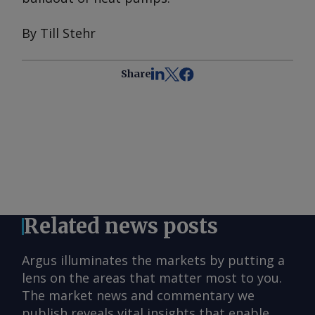
By Till Stehr
Share
Related news posts
Argus illuminates the markets by putting a
lens on the areas that matter most to you.
The market news and commentary we
publish reveals vital insights that enable