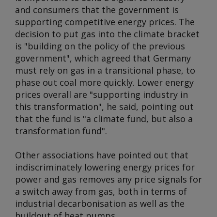
and consumers that the government is
supporting competitive energy prices. The
decision to put gas into the climate bracket
is "building on the policy of the previous
government", which agreed that Germany
must rely on gas in a transitional phase, to
phase out coal more quickly. Lower energy
prices overall are "supporting industry in
this transformation", he said, pointing out
that the fund is "a climate fund, but also a
transformation fund".
Other associations have pointed out that
indiscriminately lowering energy prices for
power and gas removes any price signals for
a switch away from gas, both in terms of
industrial decarbonisation as well as the
buildout of heat pumps.