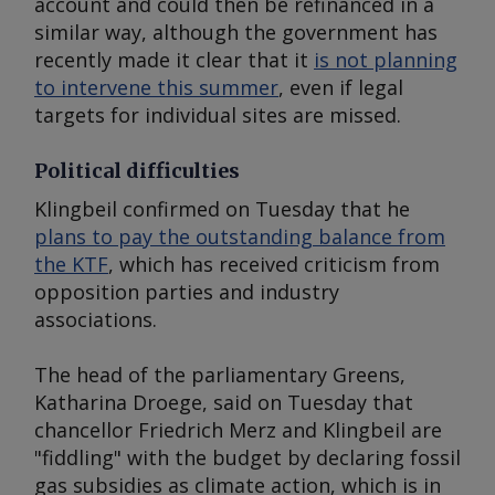
account and could then be refinanced in a
similar way, although the government has
recently made it clear that it
is not planning
to intervene this summer
, even if legal
targets for individual sites are missed.
Political difficulties
Klingbeil confirmed on Tuesday that he
plans to pay the outstanding balance from
the KTF
, which has received criticism from
opposition parties and industry
associations.
The head of the parliamentary Greens,
Katharina Droege, said on Tuesday that
chancellor Friedrich Merz and Klingbeil are
"fiddling" with the budget by declaring fossil
gas subsidies as climate action, which is in