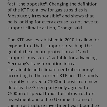
fact "the opposite". Changing the definition
of the KTF to allow for gas subsidies is
"absolutely irresponsible" and shows that
he is looking for every excuse to not have to
support climate action, Droege said.
The KTF was established in 2010 to allow for
expenditure that "supports reaching the
goal of the climate protection act" and
supports measures "suitable for advancing
Germany's transformation into a
sustainable and climate-neutral economy",
according to the current KTF act. The funds
recently received a €100bn boost from new
debt as the Green party only agreed to
€500bn of special funds for infrastructure
investment and aid to Ukraine if some of
the infrastructure investment was bound to