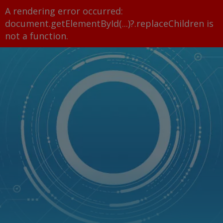
A rendering error occurred:
document.getElementById(...)?.replaceChildren is
not a function
.