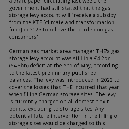
a draft paper circulating last week, the
government had still stated that the gas
storage levy account will "receive a subsidy
from the KTF [climate and transformation
fund] in 2025 to relieve the burden on gas
consumers".
German gas market area manager THE's gas
storage levy account was still in a €4.2bn
($4.8bn) deficit at the end of May, according
to the latest preliminary published
balances. The levy was introduced in 2022 to
cover the losses that THE incurred that year
when filling German storage sites. The levy
is currently charged on all domestic exit
points, excluding to storage sites. Any
potential future intervention in the filling of
storage sites would be charged to this