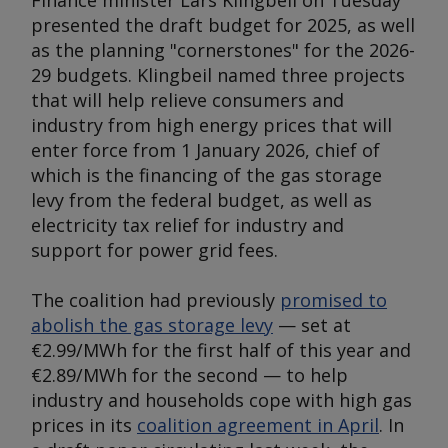
Finance minister Lars Klingbeil on Tuesday
presented the draft budget for 2025, as well
as the planning "cornerstones" for the 2026-
29 budgets. Klingbeil named three projects
that will help relieve consumers and
industry from high energy prices that will
enter force from 1 January 2026, chief of
which is the financing of the gas storage
levy from the federal budget, as well as
electricity tax relief for industry and
support for power grid fees.
The coalition had previously
promised to
abolish the gas storage levy
— set at
€2.99/MWh for the first half of this year and
€2.89/MWh for the second — to help
industry and households cope with high gas
prices in its
coalition agreement in April
. In