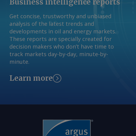
Business intelligence reports
expected by the end of 2026 ahead of
commencement in July next year. The
Get concise, trustworthy and unbiased
Argus -assessed AWX for spot gas
analysis of the latest trends and
deliveries in August to Wallumbilla rose
developments in oil and energy markets.
by about A$0.08/GJ from a week earlier
These reports are specially created for
to A$10.65/GJ on 31 July, while Argus '
decision makers who don’t have time to
AVX for August deliveries into Victoria
track markets day-by-day, minute-by-
fell by A$0.08/GJ from a week earlier to
minute.
A$10.35/GJ. By Tom Major Send
comments and request more
Learn more
information at
feedback@argusmedia.com Copyright
© 2026. Argus Media group . All rights
reserved.