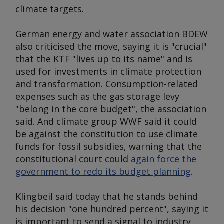
climate targets.
German energy and water association BDEW
also criticised the move, saying it is "crucial"
that the KTF "lives up to its name" and is
used for investments in climate protection
and transformation. Consumption-related
expenses such as the gas storage levy
"belong in the core budget", the association
said. And climate group WWF said it could
be against the constitution to use climate
funds for fossil subsidies, warning that the
constitutional court could
again force the
government to redo its budget planning
.
Klingbeil said today that he stands behind
his decision "one hundred percent", saying it
is important to send a signal to industry