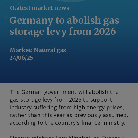
Latest market news
Germany to abolish gas
storage levy from 2026
Market
:
Natural gas
24/06/25
The German government will abolish the
gas storage levy from 2026 to support
industry suffering from high energy prices,
rather than this year as previously assumed,
according to the country's finance ministry.