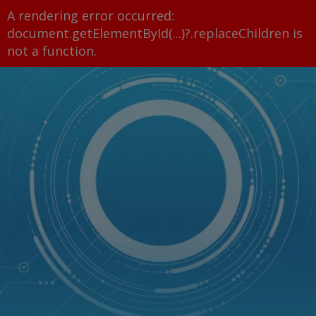
A rendering error occurred:
document.getElementById(...)?.replaceChildren is
not a function
.