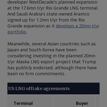
developer NextDecade's planned expansion
at the 17.6mn t/yr Rio Grande LNG terminal.
And Saudi Arabia's state-owned Aramco
signed up for 1.2mn t/yr from the Rio
Grande expansion as it
develops a 20mn t/yr
portfolio
.
Meanwhile, several Asian countries such as
Japan and South Korea have been
considering investing in the planned 20mn
t/yr Alaska LNG export project that Trump
has publicly endorsed, although there have
been no firm commitments.
US LNG offtake agreements
Terminal
Buyer
V