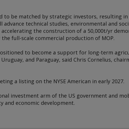
d to be matched by strategic investors, resulting in
ll advance technical studies, environmental and soc
, accelerating the construction of a 50,000t/yr demo
 the full-scale commercial production of MOP.
positioned to become a support for long-term agricu
, Uruguay, and Paraguay, said Chris Cornelius, chai
eting a listing on the NYSE American in early 2027.
ional investment arm of the US government and mobil
icy and economic development.