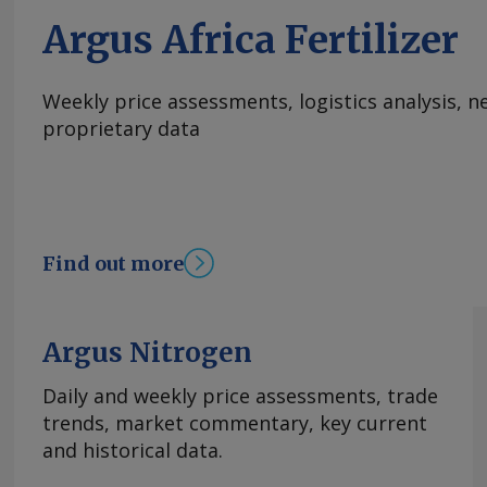
attract interest. Morocco's OCP this week repor
Argus Africa Fertilizer
DAP/MAP at the equivalent of the low to mid-€
European seaports at current exchange rates
Send comments and request more information
Weekly price assessments, logistics analysis,
feedback@argusmedia.com Copyright © 2026. A
proprietary data
All rights reserved.
Find out more
Argus Nitrogen
Daily and weekly price assessments, trade
trends, market commentary, key current
and historical data.