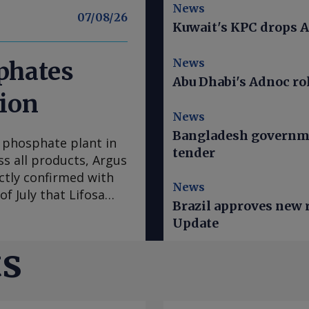
News
07/08/26
Kuwait's KPC drops A
News
sphates
Abu Dhabi's Adnoc rol
tion
News
Bangladesh governme
 phosphate plant in
tender
s all products, Argus
ctly confirmed with
News
of July that Lifosa
Brazil approves new ru
 raw material costs.
Update
 DAP/MAP/NPS,
f tMAP. News of the
ts
aise DAP prices
mand is poor and
so far failing to