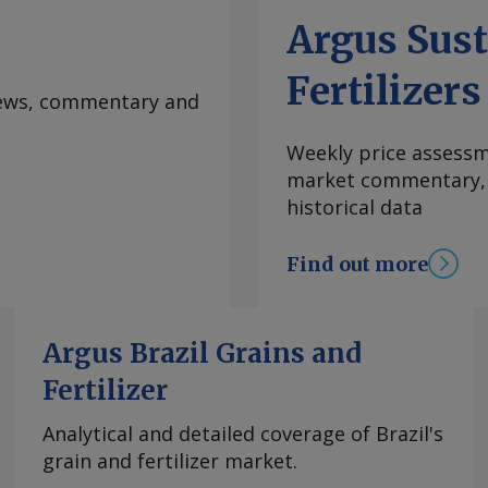
ted selling 8,000t of
Argus Sust
850s/t fca west
. By Tom Hampson
Fertilizers
 at
 news, commentary and
rgus Media group .
Weekly price assessme
market commentary, l
historical data
Find out more
Argus Brazil Grains and
Fertilizer
Analytical and detailed coverage of Brazil's
grain and fertilizer market.