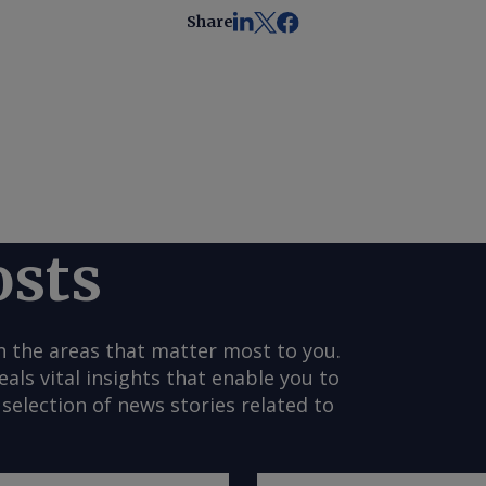
Share
osts
n the areas that matter most to you.
s vital insights that enable you to
selection of news stories related to