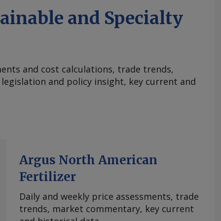
ainable and Specialty
nts and cost calculations, trade trends,
egislation and policy insight, key current and
Argus North American
Fertilizer
Daily and weekly price assessments, trade
trends, market commentary, key current