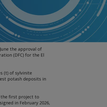
June the approval of
tion (DFC) for the El
(t) of sylvinite
est potash deposits in
he first project to
signed in February 2026,