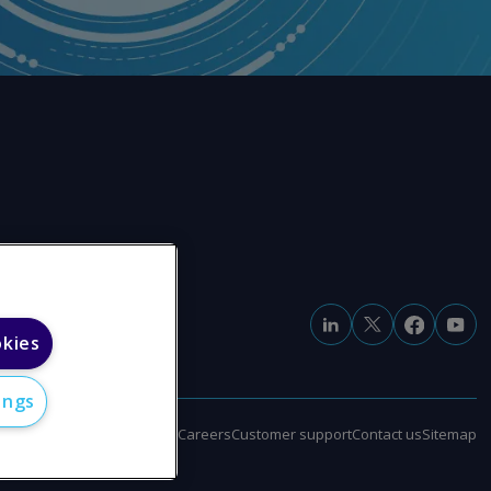
okies
ings
e
Modern slavery statement
Careers
Customer support
Contact us
Sitemap