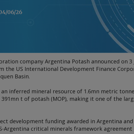
04/06/26
oration company Argentina Potash announced on 3 
om the US International Development Finance Corpora
uquen Basin.
 an inferred mineral resource of 1.6mn metric tonnes 
 391mn t of potash (MOP), making it one of the larg
oject development funding awarded in Argentina and t
US-Argentina critical minerals framework agreement 