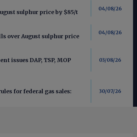
04/08/26
ugust sulphur price by $85/t
04/08/26
ls over August sulphur price
nt issues DAP, TSP, MOP
03/08/26
les for federal gas sales:
30/07/26