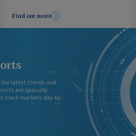
Find out more
ports
 the latest trends and
orts are specially
to track markets day-by-