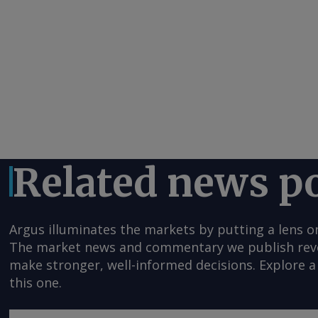
Related news p
Argus illuminates the markets by putting a lens o
The market news and commentary we publish reveal
make stronger, well-informed decisions. Explore a 
this one.