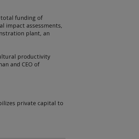
 total funding of
ial impact assessments,
nstration plant, an
ltural productivity
rman and CEO of
izes private capital to