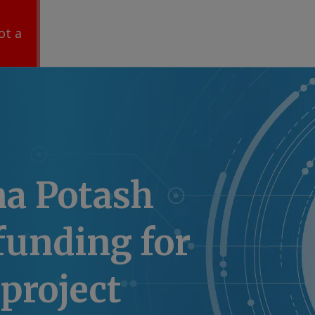
ot a
na Potash
funding for
 project