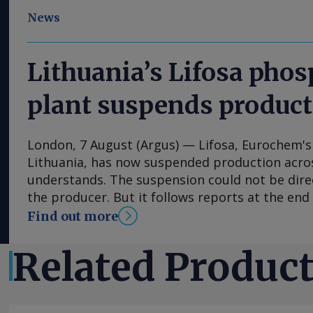
News
Lithuania’s Lifosa pho
plant suspends produc
London, 7 August (Argus) — Lifosa, Eurochem's
Lithuania, has now suspended production acros
understands. The suspension could not be dire
the producer. But it follows reports at the end 
was preparing to come off line because of high
Find out more
The plant has an annual capacity of 1mn t of
220,000t of MCP feed phosphate and 35,000t o
Related Produc
suspension helped to encourage suppliers to r
across Europe in the final week of July. But de
offers at €870/t fca in Germany and Benelux are 