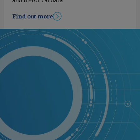
and historical data
Find out more