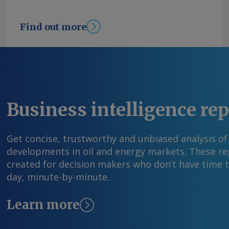
Find out more
Business intelligence re
Get concise, trustworthy and unbiased analysis of
developments in oil and energy markets. These rep
created for decision makers who don’t have time 
day, minute-by-minute.
Learn more