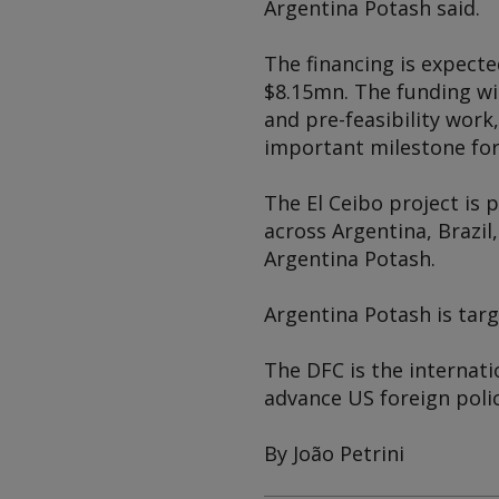
Argentina Potash said.
The financing is expecte
$8.15mn. The funding wi
and pre-feasibility work
important milestone for
The El Ceibo project is 
across Argentina, Brazil
Argentina Potash.
Argentina Potash is targ
The DFC is the internat
advance US foreign pol
By João Petrini