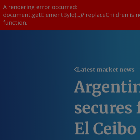
A rendering error occurred:
document.getElementById(...)?.replaceChildren is n
function
.
Latest market news
Argenti
secures 
El Ceibo