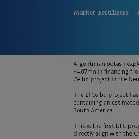
Market
:
Fertilizers
Argentinian potash expl
$4.07mn in financing fr
Ceibo project in the Ne
The El Ceibo project has
containing an estimated
South America.
This is the first DFC pr
directly align with the 