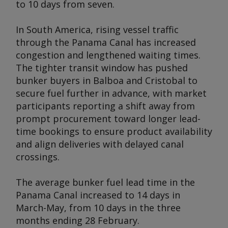
to 10 days from seven.
In South America, rising vessel traffic
through the Panama Canal has increased
congestion and lengthened waiting times.
The tighter transit window has pushed
bunker buyers in Balboa and Cristobal to
secure fuel further in advance, with market
participants reporting a shift away from
prompt procurement toward longer lead-
time bookings to ensure product availability
and align deliveries with delayed canal
crossings.
The average bunker fuel lead time in the
Panama Canal increased to 14 days in
March-May, from 10 days in the three
months ending 28 February.