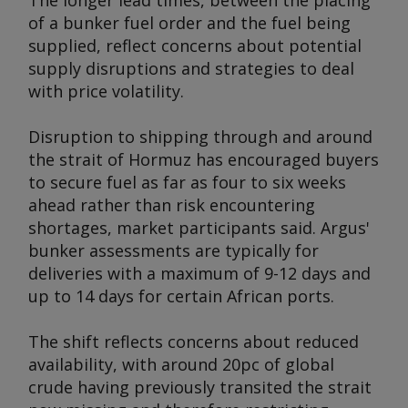
The longer lead times, between the placing
of a bunker fuel order and the fuel being
supplied, reflect concerns about potential
supply disruptions and strategies to deal
with price volatility.
Disruption to shipping through and around
the strait of Hormuz has encouraged buyers
to secure fuel as far as four to six weeks
ahead rather than risk encountering
shortages, market participants said.
Argus
'
bunker assessments are typically for
deliveries with a maximum of 9-12 days and
up to 14 days for certain African ports.
The shift reflects concerns about reduced
availability, with around 20pc of global
crude having previously transited the strait