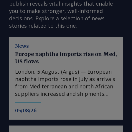
publish reveals vital insights that enable
you to make stronger, well-informed
decisions. Explore a selection of news
stories related to this one.
News
Europe naphtha imports rise on Med,
US flows
London, 5 August (Argus) — European
naphtha imports rose in July as arrivals
from Mediterranean and north African
suppliers increased and shipments
from the US reached their highest since
August 2025. Imports into Europe
05/08/26
totalled 1.74mn t in July, up from
1.25mn t in June, Vortexa data show.
Algeria was the largest supplier, at