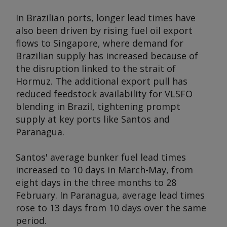
In Brazilian ports, longer lead times have
also been driven by rising fuel oil export
flows to Singapore, where demand for
Brazilian supply has increased because of
the disruption linked to the strait of
Hormuz. The additional export pull has
reduced feedstock availability for VLSFO
blending in Brazil, tightening prompt
supply at key ports like Santos and
Paranagua.
Santos' average bunker fuel lead times
increased to 10 days in March-May, from
eight days in the three months to 28
February. In Paranagua, average lead times
rose to 13 days from 10 days over the same
period.