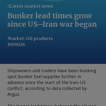
Latest market news
Bunker lead times grow
since US–Iran war began
Market
:
Oil products
10/06/26
Shipowners and traders have been booking
spot bunker fuel supplies further in
advance since the start of the Iran–US
conflict, according to data collected by
Argus
.