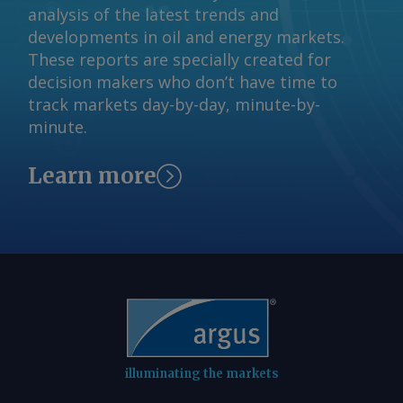
analysis of the latest trends and
Bridges Send comments and request
developments in oil and energy markets.
more information at
These reports are specially created for
feedback@argusmedia.com Copyright
decision makers who don’t have time to
© 2026. Argus Media group . All rights
track markets day-by-day, minute-by-
reserved.
minute.
Learn more
illuminating the markets