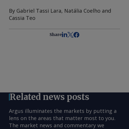
By Gabriel Tassi Lara, Natália Coelho and
Cassia Teo
Share
Related news posts
Argus illuminates the markets by putting a
lens on the areas that matter most to you.
The market news and commentary we