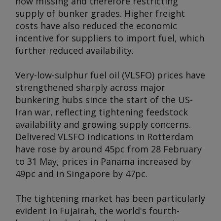
now missing and therefore restricting
supply of bunker grades. Higher freight
costs have also reduced the economic
incentive for suppliers to import fuel, which
further reduced availability.
Very-low-sulphur fuel oil (VLSFO) prices have
strengthened sharply across major
bunkering hubs since the start of the US-
Iran war, reflecting tightening feedstock
availability and growing supply concerns.
Delivered VLSFO indications in Rotterdam
have rose by around 45pc from 28 February
to 31 May, prices in Panama increased by
49pc and in Singapore by 47pc.
The tightening market has been particularly
evident in Fujairah, the world's fourth-