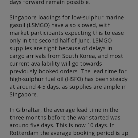
days forward remain possible.
Singapore loadings for low-sulphur marine
gasoil (LSMGO) have also slowed, with
market participants expecting this to ease
only in the second half of June. LSMGO
supplies are tight because of delays in
cargo arrivals from South Korea, and most
current availability will go towards
previously booked orders. The lead time for
high-sulphur fuel oil (HSFO) has been steady
at around 4-5 days, as supplies are ample in
Singapore.
In Gibraltar, the average lead time in the
three months before the war started was
around five days. This is now 10 days. In
Rotterdam the average booking period is up