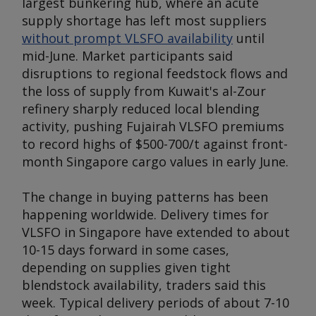
largest bunkering hub, where an acute
supply shortage has left most suppliers
without prompt VLSFO availability
until
mid-June. Market participants said
disruptions to regional feedstock flows and
the loss of supply from Kuwait's al-Zour
refinery sharply reduced local blending
activity, pushing Fujairah VLSFO premiums
to record highs of $500-700/t against front-
month Singapore cargo values in early June.
The change in buying patterns has been
happening worldwide. Delivery times for
VLSFO in Singapore have extended to about
10-15 days forward in some cases,
depending on supplies given tight
blendstock availability, traders said this
week. Typical delivery periods of about 7-10