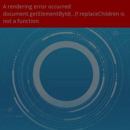
A rendering error occurred:
document.getElementById(...)?.replaceChildren is
not a function
.