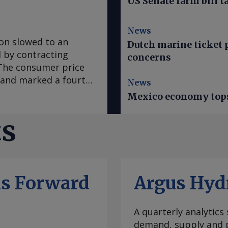
US Senate farm bill t
News
ion slowed to an
Dutch marine ticket p
ed by contracting
concerns
. The consumer price
e and marked a fourth
News
 in March, according
Mexico economy tops 
se to analyst
sus survey forecast
ts
nce early 2020, "has
casts it to accelerate
te was mainly fueled
which slowed to an
ls Forward
Argus Hyd
ral goods prices
ural prices in Mexico
ratures this year.
A quarterly analytics
e Prediction Center
demand, supply and p