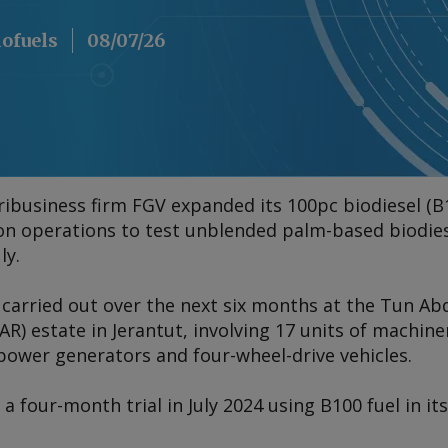
iofuels
08/07/26
ibusiness firm FGV expanded its 100pc biodiesel (B1
ion operations to test unblended palm-based biodies
ly.
e carried out over the next six months at the Tun Ab
R) estate in Jerantut, involving 17 units of machine
power generators and four-wheel-drive vehicles.
 four-month trial in July 2024 using B100 fuel in its 