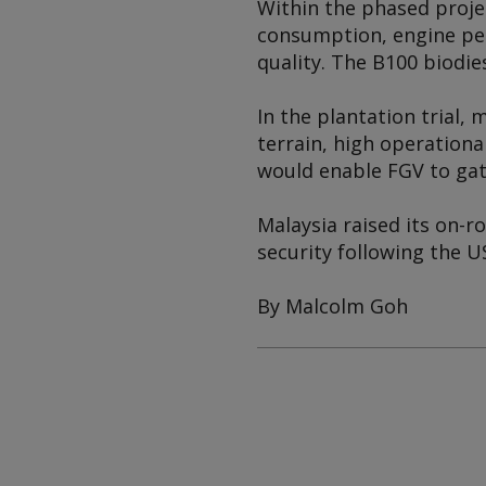
Within the phased projec
consumption, engine per
quality. The B100 biodies
In the plantation trial,
terrain, high operation
would enable FGV to gat
Malaysia raised its on-r
security following the U
By Malcolm Goh