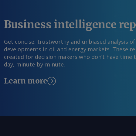
Young Send comments and request more infor
feedback@argusmedia.com Copyright © 2026. A
All rights reserved.
Business intelligence re
Get concise, trustworthy and unbiased analysis of
developments in oil and energy markets. These rep
created for decision makers who don’t have time 
day, minute-by-minute.
Learn more