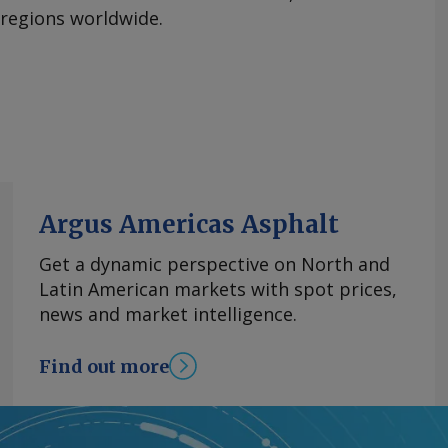
 regions worldwide.
Argus Americas Asphalt
Get a dynamic perspective on North and
Latin American markets with spot prices,
news and market intelligence.
Find out more