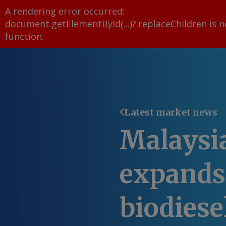
A rendering error occurred:
document.getElementById(...)?.replaceChildren is n
function
.
Latest market news
Malaysi
expands
biodiesel