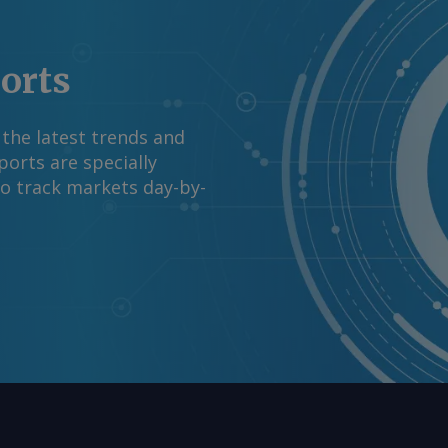
mation at
rgus Media group .
ports
 the latest trends and
orts are specially
to track markets day-by-