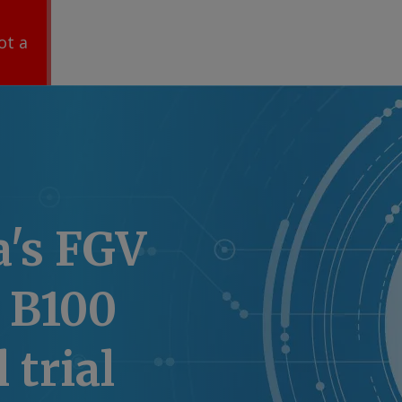
ot a
a's FGV
 B100
 trial