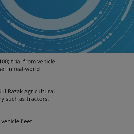
00) trial from vehicle
el in real-world
dul Razak Agricultural
ry such as tractors,
vehicle fleet.