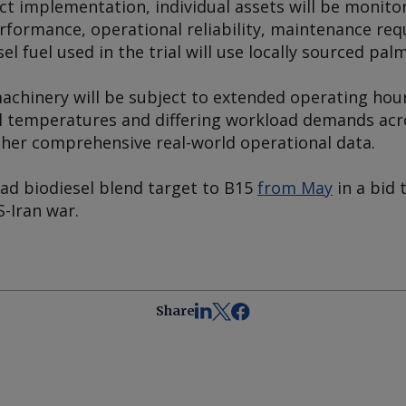
t implementation, individual assets will be monitor
formance, operational reliability, maintenance req
el fuel used in the trial will use locally sourced palm
 machinery will be subject to extended operating hou
al temperatures and differing workload demands acr
her comprehensive real-world operational data.
oad biodiesel blend target to B15
from May
in a bid 
S-Iran war.
Share