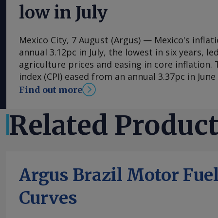
low in July
Mexico City, 7 August (Argus) — Mexico's inflat
annual 3.12pc in July, the lowest in six years, l
agriculture prices and easing in core inflation
index (CPI) eased from an annual 3.37pc in Jun
consecutive month of deceleration from 4.59pc
Find out more
to statistics agency Inegi. Inflation came in clo
forecasts, with Mexican bank Banorte's consen
Related Produc
at 3.11pc. The bank said inflation, its lowest si
likely already" hit its lows for the year and fore
in the fourth quarter. July's slower headline ra
by the more volatile non-core index of prices, 
Argus Brazil Motor Fue
annual 0.29pc in July, mainly because agricultu
contracted by an annual 3.34pc in July. Agricult
Curves
have been supported by average rain and tempe
However, in its August 3 update, NOAA's Climat