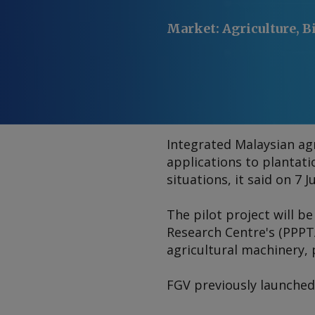
Market
:
Agriculture, B
Integrated Malaysian agr
applications to plantat
situations, it said on 7 Ju
The pilot project will b
Research Centre's (PPPTA
agricultural machinery, 
FGV previously launched a