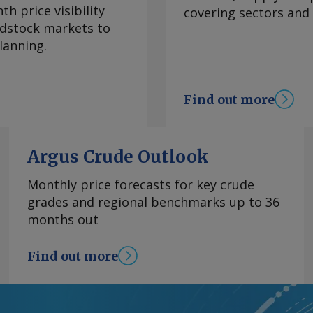
 climate
h price visibility
covering sectors and
re inflation, which
eedstock markets to
 to 3.95pc in July
lanning.
ve month of
bank's 2-4pc inflation
e. Services remained
Find out more
n July, though easing
hanged at 3.62pc, its
goods inflation
Argus Crude Outlook
 of declines. Mexico's
 from 1.39pc in June,
Monthly price forecasts for key crude
asoline and diesel
grades and regional benchmarks up to 36
rom the US war with
months out
tability in energy
el prices has
Find out more
 OPEC+'s decision to
y basis, the CPI
ion in June. By James