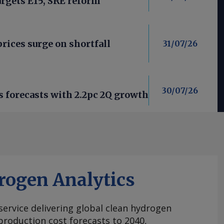
argets E15, SRE reform
rices surge on shortfall
31/07/26
30/07/26
forecasts with 2.2pc 2Q growth
rogen Analytics
 service delivering global clean hydrogen
roduction cost forecasts to 2040,