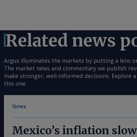
Related news p
Argus illuminates the markets by putting a lens o
The market news and commentary we publish reveal
make stronger, well-informed decisions. Explore a 
this one.
News
Mexico’s inflation slow