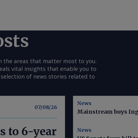
osts
n the areas that matter most to you.
s vital insights that enable you to
selection of news stories related to
News
07/08/26
Mainstream buys Ing
s to 6-year
News