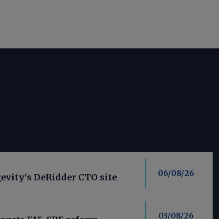
06/08/26
evity's DeRidder CTO site
03/08/26