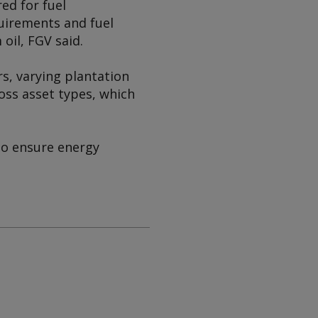
ed for fuel
uirements and fuel
 oil, FGV said.
rs, varying plantation
oss asset types, which
to ensure energy