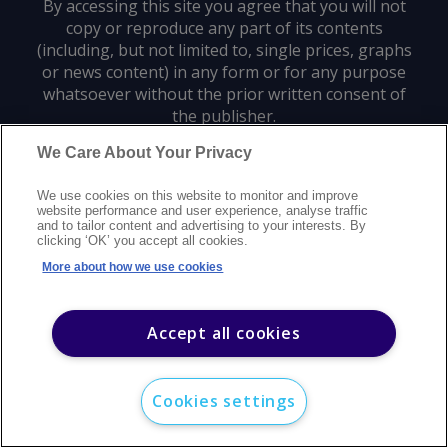
By accessing this site you agree that you will not
copy or reproduce any part of its contents
(including, but not limited to, single prices, graphs
or news content) in any form or for any purpose
whatsoever without the prior written consent of
the publisher.
We Care About Your Privacy
Privacy policy
Trademarks
Copyright policy
Terms of use
We use cookies on this website to monitor and improve
Modern slavery statement
Careers
Customer support
Contact us
website performance and user experience, analyse traffic
Sitemap
and to tailor content and advertising to your interests. By
clicking ‘OK’ you accept all cookies.
©
2026
Argus Media group. All rights reserved.
More about how we use cookies
Accept all cookies
Cookies settings