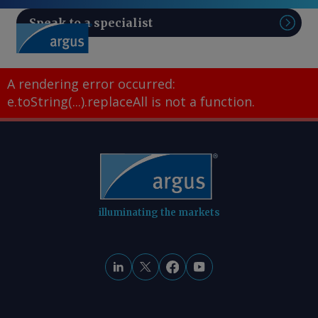
Speak to a specialist
Sear
A rendering error occurred:
e.toString(...).replaceAll is not a function
.
illuminating the markets