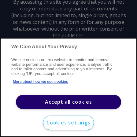
By accessing this site you agree that you will not
copy or reproduce any part of its contents
(including, but not limited to, single prices, graphs
or news content) in any form or for any purpose
whatsoever without the prior written consent of
the publisher.
We Care About Your Privacy
Privacy policy
Trademarks
Copyright policy
Terms of use
We use cookies on this website to monitor and improve
Modern slavery statement
Careers
Customer support
Contact us
website performance and user experience, analyse traffic
Sitemap
and to tailor content and advertising to your interests. By
clicking ‘OK’ you accept all cookies.
©
2026
Argus Media group. All rights reserved.
More about how we use cookies
Accept all cookies
Cookies settings