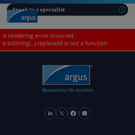
Speak to a specialist
Sear
A rendering error occurred:
e.toString(...).replaceAll is not a function
.
illuminating the markets