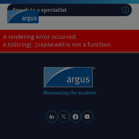
Speak to a specialist
Sear
A rendering error occurred:
e.toString(...).replaceAll is not a function
.
illuminating the markets