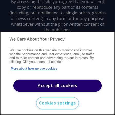
By accessing this site you agree that you will not
copy or reproduce any part of its contents
(including, but not limited to, single prices, graphs
or news content) in any form or for any purpose
whatsoever without the prior written consent of
the publisher.
We Care About Your Privacy
Privacy policy
Trademarks
Copyright policy
Terms of use
We use cookies on this website to monitor and improve
Modern slavery statement
Careers
Customer support
Contact us
website performance and user experience, analyse traffic
Sitemap
and to tailor content and advertising to your interests. By
clicking ‘OK’ you accept all cookies.
©
2026
Argus Media group. All rights reserved.
More about how we use cookies
Accept all cookies
Cookies settings